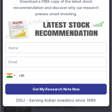
Download a FREE copy of the latest stock
recommendation and discover why our research
powers smart investing.
Knowledge
Get My Research Note Now
Knowledge
04 Aug 2026, 06:16 PM
DSIJ - Serving Indian investors since 1986
Apollo Micro Systems Has Returned
3,075% in Five Years:...