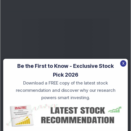
Explore DSIJ Trader Services
X
Be the First to Know - Exclusive Stock
Pick 2026
Download a FREE copy of the latest stock
recommendation and discover why our research
powers smart investing.
DSIJ Mindshare