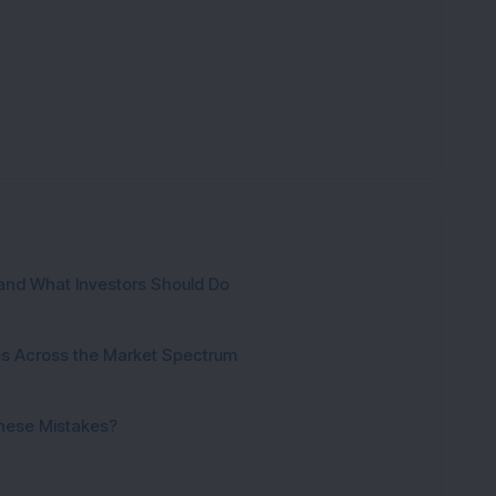
and What Investors Should Do
ies Across the Market Spectrum
These Mistakes?