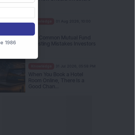
Int...
Knowledge
01 Aug 2026, 10:00
AM
Five Common Mutual Fund
nce 1986
Investing Mistakes Investors
Sh...
Knowledge
31 Jul 2026, 05:58 PM
When You Book a Hotel
Room Online, There Is a
Good Chan...