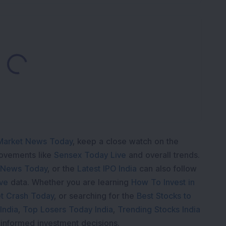
Loading...
Market News Today
, keep a close watch on the
movements like
Sensex Today Live
and overall trends.
 News Today
, or the
Latest IPO India
can also follow
ive
data. Whether you are learning
How To Invest in
t Crash Today
, or searching for the
Best Stocks to
India
,
Top Losers Today India
,
Trending Stocks India
 informed investment decisions.