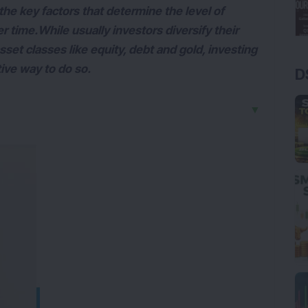
f the key factors that determine the level of
time.While usually investors diversify their
sset classes like equity, debt and gold, investing
tive way to do so.
D
▼