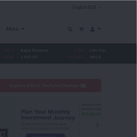
More
Bajaj Finance
-2.95
Life Insurance Corp.
0.5
1,150.05
-0.26
%
391.5
0.13
%
Explore DSIJ's YouTube Channel