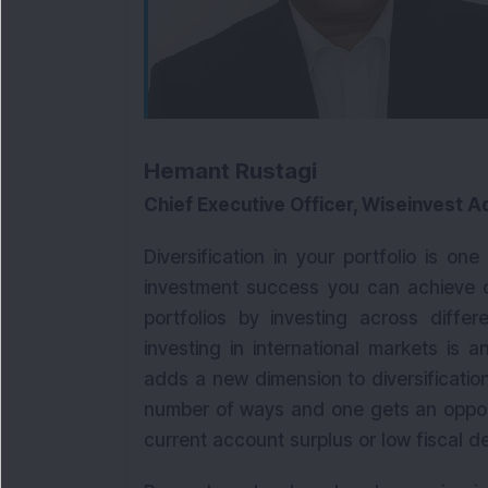
Hemant Rustagi
Chief Executive Officer, Wiseinvest A
Diversification in your portfolio is on
investment success you can achieve ove
portfolios by investing across differ
investing in international markets is 
adds a new dimension to diversification
number of ways and one gets an opport
current account surplus or low fiscal def