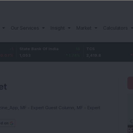
Our Services
Insight
Market
Calculators
State Bank Of India
18
TCS
-30.2
1,053
1.74
%
2,419.8
-1.23
%
et
zine_App
,
MF - Expert Guest Column
,
MF - Expert
ed on