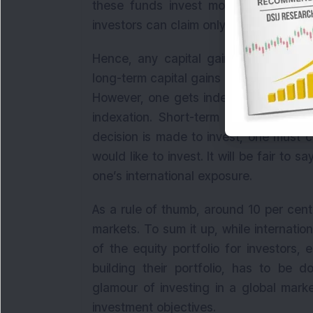
these funds invest more than 65 per c
investors can claim only tax benefits th
Hence, any capital gains arising from
long-term capital gains only after 3 ye
However, one gets indexation benefits
indexation. Short-term capital gains 
decision is made to invest, one must c
would like to invest. It will be fair to 
one’s international exposure.
As a rule of thumb, around 10 per cent 
markets. To sum it up, while internatio
of the equity portfolio for investors, 
building their portfolio, has to be d
glamour of investing in a global marke
investment objectives.