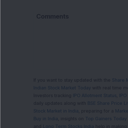
Comments
If you want to stay updated with the
Share 
Indian Stock Market Today
with real time 
Investors tracking
IPO Allotment Status
,
IPO
daily updates along with
BSE Share Price L
Stock Market in India
, preparing for a
Marke
Buy in India
, insights on
Top Gainers Today 
and
Long Term Stocks India
help in making