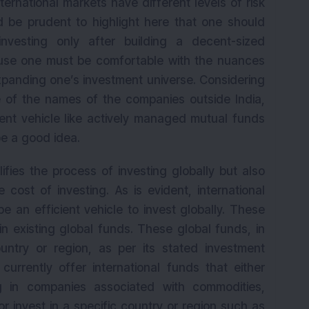
rnational markets have different levels of risk
ld be prudent to highlight here that one should
 investing only after building a decent-sized
ause one must be comfortable with the nuances
expanding one’s investment universe. Considering
 of the names of the companies outside India,
ment vehicle like actively managed mutual funds
e a good idea.
lifies the process of investing globally but also
 cost of investing. As is evident, international
 an efficient vehicle to invest globally. These
in existing global funds. These global funds, in
untry or region, as per its stated investment
currently offer international funds that either
ng in companies associated with commodities,
r invest in a specific country or region such as