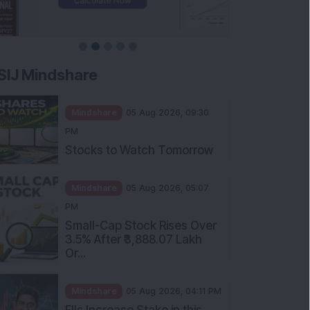
SIJ Mindshare
Mindshare
05 Aug 2026, 09:30
PM
Stocks to Watch Tomorrow
Mindshare
05 Aug 2026, 05:07
PM
Small-Cap Stock Rises Over
3.5% After ₹3,888.07 Lakh
Or...
Mindshare
05 Aug 2026, 04:11 PM
FIIs Increase Stake in this