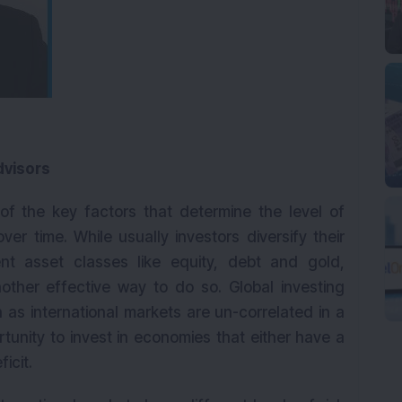
dvisors
e of the key factors that determine the level of
r time. While usually investors diversify their
ent asset classes like equity, debt and gold,
another effective way to do so. Global investing
 as international markets are un-correlated in a
unity to invest in economies that either have a
icit.