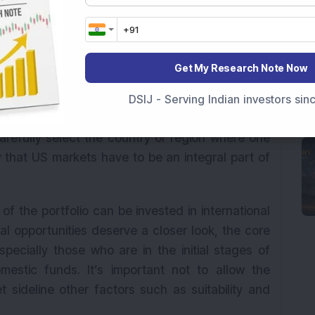
ent of their assets in international markets,
at are applicable to debt funds.
 international investments becomes eligible for
Get My Research Note Now
ars as against one year in domestic equity funds.
 and hence pays 20 per cent tax after claiming
DSIJ - Serving Indian investors si
are taxed at one’s applicable tax rate. Once a
arefully select the country or region where one
say that US markets have to be an integral part of
of the portfolio can be invested in international
nal opportunities deserve a closer look, the core
especially those who are in the initial stages of
omestic funds. It’s important not to allow the
t sideline other factors such as suitability and