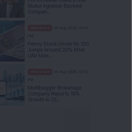
Mukul Agrawal-Backed
Compan...
Mindshare
05 Aug 2026, 03:41
PM
Penny Stock Under Rs 100
Jumps Around 20% After
UAV Man...
Mindshare
05 Aug 2026, 02:15
PM
Multibagger Brokerage
Company Reports 18%
Growth in Cli...