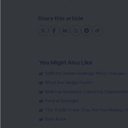
Share this article
You Might Also Like
SWP for Demat Holdings: What Changes 
What Are Hedge Funds?
Multicap Investing: Capturing Opportunit
Fund of Fortnight
The Credit Score Trap: Are You Making 
Data Bank