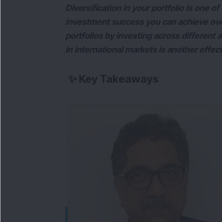
Diversification in your portfolio is one o
investment success you can achieve over 
portfolios by investing across different a
in international markets is another effec
✨
Key Takeaways