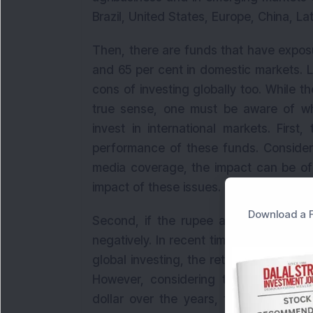
Brazil, United States, Europe, China, L
Then, there are funds that have exposu
and 65 per cent in domestic markets. L
cons of investing globally too. While the
true sense, one must be aware of wh
invest in international markets. First
performance of these funds. Considerin
media coverage, the impact can be o
impact of these issues.
Download a F
Second, if the rupee appreciates, it 
negatively. In recent times, while a de
global investing, the returns could ge
However, considering that the India
dollar over the years, this is not real