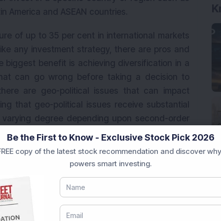
K
atin America and ASEAN countries.
re of up to 35 per cent in international markets
ike any investment strategy, there are pros and
 biggest benefit is achieving diversification in a
at can go wrong before taking a decision to
, there are geo-political issues that can impact
g that geo-political issues receive substantial
f varying degree depending upon second-order
Be the First to Know - Exclusive Stock Pick 2026
REE copy of the latest stock recommendation and discover why
impacts the performance of international funds
powers smart investing.
preciating rupee helped investors gain more from
t negatively impacted when the reverse happens.
n rupee has been depreciating against the US
ly a major challenge for investors. Third, since