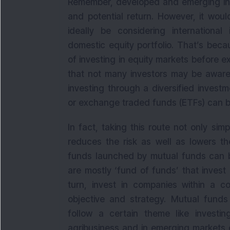
Remember, developed and emerging inte
and potential return. However, it wou
ideally be considering international
domestic equity portfolio. That’s bec
of investing in equity markets before 
that not many investors may be aware
investing through a diversified invest
or exchange traded funds (ETFs) can b
In fact, taking this route not only simp
reduces the risk as well as lowers the
funds launched by mutual funds can be
are mostly ‘fund of funds’ that invest 
turn, invest in companies within a co
objective and strategy. Mutual funds 
follow a certain theme like investi
agribusiness and in emerging markets o