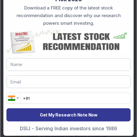
Download a FREE copy of the latest stock
recommendation and discover why our research
powers smart investing.
Knowledge
Get My Research Note Now
Knowledge
08 Aug 2026, 12:00 PM
DSIJ - Serving Indian investors since 1986
3-6-9 Rule Explained: How to
Calculate the Right Emerge...