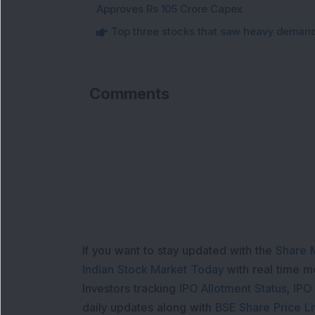
Approves Rs 105 Crore Capex
Top three stocks that saw heavy demand 
Comments
If you want to stay updated with the
Share 
Indian Stock Market Today
with real time 
Investors tracking
IPO Allotment Status
,
IPO
daily updates along with
BSE Share Price L