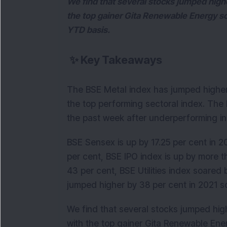
We find that several stocks jumped high
the top gainer Gita Renewable Energy so
YTD basis.
✨
Key Takeaways
The BSE Metal index has jumped higher 
the top performing sectoral index. The
the past week after underperforming in
BSE Sensex is up by 17.25 per cent in 20
per cent, BSE IPO index is up by more 
43 per cent, BSE Utilities index soared
jumped higher by 38 per cent in 2021 so
We find that several stocks jumped hig
with the top gainer Gita Renewable Ene