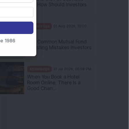
and How Should Investors
Int...
Knowledge
01 Aug 2026, 10:00
AM
nce 1986
Five Common Mutual Fund
Investing Mistakes Investors
Sh...
Knowledge
31 Jul 2026, 05:58 PM
When You Book a Hotel
Room Online, There Is a
Good Chan...