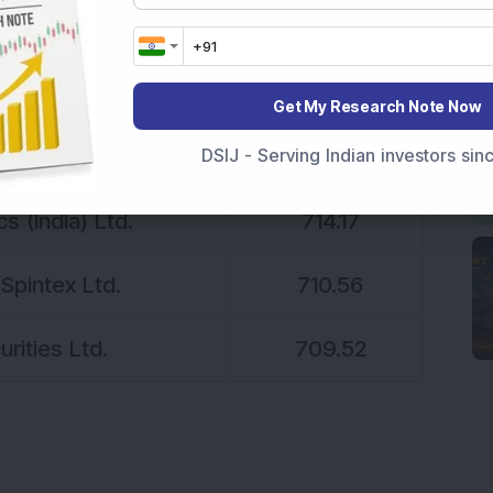
eneration Ltd.
753.5
stries Ltd.
749.89
Get My Research Note Now
prise Ltd.
748.87
DSIJ - Serving Indian investors si
s (India) Ltd.
714.17
Spintex Ltd.
710.56
rities Ltd.
709.52