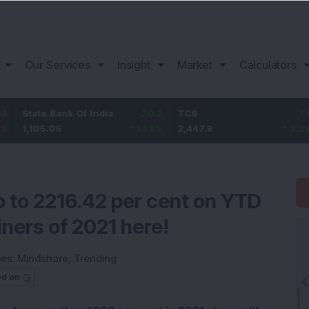
Our Services
Insight
Market
Calculators
 Bank Of India
20.2
TCS
77.9
Bajaj
.05
1.86
%
2,447.9
3.29
%
1,07
 to 2216.42 per cent on YTD
iners of 2021 here!
ies:
Mindshare
,
Trending
ed on