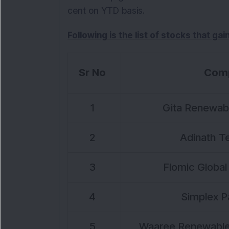
cent on YTD basis.
Following is the list of stocks that ga
Sr No
Com
1
Gita Renewabl
2
Adinath Te
3
Flomic Global 
4
Simplex P
5
Waaree Renewable 