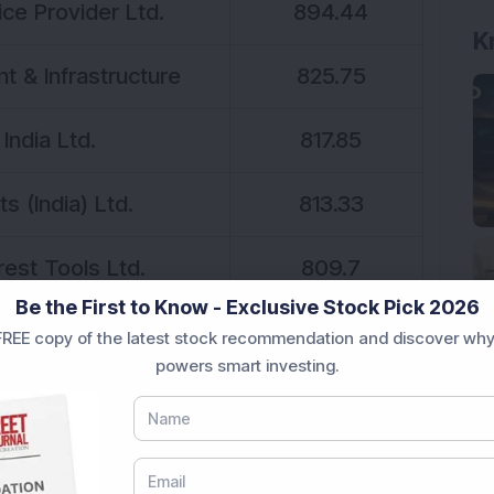
ce Provider Ltd.
894.44
K
 & Infrastructure
825.75
India Ltd.
817.85
s (India) Ltd.
813.33
est Tools Ltd.
809.7
Be the First to Know - Exclusive Stock Pick 2026
oft Ltd.
792.8
REE copy of the latest stock recommendation and discover why
powers smart investing.
ustries Ltd.
770.83
 Services Ltd.
755.49