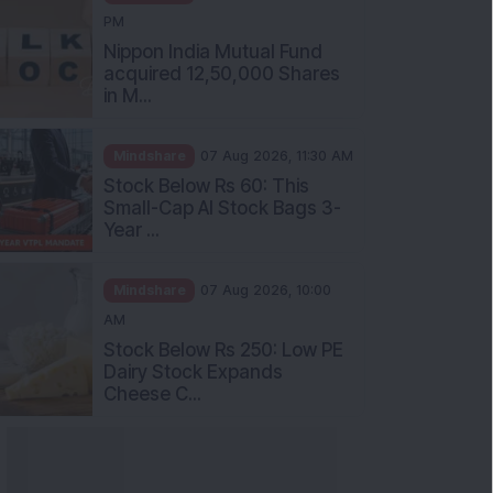
PM
Nippon India Mutual Fund
acquired 12,50,000 Shares
in M...
Mindshare
07 Aug 2026, 11:30 AM
Stock Below Rs 60: This
Small-Cap AI Stock Bags 3-
Year ...
Mindshare
07 Aug 2026, 10:00
AM
Stock Below Rs 250: Low PE
Dairy Stock Expands
Cheese C...