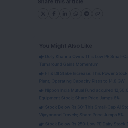
Share this article
You Might Also Like
Dolly Khanna Owns This Low PE Small-Ca
Turnaround Gains Momentum
FII & DII Stake Increase: This Power St
Plant; Operating Capacity Rises to 14.8 GW
Nippon India Mutual Fund acquired 12,50,
Equipment Stock; Share Price Jumps 6%
Stock Below Rs 60: This Small-Cap AI S
Vijayanand Travels; Share Price Jumps 5%
Stock Below Rs 250: Low PE Dairy Stock