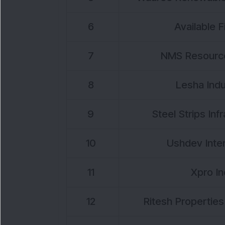
6
Available F
7
NMS Resource
8
Lesha Indu
9
Steel Strips Inf
10
Ushdev Inter
11
Xpro In
12
Ritesh Properties