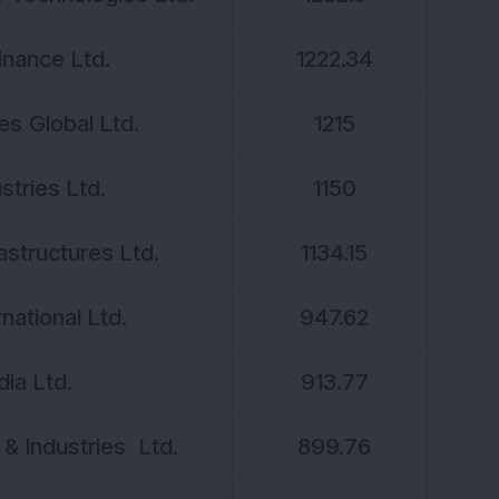
inance Ltd.
1222.34
s Global Ltd.
1215
stries Ltd.
1150
rastructures Ltd.
1134.15
national Ltd.
947.62
dia Ltd.
913.77
 & Industries Ltd.
899.76