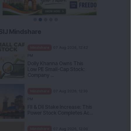
SIJ Mindshare
Mindshare
07 Aug 2026, 12:42
PM
Dolly Khanna Owns This
Low PE Small-Cap Stock:
Company ...
Mindshare
07 Aug 2026, 12:30
PM
FII & DII Stake Increase: This
Power Stock Completes Ac...
Mindshare
07 Aug 2026, 12:00