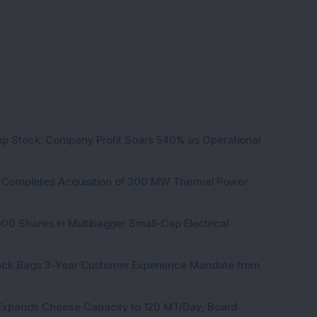
p Stock: Company Profit Soars 540% as Operational
ock Completes Acquisition of 300 MW Thermal Power
000 Shares in Multibagger Small-Cap Electrical
tock Bags 3-Year Customer Experience Mandate from
 Expands Cheese Capacity to 120 MT/Day; Board