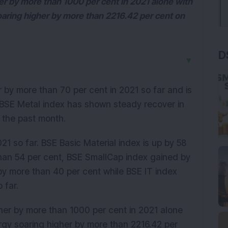
er by more than 1000 per cent in 2021 alone with
aring higher by more than 2216.42 per cent on
D
▼
by more than 70 per cent in 2021 so far and is
 BSE Metal index has shown steady recover in
 the past month.
21 so far. BSE Basic Material index is up by 58
than 54 per cent, BSE SmallCap index gained by
 by more than 40 per cent while BSE IT index
 far.
her by more than 1000 per cent in 2021 alone
rgy soaring higher by more than 2216.42 per