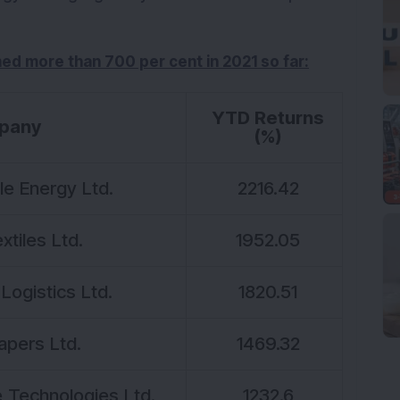
ined more than 700 per cent in 2021 so far:
YTD Returns
pany
(%)
e Energy Ltd.
2216.42
xtiles Ltd.
1952.05
Logistics Ltd.
1820.51
apers Ltd.
1469.32
Technologies Ltd.
1232.6