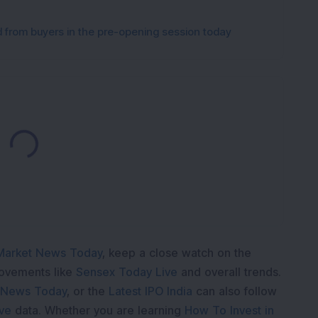
from buyers in the pre-opening session today
Loading...
Market News Today
, keep a close watch on the
movements like
Sensex Today Live
and overall trends.
 News Today
, or the
Latest IPO India
can also follow
ive
data. Whether you are learning
How To Invest in