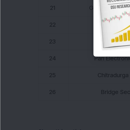
21
Globus Power G
22
Texel Indu
23
TTI Enter
24
Pan Electronic
25
Chitradurga 
26
Bridge Secu