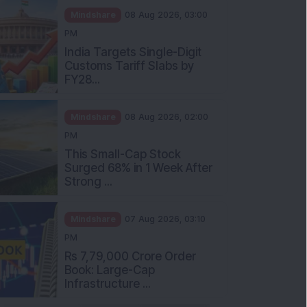
Mindshare
08 Aug 2026, 03:00
PM
India Targets Single-Digit
Customs Tariff Slabs by
FY28...
Mindshare
08 Aug 2026, 02:00
PM
This Small-Cap Stock
Surged 68% in 1 Week After
Strong ...
Mindshare
07 Aug 2026, 03:10
PM
Rs 7,79,000 Crore Order
Book: Large-Cap
Infrastructure ...