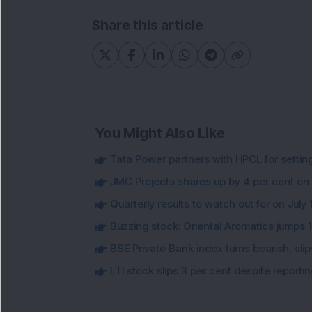
Share this article
You Might Also Like
Tata Power partners with HPCL for settin
JMC Projects shares up by 4 per cent on
Quarterly results to watch out for on July 
Buzzing stock: Oriental Aromatics jumps 16.
BSE Private Bank index turns bearish, sl
LTI stock slips 3 per cent despite report