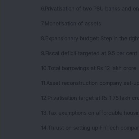
6.Privatisation of two PSU banks and 
7.Monetisation of assets
8.Expansionary budget: Step in the righ
9.Fiscal deficit targeted at 9.5 per cent
10.Total borrowings at Rs 12 lakh crore
11.Asset reconstruction company set-
12.Privatisation target at Rs 1.75 lakh c
13.Tax exemptions on affordable hous
14.Thrust on setting up FinTech compa