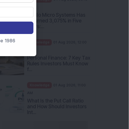
nce 1986