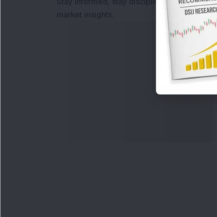
Stay informed, stay disciplined, and make s
market insights.