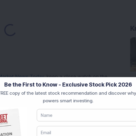
ading...
Market News Today
, keep a close watch on the
Be the First to Know - Exclusive Stock Pick 2026
movements like
Sensex Today Live
and overall trends.
 News Today
, or the
Latest IPO India
can also follow
REE copy of the latest stock recommendation and discover why
powers smart investing.
ive
data. Whether you are learning
How To Invest in
t Crash Today
, or searching for the
Best Stocks to
India
,
Top Losers Today India
,
Trending Stocks India
 informed investment decisions.