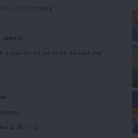
one insurance company
t direction
 this year and 6.5 per cent in the next year
up
rore
ing loans
nies @ GIFT city