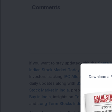
Comments
Lo
If you want to stay updated with the
Share 
Indian Stock Market Today
with real time 
Investors tracking
IPO Allotment Status
,
IPO
Download a F
daily updates along with
BSE Share Price L
Stock Market in India
, preparing for a
Marke
Buy in India
, insights on
Top Gainers Today 
and
Long Term Stocks India
help in making