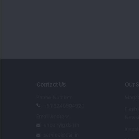
Portfo
Powe
FAQs
SEBI Registered Research Analyst Detail
Registered Name
:
DSIJ Wealth Advisory Pvt
Ltd. (Formerly Known as DSIJ Pvt. Ltd.)
Type of Registration
:
Non Individual