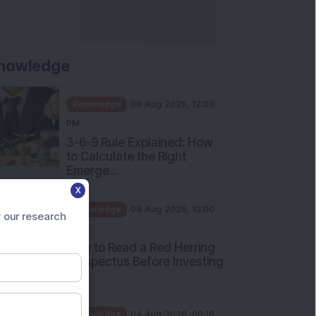
Apollo Micro Systems Has
Returned 3,075% in Five
Years:...
Knowledge
01 Aug 2026, 12:00
PM
Personal Finance: 7 Key Tax
Rules Investors Must Know
f...
Knowledge
01 Aug 2026, 11:00
X
AM
 our research
What Is the Put Call Ratio
and How Should Investors
Int...