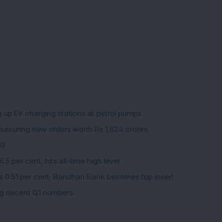
K
g up EV charging stations at petrol pumps
 securing new orders worth Rs 1,624 crores
19
5 per cent, hits all-time high level
ips 0.51 per cent; Bandhan Bank becomes top loser!
ing decent Q1 numbers