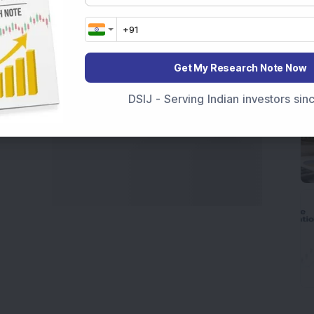
marter investment choices with timely and reliable
Get My Research Note Now
DSIJ - Serving Indian investors si