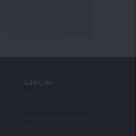
Markets
gistered and Correspondence Office
ddress
:
IJ Wealth Advisory Pvt. Ltd. (Formerly
own as DSIJ Pvt. Ltd.). Office No - 409,
litaire Business Hub, Kalyani Nagar, Pune -
1006.