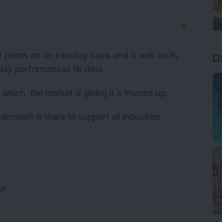
▼
points on an intraday basis and is well on its
D
 day performances till date.
 which, the market is giving it a thumbs up:-
ernment is there to support all industries
tor