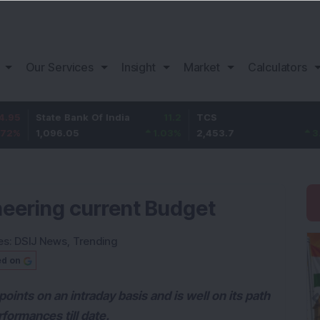
Our Services
Insight
Market
Calculators
tate Bank Of India
11.2
TCS
83.7
B
,096.05
1.03
%
2,453.7
3.53
%
1
heering current Budget
es:
DSIJ News
,
Trending
ed on
oints on an intraday basis and is well on its path
formances till date.