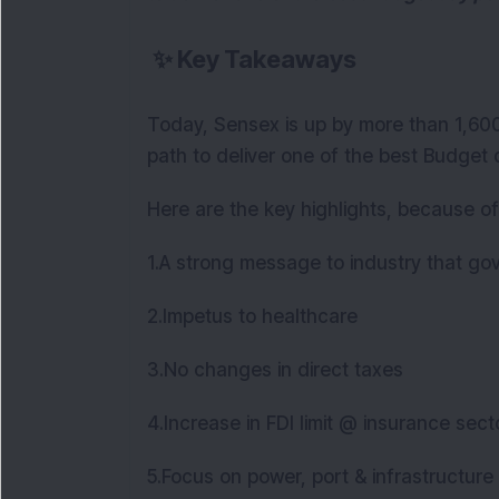
✨
Key Takeaways
Today, Sensex is up by more than 1,600 
path to deliver one of the best Budget
Here are the key highlights, because of
1.A strong message to industry that gov
2.Impetus to healthcare
3.No changes in direct taxes
4.Increase in FDI limit @ insurance sec
5.Focus on power, port & infrastructure