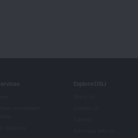
Tribute To Founder
lio Advisory Service
Editorial Policy
r Cards
Connect With Us
s
:
SEBI Registered Investment Adviser
Re
Details
:
A
.
Registered Name
:
DSIJ Wealth Advisory Pvt.
DS
Ltd. (Formerly Known as DSIJ Pvt. Ltd.)
Kn
So
Type of Registration
:
Non Individual
41