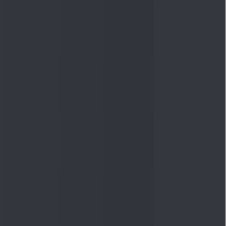
Quick Links
Shop
DSIJ Apps
Investor Awareness Programs
(IAP)
DSIJ Magazine Archive
Offers