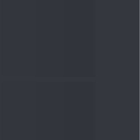
nowledge
Knowledge
08 Aug 2026, 12:00
PM
3-6-9 Rule Explained: How
to Calculate the Right
Emerge...
Knowledge
08 Aug 2026, 10:00
AM
How to Read a Red Herring
Prospectus Before Investing
i...
Knowledge
04 Aug 2026, 06:16
PM