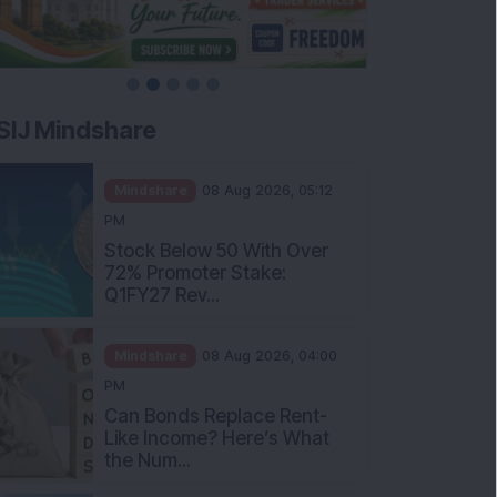
SIJ Mindshare
Mindshare
08 Aug 2026, 05:12
PM
Stock Below 50 With Over
72% Promoter Stake:
Q1FY27 Rev...
Mindshare
08 Aug 2026, 04:00
PM
Can Bonds Replace Rent-
Like Income? Here’s What
the Num...