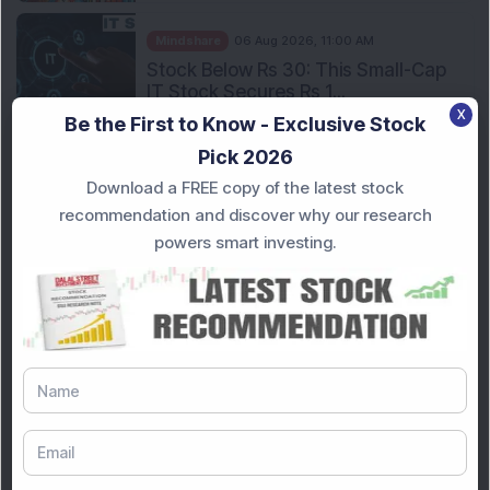
Mindshare
06 Aug 2026, 11:00 AM
Stock Below Rs 30: This Small-Cap
IT Stock Secures Rs 1...
X
Be the First to Know - Exclusive Stock
Pick 2026
Download a FREE copy of the latest stock
recommendation and discover why our research
powers smart investing.