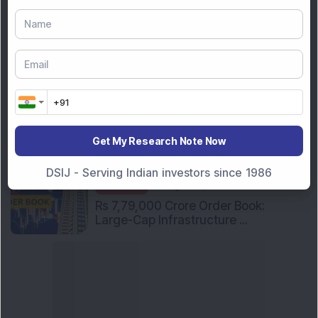
Rs 7,79,000 Crore Order Book:
Large-Cap Infrastructure ...
Get My Research Note Now
DSIJ - Serving Indian investors since 1986