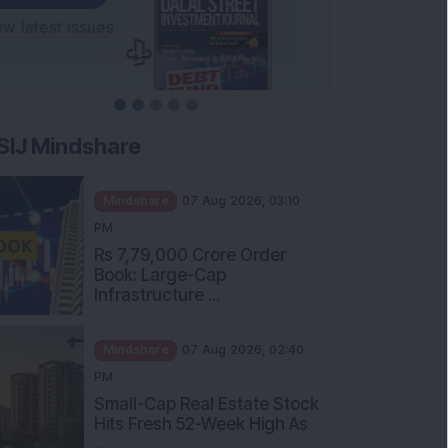
SIJ Mindshare
Mindshare
07 Aug 2026, 03:10
PM
Rs 7,79,000 Crore Order
Book: Large-Cap
Infrastructure ...
Mindshare
07 Aug 2026, 02:40
PM
Small-Cap Real Estate Stock
Hits Fresh 52-Week High As
...