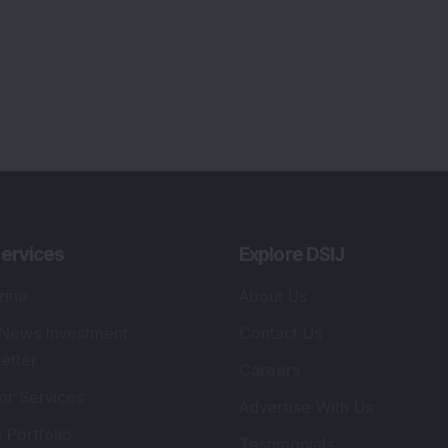
ervices
Explore DSIJ
zine
About Us
 News Investment
Contact Us
etter
Careers
or Services
Advertise With Us
 Portfolio
Testimonials
r Services