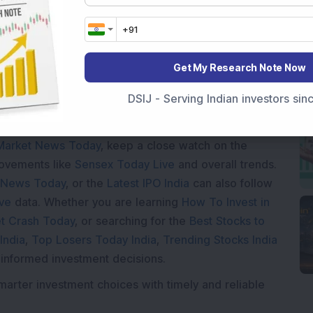
ading...
Get My Research Note Now
DSIJ - Serving Indian investors si
Market News Today
, keep a close watch on the
movements like
Sensex Today Live
and overall trends.
 News Today
, or the
Latest IPO India
can also follow
ive
data. Whether you are learning
How To Invest in
t Crash Today
, or searching for the
Best Stocks to
India
,
Top Losers Today India
,
Trending Stocks India
 informed investment decisions.
marter investment choices with timely and reliable