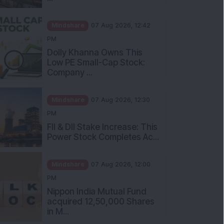
Mindshare
07 Aug 2026, 12:42
PM
Dolly Khanna Owns This
Low PE Small-Cap Stock:
Company ...
Mindshare
07 Aug 2026, 12:30
PM
FII & DII Stake Increase: This
Power Stock Completes Ac...
Mindshare
07 Aug 2026, 12:00
PM
Nippon India Mutual Fund
acquired 12,50,000 Shares
in M...