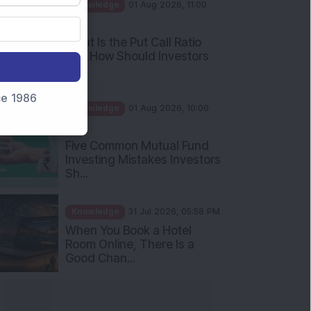
AM
What Is the Put Call Ratio
and How Should Investors
Int...
Knowledge
01 Aug 2026, 10:00
nce 1986
AM
Five Common Mutual Fund
Investing Mistakes Investors
Sh...
Knowledge
31 Jul 2026, 05:58 PM
When You Book a Hotel
Room Online, There Is a
Good Chan...