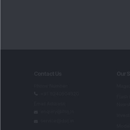
Contact Us
Our S
Phone Number
:
Maga
+91 9240904920
Flash
Email Address
:
Newsl
enquiry@dsij.in
Invest
service@dsij.in
Model
Trade