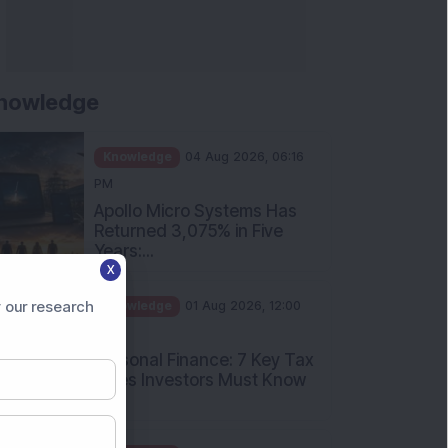
nowledge
Knowledge
04 Aug 2026, 06:16
PM
Apollo Micro Systems Has
Returned 3,075% in Five
Years:...
X
Knowledge
01 Aug 2026, 12:00
PM
 our research
Personal Finance: 7 Key Tax
Rules Investors Must Know
f...
Knowledge
01 Aug 2026, 11:00