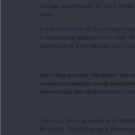
the year ended March 31, 2022, hitting
crore.
A final
dividend
of Rs 2 per equity sha
to shareholder approval at the AGM. The
dividend of Rs 3.5 in February 2023 dur
DSIJ offers a service 'Mid Bridge' with
research and analysis to help subscriber
interests you, then do
download the serv
Yesterday the scrip closed at Rs 645.6
Rs 643.80. The BSE group 'A' stock has