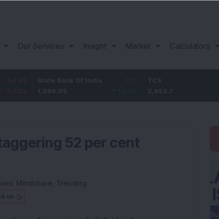
Our Services
Insight
Market
Calculators
State Bank Of India
11.2
TCS
83.7
1,096.05
1.03
%
2,453.7
3.53
%
taggering 52 per cent
ries:
Mindshare
,
Trending
ed on