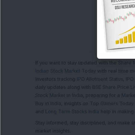
Lo
If you want to stay updated with the
Share 
Indian Stock Market Today
with real time 
Investors tracking
IPO Allotment Status
,
IPO
daily updates along with
BSE Share Price L
Stock Market in India
, preparing for a
Marke
Buy in India
, insights on
Top Gainers Today 
and
Long Term Stocks India
help in making
Stay informed, stay disciplined, and make s
market insights.