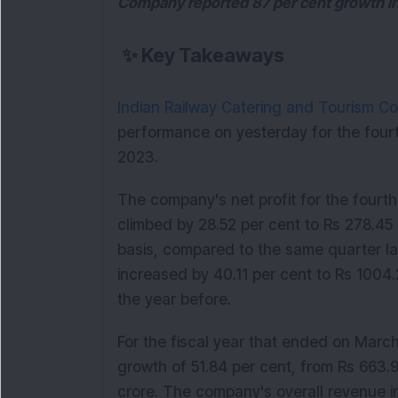
Company reported 87 per cent growth i
✨
Key Takeaways
Indian Railway Catering and Tourism Co
performance on yesterday for the fourt
2023.
The company's net profit for the fourt
climbed by 28.52 per cent to Rs 278.45
basis, compared to the same quarter la
increased by 40.11 per cent to Rs 1004.
the year before.
For the fiscal year that ended on Marc
growth of 51.84 per cent, from Rs 663.
crore. The company's overall revenue 