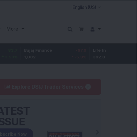
More
Bajaj Finance
-67.9
Life Insurance Corp.
5.25
1,082
-5.9
%
392.8
1.35
%
Explore DSIJ Trader Services