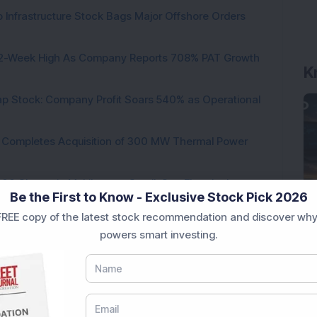
 Infrastructure Stock Bags Major Offshore Orders
K
h 52-Week High As Company Reports 708% PAT Growth
p Stock: Company Profit Soars 540% as Operational
ock Completes Acquisition of 300 MW Thermal Power
000 Shares in Multibagger Small-Cap Electrical
Be the First to Know - Exclusive Stock Pick 2026
REE copy of the latest stock recommendation and discover why
tock Bags 3-Year Customer Experience Mandate from
powers smart investing.