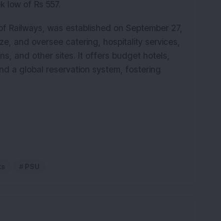
k low of Rs 557.
 of Railways, was established on September 27,
ze, and oversee catering, hospitality services,
ns, and other sites. It offers budget hotels,
nd a global reservation system, fostering
ts
PSU