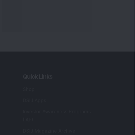
Quick Links
Shop
DSIJ Apps
Investor Awareness Programs
(IAP)
DSIJ Magazine Archive
Offers