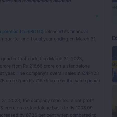
n sales and recommended dividend.
▼
D
rporation Ltd (IRCTC)
released its financial
h quarter and fiscal year ending on March 31,
h quarter that ended on March 31, 2023,
 crore from Rs 216.66 crore on a standalone
st year. The company's overall sales in Q4FY23
28 crore from Rs 716.79 crore in the same period
h 31, 2023, the company reported a net profit
93 crore on a standalone basis to Rs 1008.09
increased by 87.36 per cent when compared to