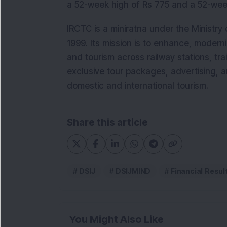
a 52-week high of Rs 775 and a 52-wee
IRCTC is a miniratna under the Ministry
1999. Its mission is to enhance, moderni
and tourism across railway stations, trai
exclusive tour packages, advertising, a
domestic and international tourism.
Share this article
DSIJ
DSIJMIND
Financial Resul
You Might Also Like