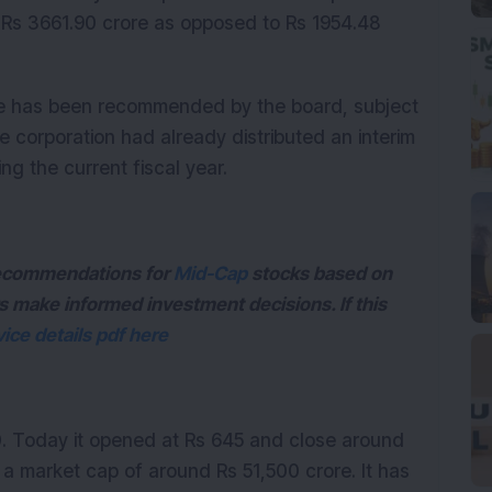
 Rs 3661.90 crore as opposed to Rs 1954.48
re has been recommended by the board, subject
 corporation had already distributed an interim
ing the current fiscal year.
 recommendations for
Mid-Cap
stocks based on
s make informed investment decisions. If this
ice details pdf here
0. Today it opened at Rs 645 and close around
 a market cap of around Rs 51,500 crore. It has