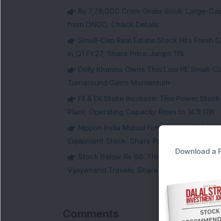
Rs 7,79,000 Crore Order Book: Large-Cap
from ONGC; Check Details
Small-Cap Real Estate Stock Hits Fres
in Q1 FY27; Share Price Jumps 11%
Dolly Khanna Owns This Low PE Small-Ca
Turnaround Gains Momentum
FII & DII Stake Increase: This Power St
Plant; Operating Capacity Rises to 14.8 GW
Nippon India Mutual Fund acquired 12,50,
Equipment Stock; Share Price Jumps 6%
Download a F
Stock Below Rs 60: This Small-Cap AI S
Vijayanand Travels; Share Price Jumps 5%
Comments