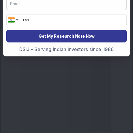
Get My Research Note Now
DSIJ - Serving Indian investors since 1986