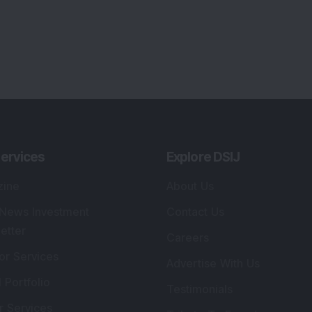
ervices
Explore DSIJ
zine
About Us
 News Investment
Contact Us
etter
Careers
or Services
Advertise With Us
 Portfolio
Testimonials
r Services
Tribute To Founder