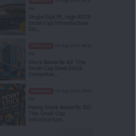
Single Digit PE, High ROCE
Small-Cap Infrastructure
Sto...
Mindshare
06 Aug 2026, 05:30
PM
Stock Below Rs 40: This
Small-Cap Steel Stock
Completes...
Mindshare
06 Aug 2026, 04:00
PM
Penny Stock Below Rs 150:
This Small-Cap
Infrastructure...