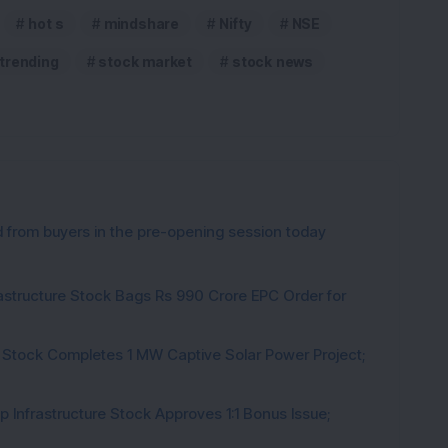
hot s
mindshare
Nifty
NSE
 trending
stock market
stock news
from buyers in the pre-opening session today
rastructure Stock Bags Rs 990 Crore EPC Order for
 Stock Completes 1 MW Captive Solar Power Project;
 Infrastructure Stock Approves 1:1 Bonus Issue;