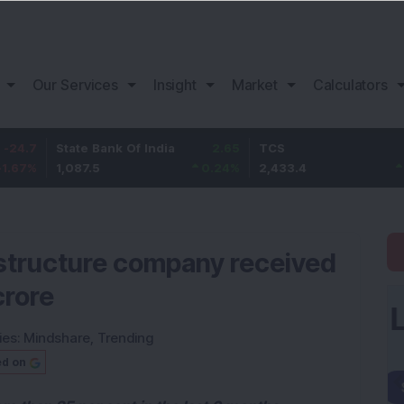
Our Services
Insight
Market
Calculators
State Bank Of India
2.65
TCS
63.4
1,087.5
0.24
%
2,433.4
2.68
%
rastructure company received
crore
ies:
Mindshare
,
Trending
ed on