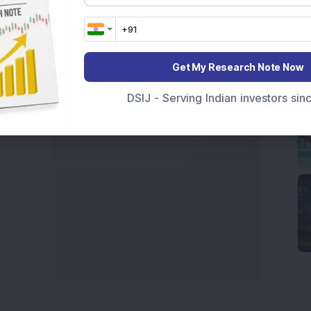
t Crash Today
, or searching for the
Best Stocks to
India
,
Top Losers Today India
,
Trending Stocks India
 informed investment decisions.
Get My Research Note Now
marter investment choices with timely and reliable
DSIJ - Serving Indian investors si