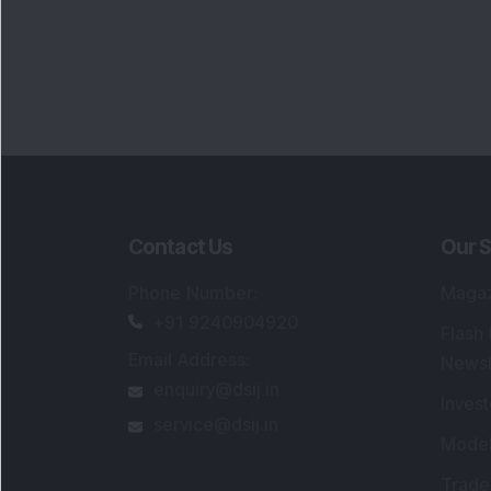
Contact Us
Our S
Phone Number
:
Maga
+91 9240904920
Flash
Email Address
:
Newsl
enquiry@dsij.in
Invest
service@dsij.in
Model
Trade