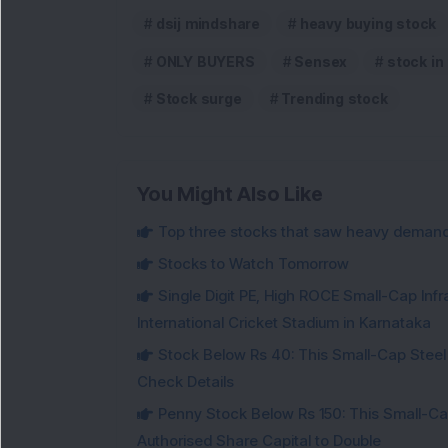
dsij mindshare
heavy buying stock
ONLY BUYERS
Sensex
stock in
Stock surge
Trending stock
You Might Also Like
Top three stocks that saw heavy demand 
Stocks to Watch Tomorrow
Single Digit PE, High ROCE Small-Cap Inf
International Cricket Stadium in Karnataka
Stock Below Rs 40: This Small-Cap Steel
Check Details
Penny Stock Below Rs 150: This Small-Cap
Authorised Share Capital to Double