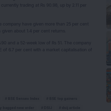
s currently trading at Rs 90.98, up by 2.11 per
the company have given more than 25 per cent
s given about 1.4 per cent returns.
6.90 and a 52-week low of Rs 51. The company
of 6.7 per cent with a market capitalisation of
BSE Sensex Index
BSE top gainers
y bagged new order
DSIJ
dsij article