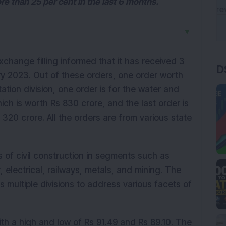
 than 25 per cent in the last 6 months.
▼
D
xchange filling informed that it has received 3
ry 2023. Out of these orders, one order worth
tation division, one order is for the water and
ch is worth Rs 830 crore, and the last order is
s 320 crore. All the orders are from various state
 of civil construction in segments such as
r, electrical, railways, metals, and mining. The
 multiple divisions to address various facets of
th a high and low of Rs 91.49 and Rs 89.10. The