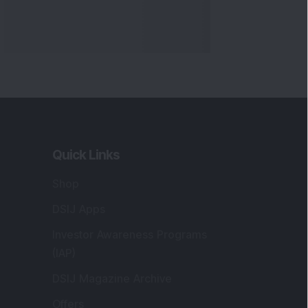
Quick Links
Shop
DSIJ Apps
Investor Awareness Programs
(IAP)
DSIJ Magazine Archive
Offers