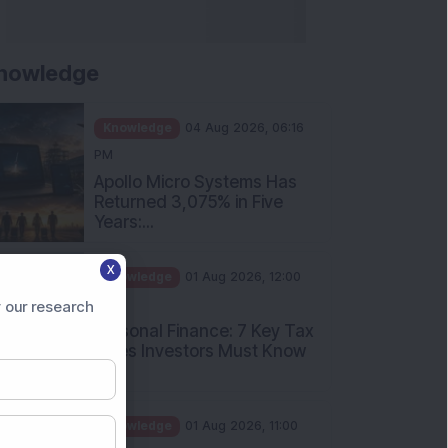
nowledge
Knowledge
04 Aug 2026, 06:16
PM
Apollo Micro Systems Has
Returned 3,075% in Five
Years:...
Knowledge
01 Aug 2026, 12:00
X
PM
Personal Finance: 7 Key Tax
 our research
Rules Investors Must Know
f...
Knowledge
01 Aug 2026, 11:00
AM