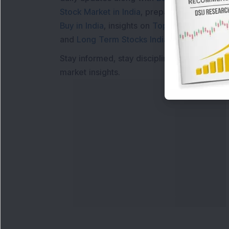
Stock Market in India
, preparing for a
Marke
Buy in India
, insights on
Top Gainers Today 
and
Long Term Stocks India
help in making
Stay informed, stay disciplined, and make s
market insights.