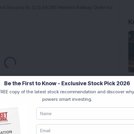
ck Secures Rs 12,12,64,565 Western Railway Order for
K
Loading...
Be the First to Know - Exclusive Stock Pick 2026
REE copy of the latest stock recommendation and discover why
powers smart investing.
Market News Today
, keep a close watch on the
movements like
Sensex Today Live
and overall trends.
 News Today
, or the
Latest IPO India
can also follow
ive
data. Whether you are learning
How To Invest in