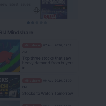
SIJ Mindshare
Mindshare
07 Aug 2026, 09:17
AM
Top three stocks that saw
heavy demand from buyers
in t...
Mindshare
06 Aug 2026, 08:30
PM
Stocks to Watch Tomorrow
Mindshare
06 Aug 2026, 06:15
PM