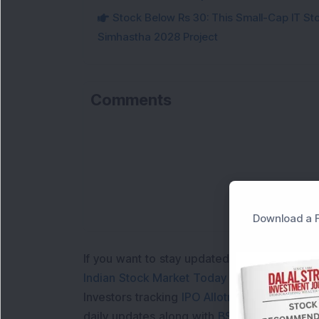
Stock Below Rs 30: This Small-Cap IT Sto
Simhastha 2028 Project
Comments
Download a F
If you want to stay updated with the
Share 
Indian Stock Market Today
with real time 
Investors tracking
IPO Allotment Status
,
IPO
daily updates along with
BSE Share Price L