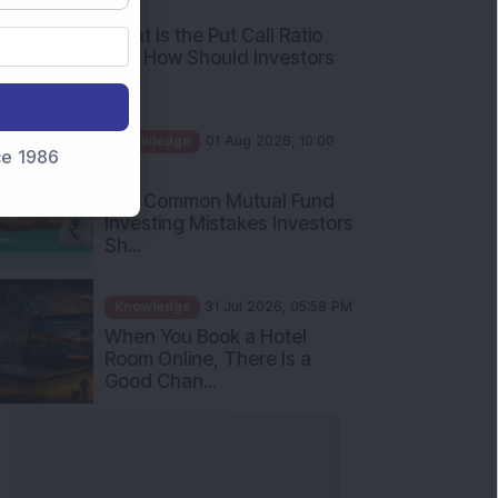
What Is the Put Call Ratio
and How Should Investors
Int...
Knowledge
01 Aug 2026, 10:00
AM
nce 1986
Five Common Mutual Fund
Investing Mistakes Investors
Sh...
Knowledge
31 Jul 2026, 05:58 PM
When You Book a Hotel
Room Online, There Is a
Good Chan...