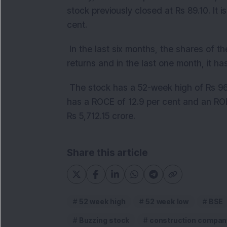
stock previously closed at Rs 89.10. It i
cent.
In the last six months, the shares of 
returns and in the last one month, it ha
The stock has a 52-week high of Rs 9
has a ROCE of 12.9 per cent and an ROE 
Rs 5,712.15 crore.
Share this article
52 week high
52 week low
BSE
Buzzing stock
construction compan