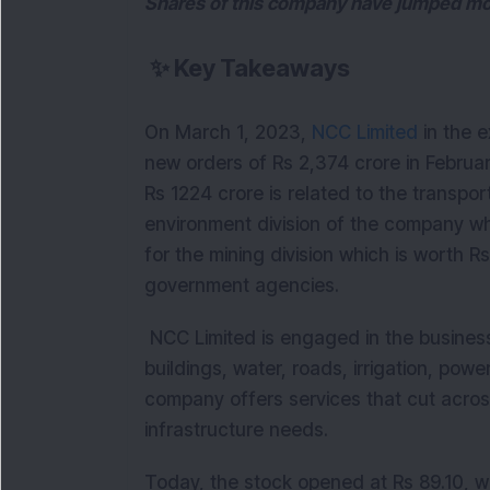
Shares of this company have jumped more
✨
Key Takeaways
On March 1, 2023,
NCC Limited
in the e
new orders of Rs 2,374 crore in Februa
Rs 1224 crore is related to the transpor
environment division of the company whi
for the mining division which is worth R
government agencies.
NCC Limited is engaged in the business
buildings, water, roads, irrigation, powe
company offers services that cut across
infrastructure needs.
Today, the stock opened at Rs 89.10, wi