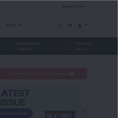
More
Bajaj Finance
-51.75
Life Insurance Corp.
6.35
1,098.15
-4.5
%
393.9
1.64
%
Explore DSIJ's YouTube Channel