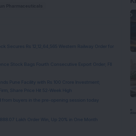
K
un Pharmaceuticals
ck Secures Rs 12,12,64,565 Western Railway Order for
ce Stock Bags Fourth Consecutive Export Order; FII
ds Pune Facility with Rs 100 Crore Investment;
irm, Share Price Hit 52-Week High
from buyers in the pre-opening session today
3,888.07 Lakh Order Win, Up 20% in One Month