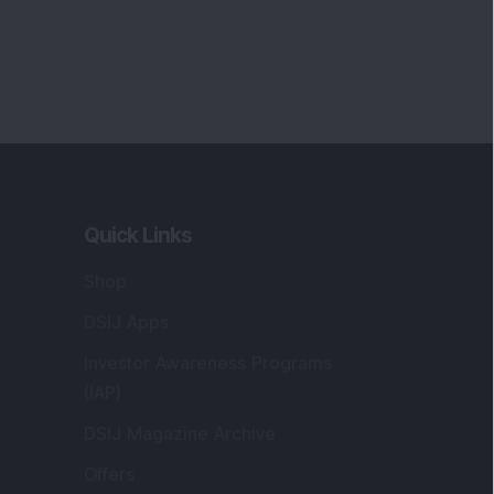
Quick Links
Shop
DSIJ Apps
Investor Awareness Programs
(IAP)
DSIJ Magazine Archive
Offers