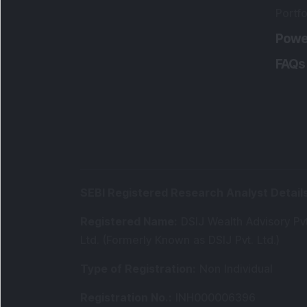
Portfo
Powe
FAQs
SEBI Registered Research Analyst Detail
Registered Name
:
DSIJ Wealth Advisory Pvt
Ltd. (Formerly Known as DSIJ Pvt. Ltd.)
Type of Registration
:
Non Individual
Registration No.
:
INH000006396