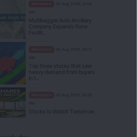
Mindshare
06 Aug 2026, 10:00
AM
Multibagger Auto Ancillary
Company Expands Pune
Facilit...
Mindshare
06 Aug 2026, 09:17
AM
Top three stocks that saw
heavy demand from buyers
in t...
Mindshare
05 Aug 2026, 09:30
PM
Stocks to Watch Tomorrow