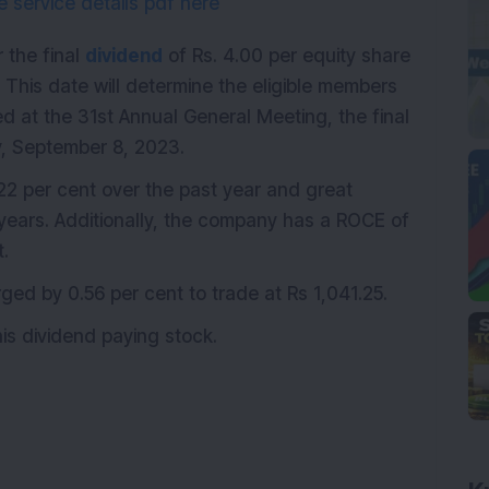
 service details pdf here
 the final
dividend
of Rs. 4.00 per equity share
 This date will determine the eligible members
ed at the 31st Annual General Meeting, the final
ay, September 8, 2023.
2 per cent over the past year and great
 years. Additionally, the company has a ROCE of
t.
d by 0.56 per cent to trade at Rs 1,041.25.
is dividend paying stock.