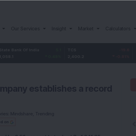
Our Services
Insight
Market
Calculators
nk Of India
5.1
TCS
-19.6
Bajaj F
0.48
%
2,400.2
-0.81
%
1,151
mpany establishes a record
ries:
Mindshare
,
Trending
ed on