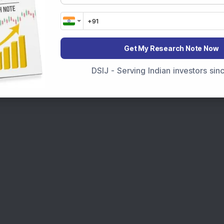
marter investment choices with timely and reliable
Get My Research Note Now
DSIJ - Serving Indian investors si