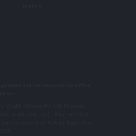
Markets
gistered and Correspondence Office
ddress
:
IJ Wealth Advisory Pvt. Ltd. (Formerly
own as DSIJ Pvt. Ltd.). Office No - 409,
litaire Business Hub, Kalyani Nagar, Pune -
1006.