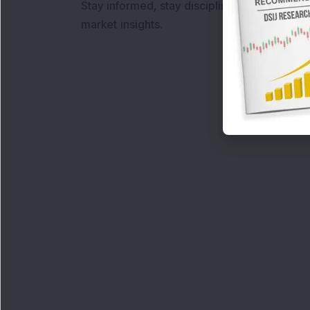
Stay informed, stay disciplined, and make s
market insights.