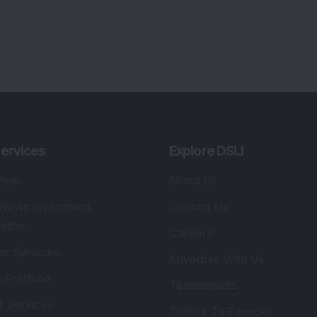
ervices
Explore DSIJ
zine
About Us
 News Investment
Contact Us
etter
Careers
or Services
Advertise With Us
 Portfolio
Testimonials
r Services
Tribute To Founder