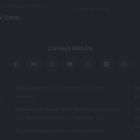
lio Advisory Service
Editorial Policy
r Cards
Connect With Us
s
:
SEBI Registered Investment Adviser
Re
Details
:
A
.
Registered Name
:
DSIJ Wealth Advisory Pvt.
DS
Ltd. (Formerly Known as DSIJ Pvt. Ltd.)
Kn
So
Type of Registration
:
Non Individual
41