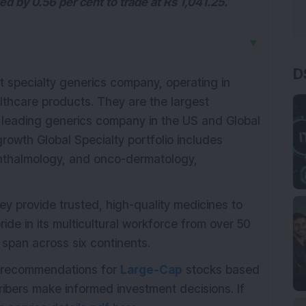
 by 0.56 per cent to trade at Rs 1,041.25.
▼
D
st specialty generics company, operating in
thcare products. They are the largest
 leading generics company in the US and Global
owth Global Specialty portfolio includes
phthalmology, and onco-dermatology,
hey provide trusted, high-quality medicines to
ide in its multicultural workforce from over 50
s span across six continents.
th recommendations for
Large-Cap
stocks based
ribers make informed investment decisions. If