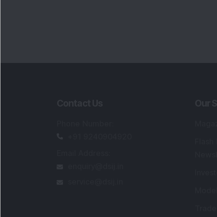
Contact Us
Our S
Phone Number
:
Maga
+91 9240904920
Flash
Email Address
:
Newsl
enquiry@dsij.in
Invest
service@dsij.in
Model
Trade