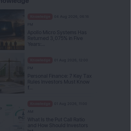
nowledge
Knowledge
04 Aug 2026, 06:16
PM
Apollo Micro Systems Has
Returned 3,075% in Five
Years:...
Knowledge
01 Aug 2026, 12:00
PM
Personal Finance: 7 Key Tax
Rules Investors Must Know
f...
Knowledge
01 Aug 2026, 11:00
AM
What Is the Put Call Ratio
and How Should Investors