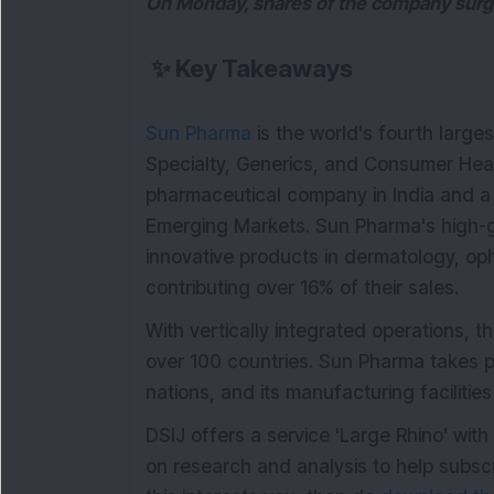
On Monday, shares of the company surged
✨
Key Takeaways
Sun Pharma
is the world's fourth large
Specialty, Generics, and Consumer Heal
pharmaceutical company in India and a
Emerging Markets. Sun Pharma's high-gr
innovative products in dermatology, o
contributing over 16% of their sales.
With vertically integrated operations, t
over 100 countries. Sun Pharma takes pr
nations, and its manufacturing facilitie
DSIJ offers a service 'Large Rhino' wi
on research and analysis to help subsc