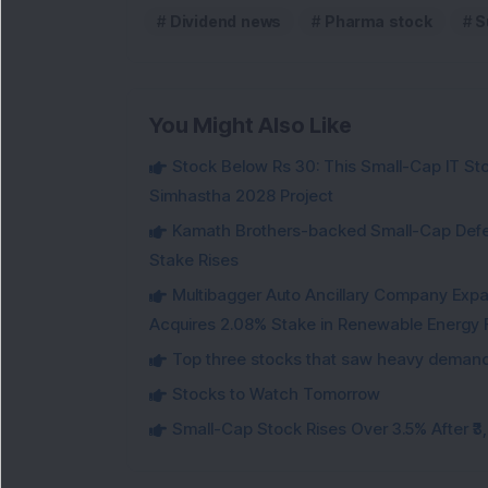
Dividend news
Pharma stock
S
You Might Also Like
Stock Below Rs 30: This Small-Cap IT Sto
Simhastha 2028 Project
Kamath Brothers-backed Small-Cap Defen
Stake Rises
Multibagger Auto Ancillary Company Expan
Acquires 2.08% Stake in Renewable Energy F
Top three stocks that saw heavy demand 
Stocks to Watch Tomorrow
Small-Cap Stock Rises Over 3.5% After ₹