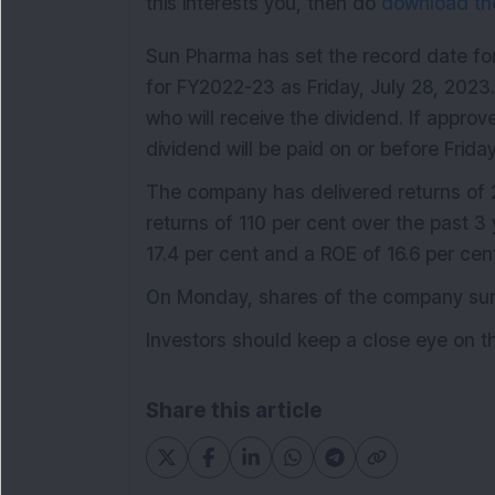
this interests you, then do
download the
Sun Pharma has set the record date for
for FY2022-23 as Friday, July 28, 2023.
who will receive the dividend. If approv
dividend will be paid on or before Frid
The company has delivered returns of 2
returns of 110 per cent over the past 3
17.4 per cent and a ROE of 16.6 per cen
On Monday, shares of the company surge
Investors should keep a close eye on th
Share this article