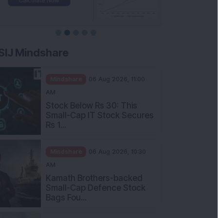
SIJ Mindshare
Mindshare
06 Aug 2026, 11:00
AM
Stock Below Rs 30: This
Small-Cap IT Stock Secures
Rs 1...
Mindshare
06 Aug 2026, 10:30
AM
Kamath Brothers-backed
Small-Cap Defence Stock
Bags Fou...