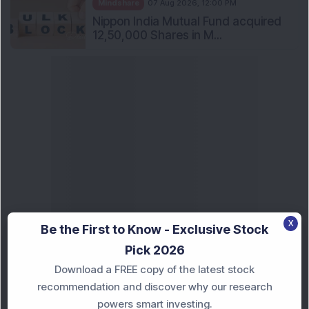
Mindshare
07 Aug 2026, 12:00 PM
Nippon India Mutual Fund acquired
12,50,000 Shares in M...
X
Be the First to Know - Exclusive Stock
Pick 2026
Download a FREE copy of the latest stock
recommendation and discover why our research
powers smart investing.