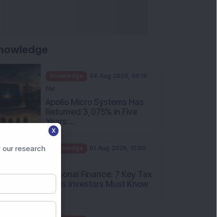
nowledge
Knowledge
04 Aug 2026, 06:16
PM
Apollo Micro Systems Has
Returned 3,075% in Five
Years:...
X
Knowledge
01 Aug 2026, 12:00
PM
 our research
Personal Finance: 7 Key Tax
Rules Investors Must Know
f...
Knowledge
01 Aug 2026, 11:00