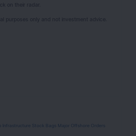
ck on their radar.
onal purposes only and not investment advice.
 Infrastructure Stock Bags Major Offshore Orders