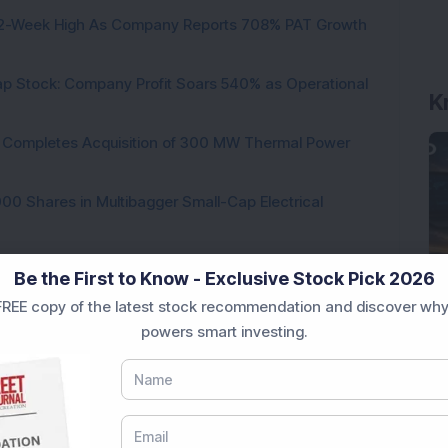
h 52-Week High As Company Reports 708% PAT Growth
K
p Stock: Company Profit Soars 540% as Operational
ock Completes Acquisition of 300 MW Thermal Power
000 Shares in Multibagger Small-Cap Electrical
tock Bags 3-Year Customer Experience Mandate from
Be the First to Know - Exclusive Stock Pick 2026
REE copy of the latest stock recommendation and discover why
powers smart investing.
Loading...