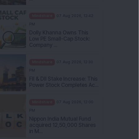
Mindshare
07 Aug 2026, 12:42
PM
Dolly Khanna Owns This
Low PE Small-Cap Stock:
Company ...
Mindshare
07 Aug 2026, 12:30
PM
FII & DII Stake Increase: This
Power Stock Completes Ac...
Mindshare
07 Aug 2026, 12:00
PM
Nippon India Mutual Fund
acquired 12,50,000 Shares
in M...