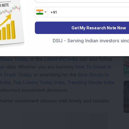
Get My Research Note Now
DSIJ - Serving Indian investors si
Market News Today
, keep a close watch on the
movements like
Sensex Today Live
and overall trends.
 News Today
, or the
Latest IPO India
can also follow
ive
data. Whether you are learning
How To Invest in
t Crash Today
, or searching for the
Best Stocks to
India
,
Top Losers Today India
,
Trending Stocks India
 informed investment decisions.
marter investment choices with timely and reliable