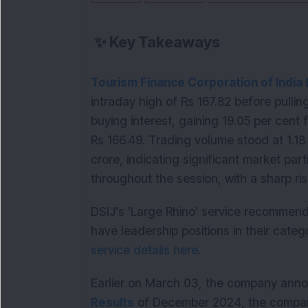
✨
Key Takeaways
Tourism Finance Corporation of India 
intraday high of Rs 167.82 before pullin
buying interest, gaining 19.05 per cent 
Rs 166.49. Trading volume stood at 1.18 
crore, indicating significant market par
throughout the session, with a sharp ris
DSIJ's 'Large Rhino' service recommen
have leadership positions in their catego
service details here.
Earlier on March 03, the company annou
Results
 of December 2024, the company