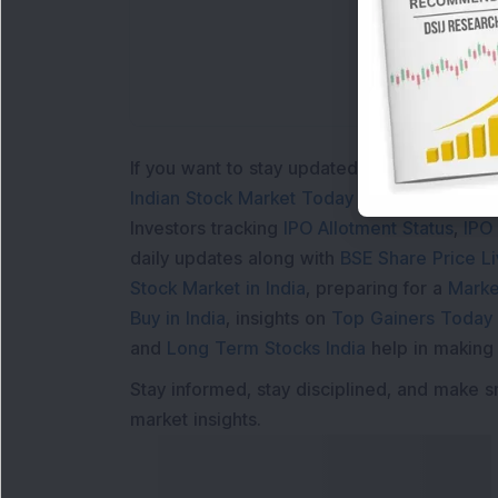
If you want to stay updated with the
Share 
Indian Stock Market Today
with real time 
Investors tracking
IPO Allotment Status
,
IPO
daily updates along with
BSE Share Price L
Stock Market in India
, preparing for a
Marke
Buy in India
, insights on
Top Gainers Today 
and
Long Term Stocks India
help in making
Stay informed, stay disciplined, and make s
market insights.