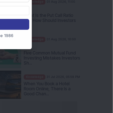
AM
What Is the Put Call Ratio
and How Should Investors
Int...
Knowledge
01 Aug 2026, 10:00
nce 1986
AM
Five Common Mutual Fund
Investing Mistakes Investors
Sh...
Knowledge
31 Jul 2026, 05:58 PM
When You Book a Hotel
Room Online, There Is a
Good Chan...