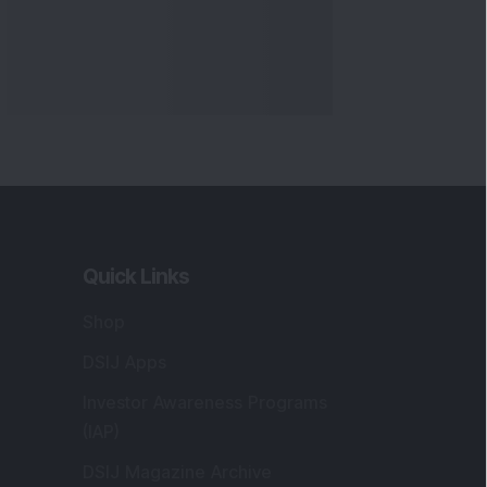
Quick Links
Shop
DSIJ Apps
Investor Awareness Programs
(IAP)
DSIJ Magazine Archive
Offers