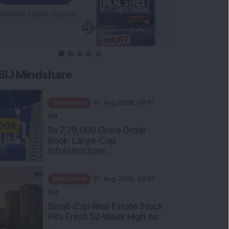
SIJ Mindshare
Mindshare
07 Aug 2026, 03:10
PM
Rs 7,79,000 Crore Order
Book: Large-Cap
Infrastructure ...
Mindshare
07 Aug 2026, 02:40
PM
Small-Cap Real Estate Stock
Hits Fresh 52-Week High As
...