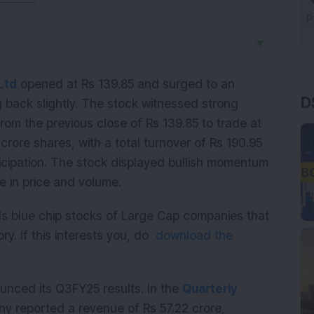
▼
D
Ltd
 opened at Rs 139.85 and surged to an 
g back slightly. The stock witnessed strong 
from the previous close of Rs 139.85 to trade at 
crore shares, with a total turnover of Rs 190.95 
ticipation. The stock displayed bullish momentum 
e in price and volume.
ds blue chip stocks of Large Cap companies that
ry. If this interests you, do
download the
nced its Q3FY25 results. In the 
Quarterly 
 reported a revenue of Rs 57.22 crore, 