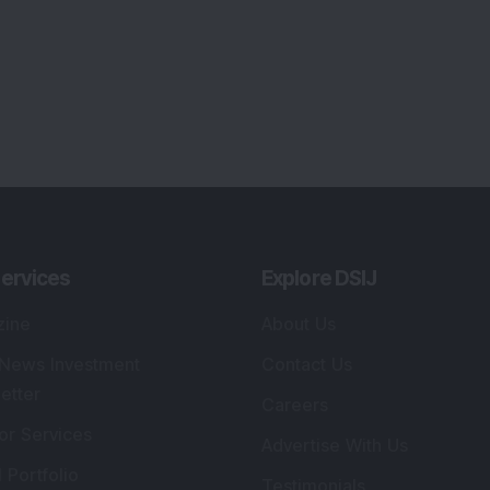
ervices
Explore DSIJ
zine
About Us
 News Investment
Contact Us
etter
Careers
or Services
Advertise With Us
 Portfolio
Testimonials
r Services