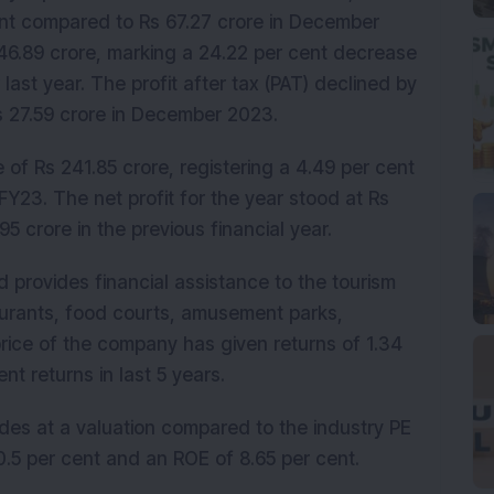
ent compared to Rs 67.27 crore in December 
46.89 crore, marking a 24.22 per cent decrease 
last year. The profit after tax (PAT) declined by 
Rs 27.59 crore in December 2023.
f Rs 241.85 crore, registering a 4.49 per cent 
Y23. The net profit for the year stood at Rs 
95 crore in the previous financial year.
 provides financial assistance to the tourism 
aurants, food courts, amusement parks, 
rice of the company has given returns of 1.34 
nt returns in last 5 years.
ades at a valuation compared to the industry PE 
.5 per cent and an ROE of 8.65 per cent.