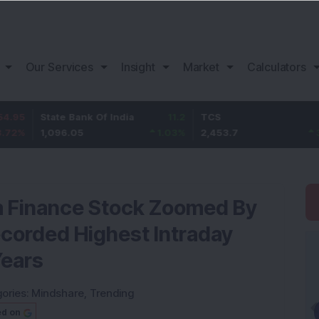
Our Services
Insight
Market
Calculators
tate Bank Of India
11.2
TCS
83.7
B
,096.05
1.03
%
2,453.7
3.53
%
1
m Finance Stock Zoomed By
ecorded Highest Intraday
Years
ories:
Mindshare
,
Trending
ed on