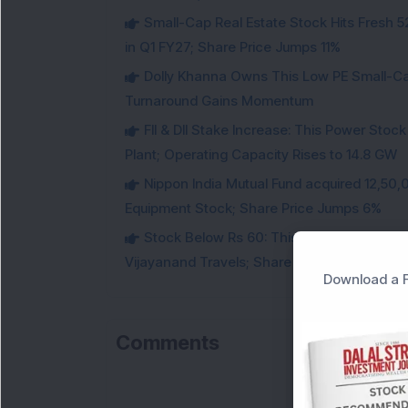
Small-Cap Real Estate Stock Hits Fres
in Q1 FY27; Share Price Jumps 11%
Dolly Khanna Owns This Low PE Small-Ca
Turnaround Gains Momentum
FII & DII Stake Increase: This Power St
Plant; Operating Capacity Rises to 14.8 GW
Nippon India Mutual Fund acquired 12,50,
Equipment Stock; Share Price Jumps 6%
Stock Below Rs 60: This Small-Cap AI S
Vijayanand Travels; Share Price Jumps 5%
Download a F
Comments