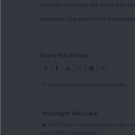
Investors must keep this 
Small-Cap
 sto
Disclaimer: The article is for informati
Share this article
Tourism Finance Corporation of India
You Might Also Like
Rs 7,79,000 Crore Order Book: Large-Cap
from ONGC; Check Details