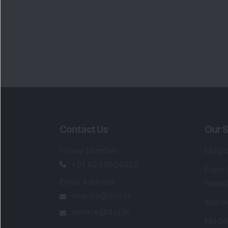
Contact Us
Our S
Phone Number
:
Maga
+91 9240904920
Flash
Email Address
:
Newsl
enquiry@dsij.in
Invest
service@dsij.in
Model
Trade