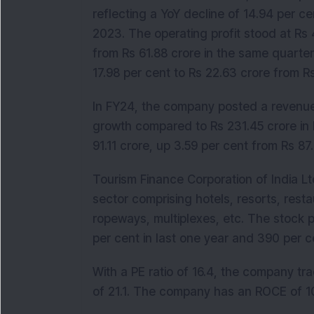
reflecting a YoY decline of 14.94 per c
2023. The operating profit stood at Rs 
from Rs 61.88 crore in the same quarter 
17.98 per cent to Rs 22.63 crore from 
In FY24, the company posted a revenue o
growth compared to Rs 231.45 crore in F
91.11 crore, up 3.59 per cent from Rs 87.
Tourism Finance Corporation of India Ltd
sector comprising hotels, resorts, rest
ropeways, multiplexes, etc. The stock p
per cent in last one year and 390 per ce
With a PE ratio of 16.4, the company tr
of 21.1. The company has an ROCE of 10