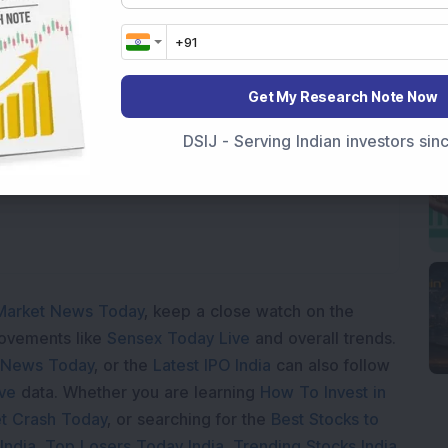
Get My Research Note Now
Loading...
DSIJ - Serving Indian investors si
Market News Today
, keep a close watch on the
movements like
Sensex Today Live
and overall trends.
 News Today
, or the
Latest IPO India
can also follow
ive
data. Whether you are learning
How To Invest in
t Crash Today
, or searching for the
Best Stocks to
India
,
Top Losers Today India
,
Trending Stocks India