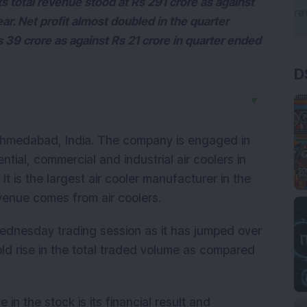
 total revenue stood at Rs 291 crore as against
ear. Net profit almost doubled in the quarter
39 crore as against Rs 21 crore in quarter ended
D
▼
Ahmedabad, India. The company is engaged in
tial, commercial and industrial air coolers in
It is the largest air cooler manufacturer in the
evenue comes from air coolers.
ednesday trading session as it has jumped over
ld rise in the total traded volume as compared
in the stock is its financial result and