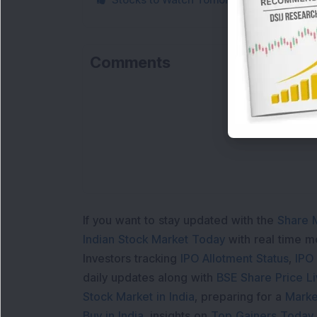
Comments
If you want to stay updated with the
Share 
Indian Stock Market Today
with real time 
Investors tracking
IPO Allotment Status
,
IPO
daily updates along with
BSE Share Price L
Stock Market in India
, preparing for a
Marke
Buy in India
, insights on
Top Gainers Today 