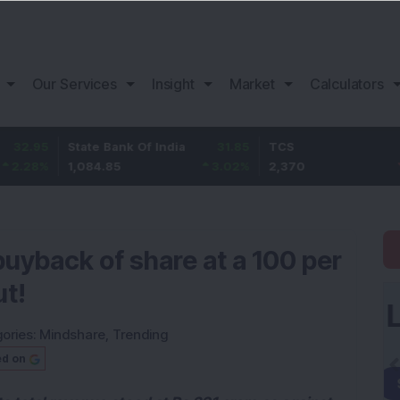
Our Services
Insight
Market
Calculators
State Bank Of India
31.85
TCS
-49.8
1,084.85
3.02
%
2,370
-2.06
%
uyback of share at a 100 per
ut!
ories:
Mindshare
,
Trending
ed on