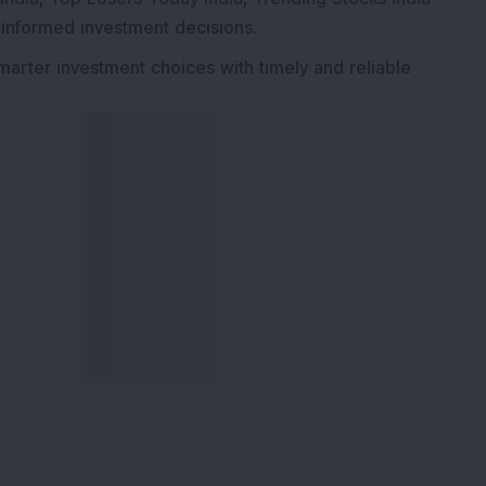
 informed investment decisions.
marter investment choices with timely and reliable