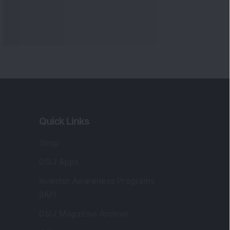
Quick Links
Shop
DSIJ Apps
Investor Awareness Programs
(IAP)
DSIJ Magazine Archive