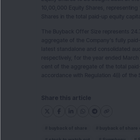
10,00,000 Equity Shares, representing 1
Shares in the total paid-up equity cap
The Buyback Offer Size represents 24.7
aggregate of the Company’s fully paid-
latest standalone and consolidated aud
respectively, for the year ended March
cent of the aggregate of the total paid
accordance with Regulation 4(i) of the
Share this article
buyback of share
buyback of share
stock to watch out
Symphony