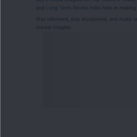
and
Long Term Stocks India
help in making
Stay informed, stay disciplined, and make s
market insights.