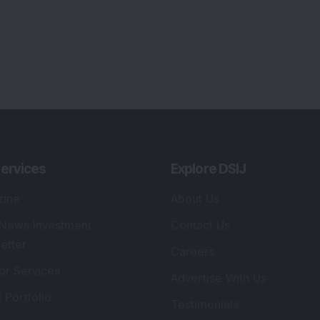
ervices
Explore DSIJ
zine
About Us
 News Investment
Contact Us
etter
Careers
or Services
Advertise With Us
 Portfolio
Testimonials