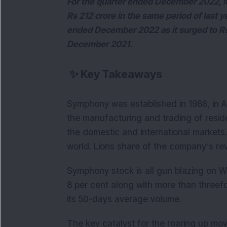
For the quarter ended December 2022, its
Rs 212 crore in the same period of last y
ended December 2022 as it surged to Rs 
December 2021.
✨
Key Takeaways
Symphony was established in 1988, in 
the manufacturing and trading of residen
the domestic and international markets. 
world. Lions share of the company’s r
Symphony stock is all gun blazing on W
8 per cent along with more than threefo
its 50-days average volume.
The key catalyst for the roaring up move 