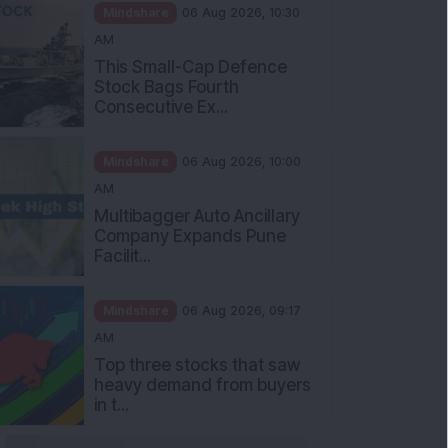
Mindshare
06 Aug 2026, 10:30
AM
This Small-Cap Defence
Stock Bags Fourth
Consecutive Ex...
Mindshare
06 Aug 2026, 10:00
AM
Multibagger Auto Ancillary
Company Expands Pune
Facilit...
Mindshare
06 Aug 2026, 09:17
AM
Top three stocks that saw
heavy demand from buyers
in t...