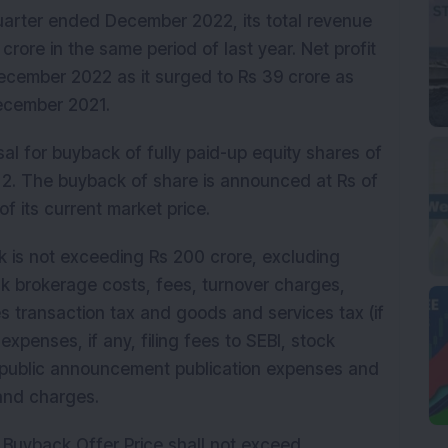
arter ended December 2022, its total revenue
crore in the same period of last year. Net profit
ecember 2022 as it surged to Rs 39 crore as
 December 2021.
sal for buyback of fully paid-up equity shares of
 2. The buyback of share is announced at Rs of
of its current market price.
 is not exceeding Rs 200 crore, excluding
k brokerage costs, fees, turnover charges,
s transaction tax and goods and services tax (if
expenses, if any, filing fees to SEBI, stock
 public announcement publication expenses and
 and charges.
 Buyback Offer Price shall not exceed