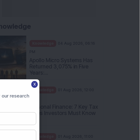
nowledge
Knowledge
04 Aug 2026, 06:16
PM
Apollo Micro Systems Has
Returned 3,075% in Five
Years:...
X
Knowledge
01 Aug 2026, 12:00
 our research
PM
Personal Finance: 7 Key Tax
Rules Investors Must Know
f...
Knowledge
01 Aug 2026, 11:00