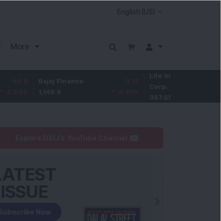
More
Life Insurance
-3.95
Bajaj Finance
-0.15
Corp.
-1.01
%
1,149.9
-0.01
%
387.55
Explore DSIJ's YouTube Channel