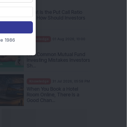
AM
What Is the Put Call Ratio
and How Should Investors
Int...
Knowledge
01 Aug 2026, 10:00
nce 1986
AM
Five Common Mutual Fund
Investing Mistakes Investors
Sh...
Knowledge
31 Jul 2026, 05:58 PM
When You Book a Hotel
Room Online, There Is a
Good Chan...