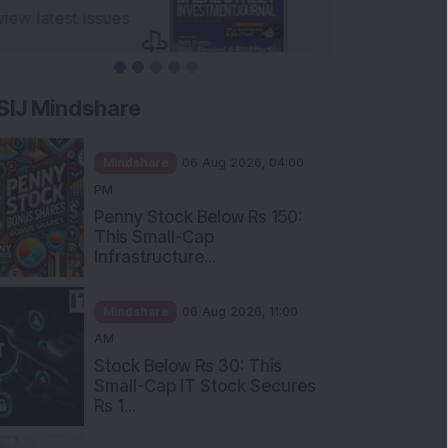
SIJ Mindshare
Mindshare
06 Aug 2026, 04:00
PM
Penny Stock Below Rs 150:
This Small-Cap
Infrastructure...
Mindshare
06 Aug 2026, 11:00
AM
Stock Below Rs 30: This
Small-Cap IT Stock Secures
Rs 1...