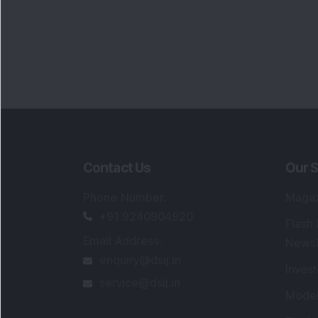
Contact Us
Our S
Phone Number
:
Maga
+91 9240904920
Flash
Email Address
:
Newsl
enquiry@dsij.in
Invest
service@dsij.in
Model