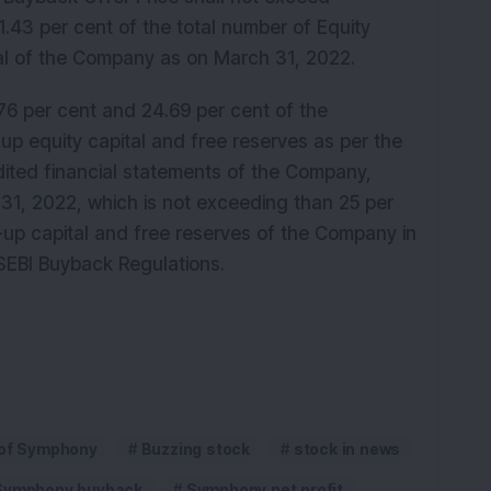
.43 per cent of the total number of Equity
ital of the Company as on March 31, 2022.
6 per cent and 24.69 per cent of the
up equity capital and free reserves as per the
ited financial statements of the Company,
 31, 2022, which is not exceeding than 25 per
-up capital and free reserves of the Company in
 SEBI Buyback Regulations.
 of Symphony
Buzzing stock
stock in news
Symphony buyback
Symphony net profit