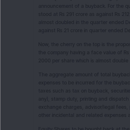
announcement of a buyback. For the qu
stood at Rs 291 crore as against Rs 212 
almost doubled in the quarter ended D
against Rs 21 crore in quarter ended
Now, the cherry on the top is the propo
the company having a face value of Rs
2000 per share which is almost double 
The aggregate amount of total buyback
expenses to be incurred for the buybac
taxes such as tax on buyback, securitie
any), stamp duty, printing and dispatch 
exchange charges, advisor/legal fees,
other incidental and related expenses
Equity Shares to be bought back at the