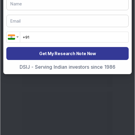
There Is a Good Chan...
Get My Research Note Now
DSIJ - Serving Indian investors since 1986