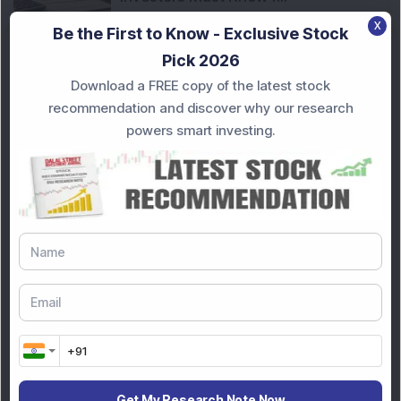
X
Be the First to Know - Exclusive Stock
Knowledge
01 Aug 2026, 11:00 AM
Pick 2026
What Is the Put Call Ratio and How
Download a FREE copy of the latest stock
Should Investors Int...
recommendation and discover why our research
powers smart investing.
Get My Research Note Now