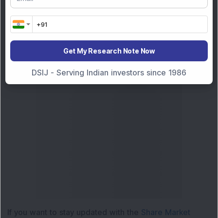
Get My Research Note Now
DSIJ - Serving Indian investors since 1986
If you want to stay updated with the
Share Market