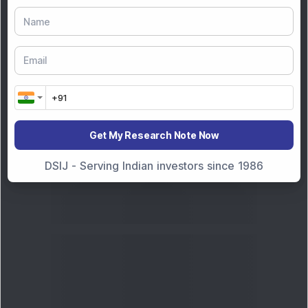
Five Common Mutual Fund Investing
Mistakes Investors Sh...
Get My Research Note Now
DSIJ - Serving Indian investors since 1986