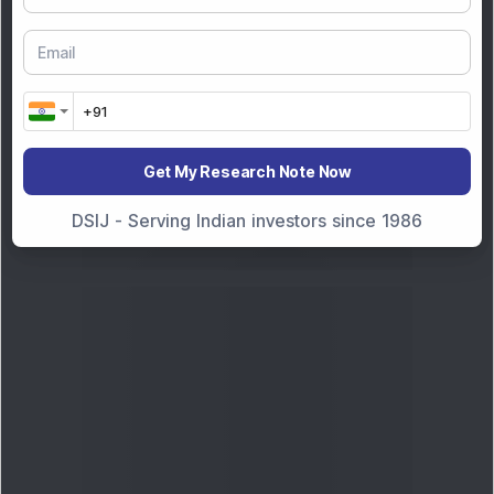
Get My Research Note Now
DSIJ - Serving Indian investors since 1986