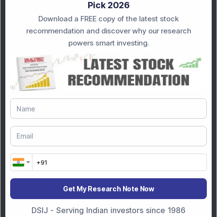
Pick 2026
Download a FREE copy of the latest stock
recommendation and discover why our research
powers smart investing.
Get My Research Note Now
DSIJ - Serving Indian investors since 1986