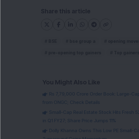
Share this article
BSE
bse group a
opening move
pre-opening top gainers
Top gainer
You Might Also Like
Rs 7,79,000 Crore Order Book: Large-Cap
from ONGC; Check Details
Small-Cap Real Estate Stock Hits Fres
in Q1 FY27; Share Price Jumps 11%
Dolly Khanna Owns This Low PE Small-Ca
Turnaround Gains Momentum