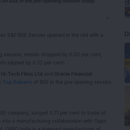
 on BSE in the pre-opening session today.
▼
D
index S&P BSE Sensex opened in the red with a
ng session, metals dropped by 0.30 per cent,
o slipped by 0.22 per cent.
 Hi-Tech Films Ltd
and
Oracle Financial
e
Top Gainers
of BSE in the pre-opening session
BSE company, surged 3.71 per cent to trade at
 into a manufacturing collaboration with Oppo
a). OPPO India is a licensed manufacturer of