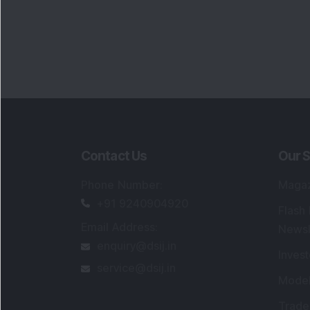
Contact Us
Our S
Phone Number
:
Maga
+91 9240904920
Flash
Email Address
:
Newsl
enquiry@dsij.in
Invest
service@dsij.in
Model
Trade