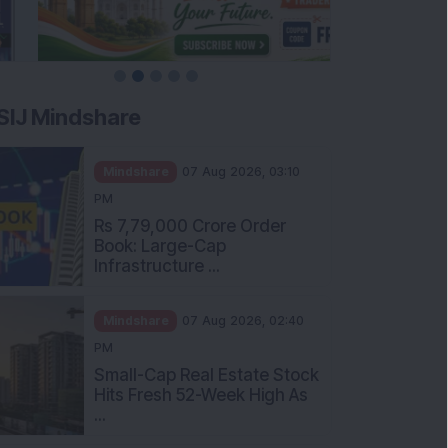
SIJ Mindshare
Mindshare
07 Aug 2026, 03:10
PM
Rs 7,79,000 Crore Order
Book: Large-Cap
Infrastructure ...
Mindshare
07 Aug 2026, 02:40
PM
Small-Cap Real Estate Stock
Hits Fresh 52-Week High As
...