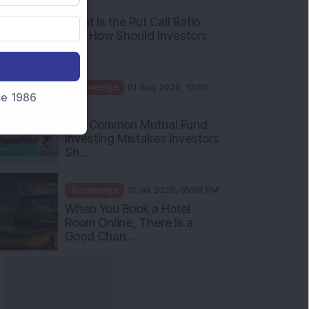
AM
What Is the Put Call Ratio
and How Should Investors
Int...
Knowledge
01 Aug 2026, 10:00
nce 1986
AM
Five Common Mutual Fund
Investing Mistakes Investors
Sh...
Knowledge
31 Jul 2026, 05:58 PM
When You Book a Hotel
Room Online, There Is a
Good Chan...