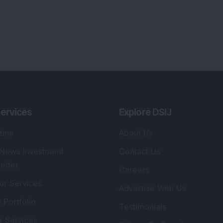
ervices
Explore DSIJ
zine
About Us
 News Investment
Contact Us
etter
Careers
or Services
Advertise With Us
 Portfolio
Testimonials
r Services