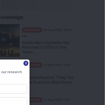
nowledge
Knowledge
04 Aug 2026, 06:16
PM
Apollo Micro Systems Has
Returned 3,075% in Five
Years:...
X
Knowledge
01 Aug 2026, 12:00
PM
 our research
Personal Finance: 7 Key Tax
Rules Investors Must Know
f...
Knowledge
01 Aug 2026, 11:00