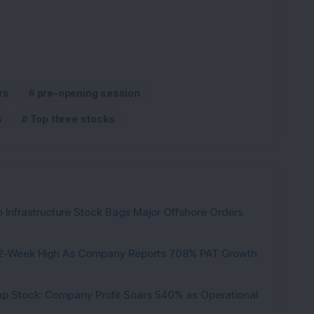
rs
pre-opening session
s
Top three stocks
 Infrastructure Stock Bags Major Offshore Orders
h 52-Week High As Company Reports 708% PAT Growth
p Stock: Company Profit Soars 540% as Operational