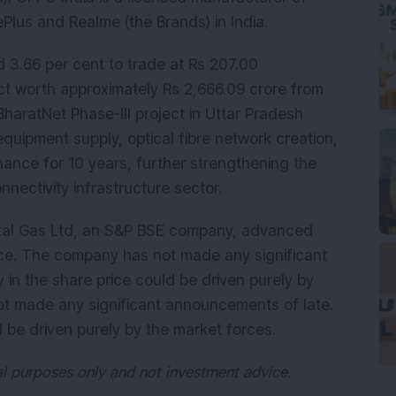
lus and Realme (the Brands) in India.
 3.66 per cent to trade at Rs 207.00
ct worth approximately Rs 2,666.09 crore from
BharatNet Phase-III project in Uttar Pradesh
quipment supply, optical fibre network creation,
nance for 10 years, further strengthening the
nnectivity infrastructure sector.
tal Gas Ltd, an S&P BSE company, advanced
iece. The company has not made any significant
 in the share price could be driven purely by
t made any significant announcements of late.
ld be driven purely by the market forces.
nal purposes only and not investment advice.