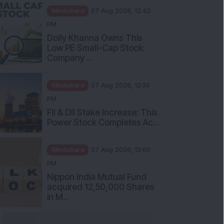
Mindshare
07 Aug 2026, 12:42
PM
Dolly Khanna Owns This
Low PE Small-Cap Stock:
Company ...
Mindshare
07 Aug 2026, 12:30
PM
FII & DII Stake Increase: This
Power Stock Completes Ac...
Mindshare
07 Aug 2026, 12:00
PM
Nippon India Mutual Fund
acquired 12,50,000 Shares
in M...