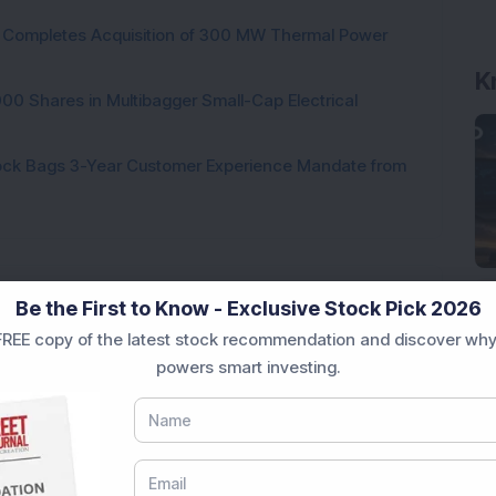
ock Completes Acquisition of 300 MW Thermal Power
K
000 Shares in Multibagger Small-Cap Electrical
tock Bags 3-Year Customer Experience Mandate from
Be the First to Know - Exclusive Stock Pick 2026
REE copy of the latest stock recommendation and discover why
Loading...
powers smart investing.