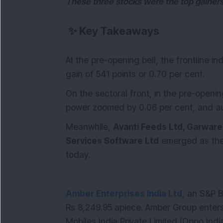
These three stocks were the top gainers
✨
Key Takeaways
At the pre-opening bell, the frontline 
gain of 541 points or 0.70 per cent.
On the sectoral front, in the pre-openi
power zoomed by 0.06 per cent, and aut
Meanwhile,
Avanti Feeds Ltd, Garware
Services Software Ltd
emerged as th
today.
Amber Enterprises India Ltd
, an S&P 
Rs 8,249.95 apiece. Amber Group enters
Mobiles India Private Limited (Oppo Indi