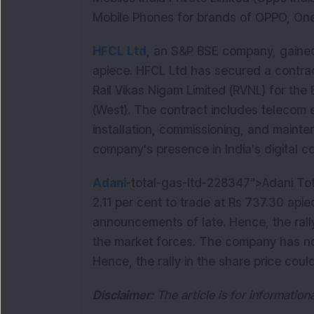
Mobile Phones for brands of OPPO, OneP
HFCL Ltd
, an S&P BSE company, gained
apiece. HFCL Ltd has secured a contra
Rail Vikas Nigam Limited (RVNL) for the 
(West). The contract includes telecom e
installation, commissioning, and mainte
company's presence in India's digital co
Adani
-total-gas-ltd-228347">Adani To
2.11 per cent to trade at Rs 737.30 ap
announcements of late. Hence, the rally
the market forces. The company has no
Hence, the rally in the share price cou
Disclaimer:
The article is for informatio