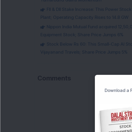
FII & DII Stake Increase: This Power St
Plant; Operating Capacity Rises to 14.8 GW
Nippon India Mutual Fund acquired 12,50,
Equipment Stock; Share Price Jumps 6%
Stock Below Rs 60: This Small-Cap AI S
Vijayanand Travels; Share Price Jumps 5%
Comments
Download a F