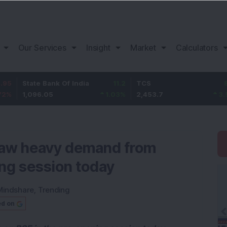
Our Services
Insight
Market
Calculators
te Bank Of India
11.2
TCS
83.7
Ba
096.05
1.03
%
2,453.7
3.53
%
1,
 saw heavy demand from
ing session today
Mindshare
,
Trending
ed on