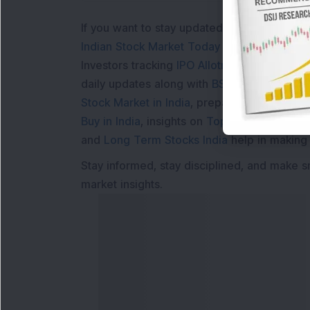
If you want to stay updated with the
Share 
Indian Stock Market Today
with real time 
Investors tracking
IPO Allotment Status
,
IPO
daily updates along with
BSE Share Price L
Stock Market in India
, preparing for a
Marke
Buy in India
, insights on
Top Gainers Today 
and
Long Term Stocks India
help in making
Stay informed, stay disciplined, and make s
market insights.