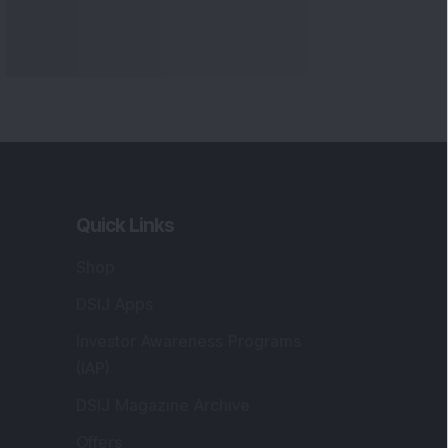
Quick Links
Shop
DSIJ Apps
Investor Awareness Programs
(IAP)
DSIJ Magazine Archive
Offers