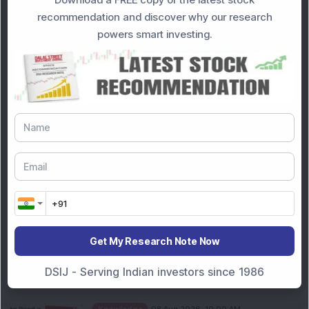
recommendation and discover why our research
powers smart investing.
Knowledge
Knowledge
08 Aug 2026, 12:00 PM
Get My Research Note Now
3-6-9 Rule Explained: How to
Calculate the Right Emerge...
DSIJ - Serving Indian investors since 1986