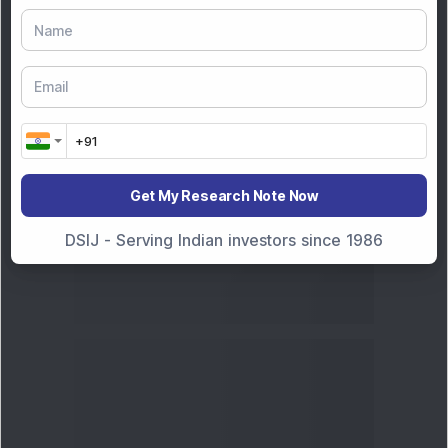
What Is the Put Call Ratio and How
Should Investors Int...
Get My Research Note Now
DSIJ - Serving Indian investors since 1986