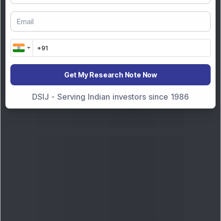
Get My Research Note Now
DSIJ - Serving Indian investors since 1986