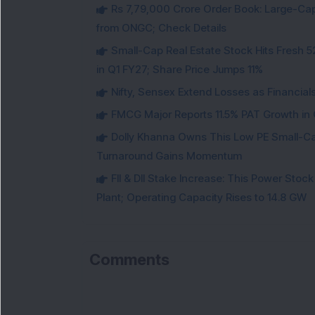
Rs 7,79,000 Crore Order Book: Large-Cap
from ONGC; Check Details
Small-Cap Real Estate Stock Hits Fres
in Q1 FY27; Share Price Jumps 11%
Nifty, Sensex Extend Losses as Financial
FMCG Major Reports 11.5% PAT Growth in Q
Dolly Khanna Owns This Low PE Small-Ca
Turnaround Gains Momentum
FII & DII Stake Increase: This Power St
Plant; Operating Capacity Rises to 14.8 GW
Comments
Lo