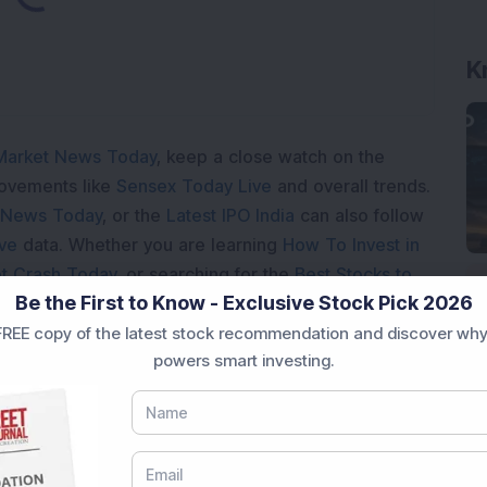
Market News Today
, keep a close watch on the
movements like
Sensex Today Live
and overall trends.
 News Today
, or the
Latest IPO India
can also follow
ive
data. Whether you are learning
How To Invest in
t Crash Today
, or searching for the
Best Stocks to
Be the First to Know - Exclusive Stock Pick 2026
India
,
Top Losers Today India
,
Trending Stocks India
 informed investment decisions.
REE copy of the latest stock recommendation and discover why
powers smart investing.
marter investment choices with timely and reliable