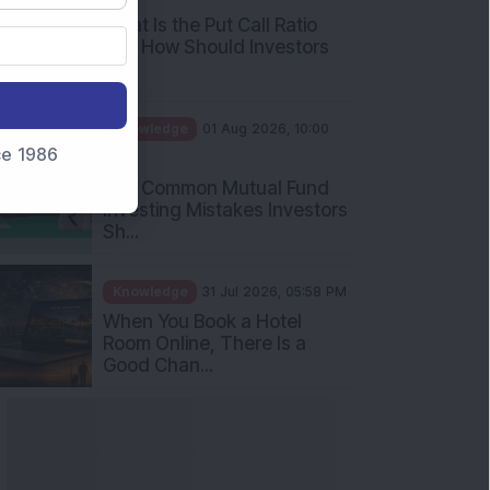
nce 1986