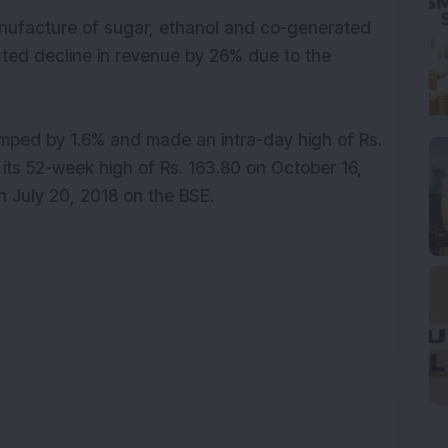
anufacture of sugar, ethanol and co-generated
ted decline in revenue by 26% due to the
jumped by 1.6% and made an intra-day high of Rs.
its 52-week high of Rs. 163.80 on October 16,
n July 20, 2018 on the BSE.