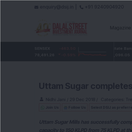
enquiry@dsij.in |
+91 9240904920
Magazine
-4.55
ICICI Bank
SENSEX
-463.50
-51.35
State Bank Of Indi
-0.62
%
1,425.6
78,491.26
-0.59
%
-3.48
%
1,096.05
Uttam Sugar completes e
Nidhi Jani
/
29 Dec 2018
/
Categories:
Tr
Join Us
Follow Us
Select DSIJ as preferr
Uttam Sugar Mills has successfully compl
capacity to 150 KLPD from 75 KLPD at th