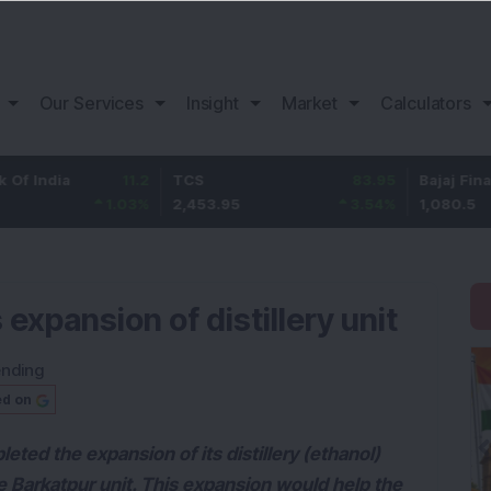
Our Services
Insight
Market
Calculators
a
11.2
TCS
83.95
Bajaj Finance
1.03
%
2,453.95
3.54
%
1,080.5
xpansion of distillery unit
ending
ed on
eted the expansion of its distillery (ethanol)
e Barkatpur unit. This expansion would help the