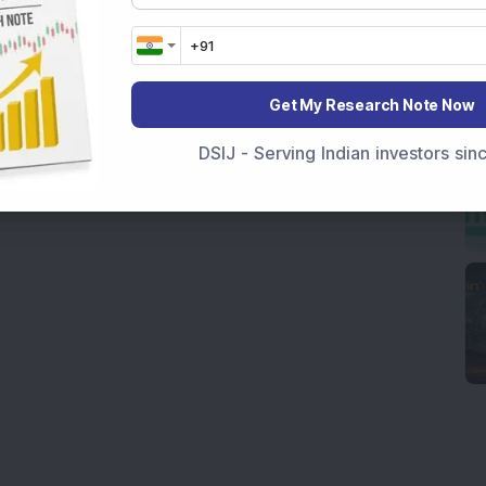
Get My Research Note Now
DSIJ - Serving Indian investors si