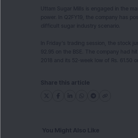
Uttam Sugar Mills is engaged in the m
power. In Q2FY19, the company has pos
difficult sugar industry scenario.
In Friday’s trading session, the stock 
92.95 on the BSE. The company had hit 
2018 and its 52-week low of Rs. 61.50 o
Share this article
You Might Also Like