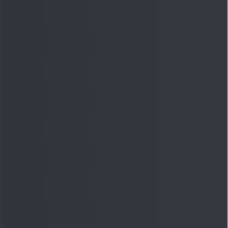
Quick Links
Shop
DSIJ Apps
Investor Awareness Programs
(IAP)
DSIJ Magazine Archive
Offers