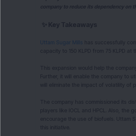
company to reduce its dependency on th
✨
Key Takeaways
Uttam Sugar Mills
has successfully compl
capacity to 150 KLPD from 75 KLPD at th
This expansion would help the company
Further, it will enable the company to u
will eliminate the impact of volatility of
The company has commissioned its distil
players like IOCL and HPCL. Also, the go
encourage the use of biofuels. Uttam Su
this initiative.