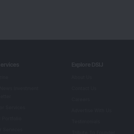
lio Advisory Service
Editorial Policy
r Cards
Connect With Us
s
:
SEBI Registered Investment Adviser
Re
Details
:
A
.
Registered Name
:
DSIJ Wealth Advisory Pvt.
DS
Ltd. (Formerly Known as DSIJ Pvt. Ltd.)
Kn
So
Type of Registration
:
Non Individual
41