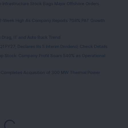
 Infrastructure Stock Bags Major Offshore Orders
K
h 52-Week High As Company Reports 708% PAT Growth
s Drag, IT and Auto Buck Trend
1 FY27; Declares Rs 5 Interim Dividend; Check Details
p Stock: Company Profit Soars 540% as Operational
ock Completes Acquisition of 300 MW Thermal Power
ading...