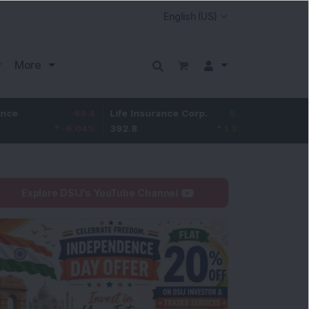
More
-69.4
Life Insurance Corp.
5.25
Larsen & Toubro
-6.04
%
392.8
1.35
%
4,036
Explore DSIJ's YouTube Channel