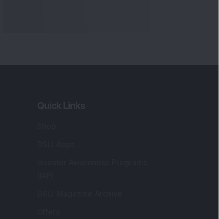
Markets
gistered and Correspondence Office
ddress
:
IJ Wealth Advisory Pvt. Ltd. (Formerly
own as DSIJ Pvt. Ltd.). Office No - 409,
litaire Business Hub, Kalyani Nagar, Pune -
1006.