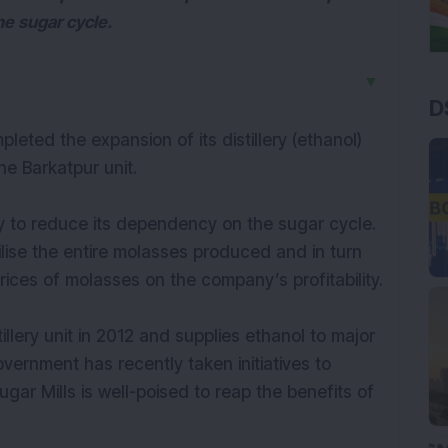
e sugar cycle.
▼
D
eted the expansion of its distillery (ethanol)
e Barkatpur unit.
 to reduce its dependency on the sugar cycle.
tilise the entire molasses produced and in turn
 prices of molasses on the company’s profitability.
lery unit in 2012 and supplies ethanol to major
vernment has recently taken initiatives to
gar Mills is well-poised to reap the benefits of