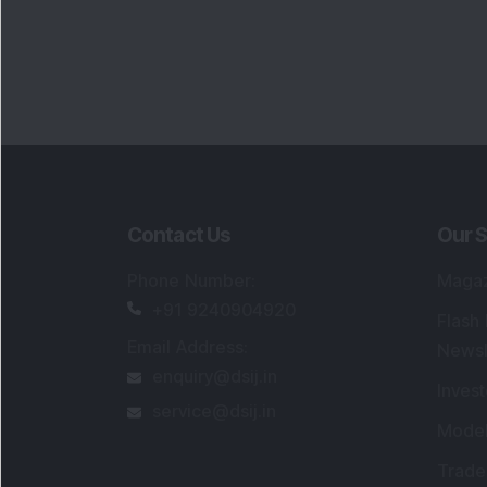
Portfo
Powe
FAQs
SEBI Registered Research Analyst Detail
Registered Name
:
DSIJ Wealth Advisory Pvt
Ltd. (Formerly Known as DSIJ Pvt. Ltd.)
Type of Registration
:
Non Individual
Registration No.
:
INH000006396