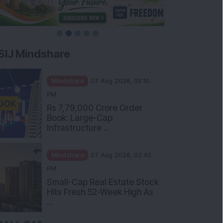
SIJ Mindshare
Mindshare
07 Aug 2026, 03:10
PM
Rs 7,79,000 Crore Order
Book: Large-Cap
Infrastructure ...
Mindshare
07 Aug 2026, 02:40
PM
Small-Cap Real Estate Stock
Hits Fresh 52-Week High As
...