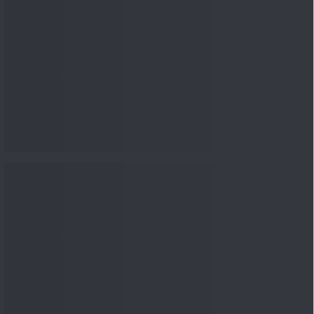
nowledge
Knowledge
04 Aug 2026, 06:16
PM
Apollo Micro Systems Has
Returned 3,075% in Five
Years:...
Knowledge
01 Aug 2026, 12:00
PM
Personal Finance: 7 Key Tax
Rules Investors Must Know
f...
Knowledge
01 Aug 2026, 11:00
AM
What Is the Put Call Ratio