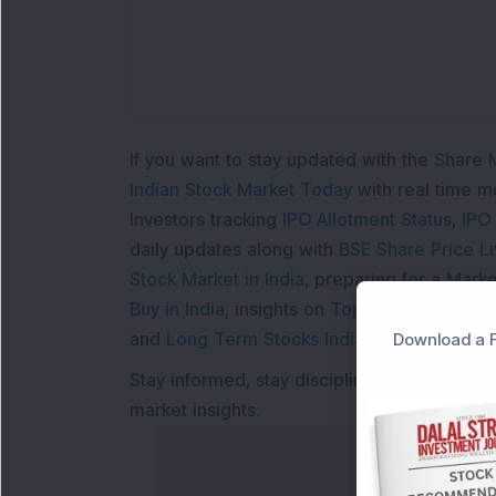
If you want to stay updated with the
Share 
Indian Stock Market Today
with real time 
Investors tracking
IPO Allotment Status
,
IPO
daily updates along with
BSE Share Price L
Stock Market in India
, preparing for a
Marke
Buy in India
, insights on
Top Gainers Today 
and
Long Term Stocks India
help in making
Download a F
Stay informed, stay disciplined, and make s
market insights.