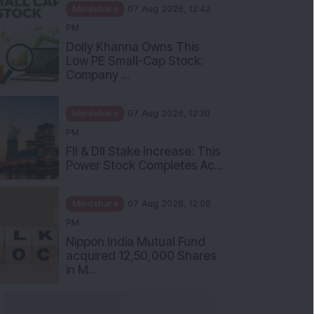
Mindshare
07 Aug 2026, 12:42
PM
Dolly Khanna Owns This
Low PE Small-Cap Stock:
Company ...
Mindshare
07 Aug 2026, 12:30
PM
FII & DII Stake Increase: This
Power Stock Completes Ac...
Mindshare
07 Aug 2026, 12:00
PM
Nippon India Mutual Fund
acquired 12,50,000 Shares
in M...