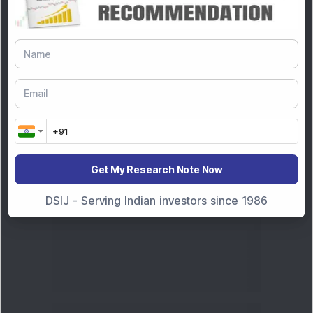
Get My Research Note Now
DSIJ - Serving Indian investors since 1986
If you want to stay updated with the
Share Market