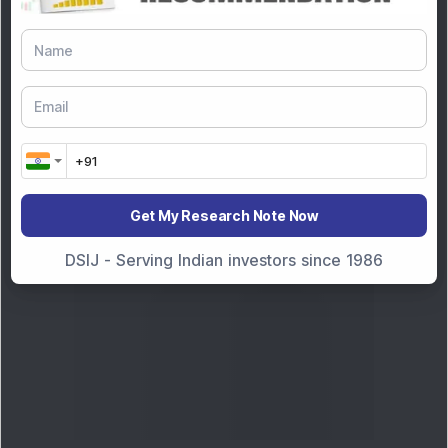
Get My Research Note Now
DSIJ - Serving Indian investors since 1986