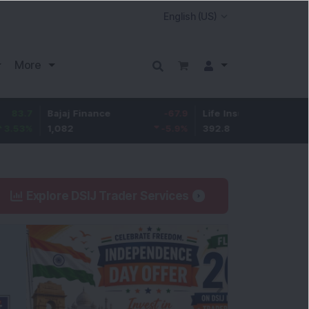
More
Bajaj Finance
-67.9
Life Insurance Corp.
5.25
1,082
-5.9
%
392.8
1.35
%
Explore DSIJ Trader Services