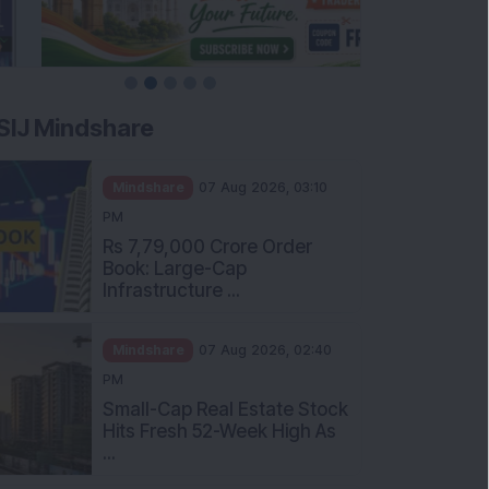
SIJ Mindshare
Mindshare
07 Aug 2026, 03:10
PM
Rs 7,79,000 Crore Order
Book: Large-Cap
Infrastructure ...
Mindshare
07 Aug 2026, 02:40
PM
Small-Cap Real Estate Stock
Hits Fresh 52-Week High As
...