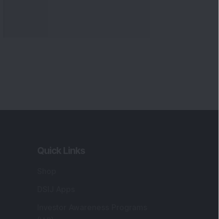
Quick Links
Shop
DSIJ Apps
Investor Awareness Programs