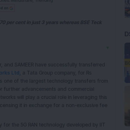
ries:
Mindshare
,
Trending
ed on
70 per cent in just 3 years whereas BSE Teck
D
▼
pur, and SAMEER have successfully transferred
orks Ltd,
a Tata Group company, for Rs
 one of the largest technology transfers from
for further advancements and commercial
orks will play a crucial role in leveraging this
 licensing it in exchange for a non-exclusive fee
y for the 5G RAN technology developed by IIT