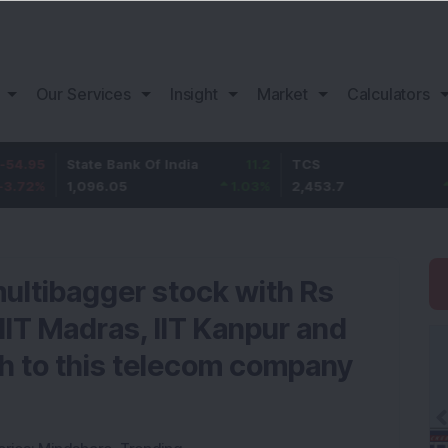
Our Services
Insight
Market
Calculators
State Bank Of India
11.2
TCS
83.7
1,096.05
1.03
%
2,453.7
3.53
%
 multibagger stock with Rs
 IIT Madras, IIT Kanpur and
h to this telecom company