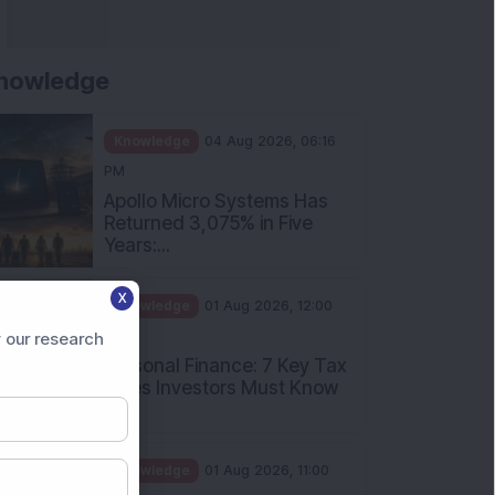
nowledge
Knowledge
04 Aug 2026, 06:16
PM
Apollo Micro Systems Has
Returned 3,075% in Five
Years:...
X
Knowledge
01 Aug 2026, 12:00
PM
 our research
Personal Finance: 7 Key Tax
Rules Investors Must Know
f...
Knowledge
01 Aug 2026, 11:00