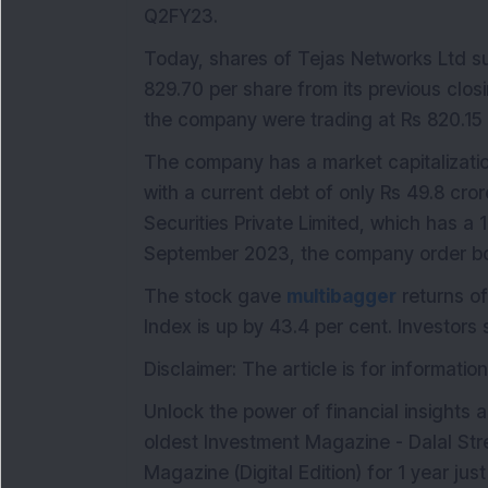
Q2FY23.
Today, shares of Tejas Networks Ltd su
829.70 per share from its previous closi
the company were trading at Rs 820.15 
The company has a market capitalizatio
with a current debt of only Rs 49.8 cror
Securities Private Limited, which has a 
September 2023, the company order boo
The stock gave
multibagger
returns of
Index is up by 43.4 per cent. Investors
Disclaimer: The article is for informat
Unlock the power of financial insights a
oldest Investment Magazine - Dalal Str
Magazine (Digital Edition) for 1 year ju