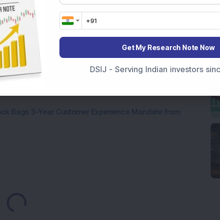
p Stock: Company Profit Soars 540% as Operational
Get My Research Note Now
ock Completes Acquisition of 300 MW Thermal Power
DSIJ - Serving Indian investors si
000 Shares in Multibagger Small-Cap Electrical
tock Bags 3-Year Customer Experience Mandate from
Loading...