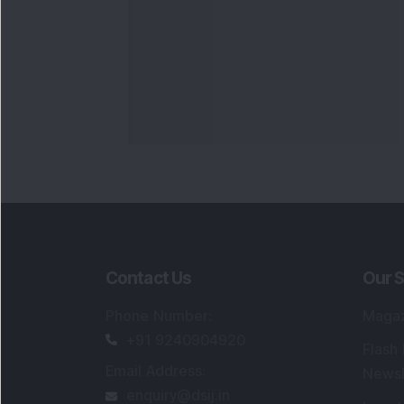
Contact Us
Our S
Phone Number
:
Maga
+91 9240904920
Flash
Email Address
:
Newsl
enquiry@dsij.in