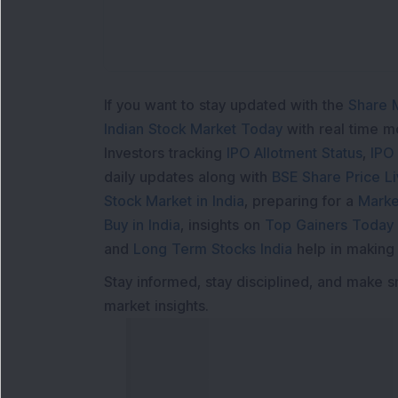
If you want to stay updated with the
Share 
Indian Stock Market Today
with real time 
Investors tracking
IPO Allotment Status
,
IPO
daily updates along with
BSE Share Price L
Stock Market in India
, preparing for a
Marke
Buy in India
, insights on
Top Gainers Today 
and
Long Term Stocks India
help in making
Stay informed, stay disciplined, and make s
market insights.