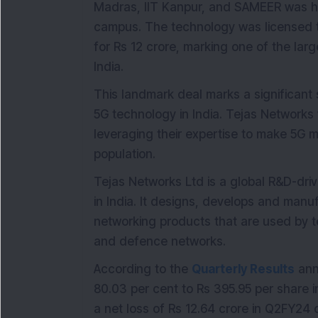
Madras, IIT Kanpur, and SAMEER was he
campus. The technology was licensed
for Rs 12 crore, marking one of the lar
India.
This landmark deal marks a significan
5G technology in India. Tejas Networks wi
leveraging their expertise to make 5G m
population.
Tejas Networks Ltd is a global R&D-d
in India. It designs, develops and man
networking products that are used by te
and defence networks.
According to the
Quarterly Results
ann
80.03 per cent to Rs 395.95 per shar
a net loss of Rs 12.64 crore in Q2FY24 