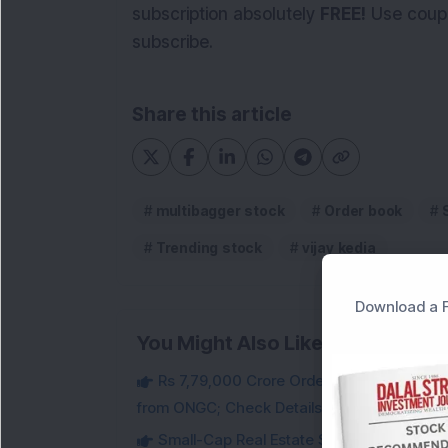
subscription absolutely
FREE!
Use coup
subscribe.
Share this article
multibagger stock
Order book
Trending stock
vijay kedia
Download a F
You Might Also Like
Rs 7,79,000 Crore Order Book: Large-Cap
from ONGC; Check Details
Small-Cap Real Estate Stock Hits Fres