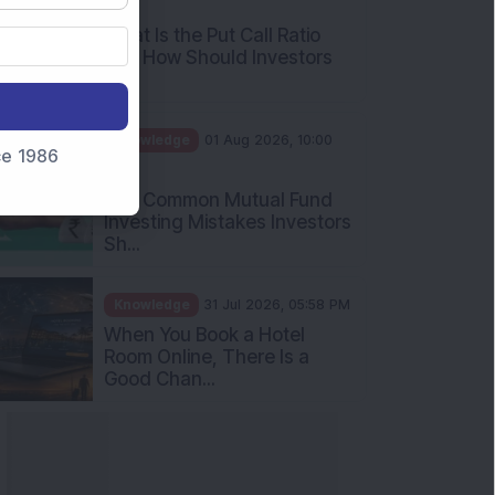
AM
What Is the Put Call Ratio
and How Should Investors
Int...
Knowledge
01 Aug 2026, 10:00
nce 1986
AM
Five Common Mutual Fund
Investing Mistakes Investors
Sh...
Knowledge
31 Jul 2026, 05:58 PM
When You Book a Hotel
Room Online, There Is a
Good Chan...