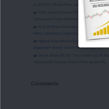
in Q1 FY27; Share Price Jumps 11%
Dolly Khanna Owns This Low PE Small-Ca
Turnaround Gains Momentum
FII & DII Stake Increase: This Power St
Plant; Operating Capacity Rises to 14.8 GW
Nippon India Mutual Fund acquired 12,50,
Equipment Stock; Share Price Jumps 6%
Stock Below Rs 60: This Small-Cap AI S
Vijayanand Travels; Share Price Jumps 5%
Comments