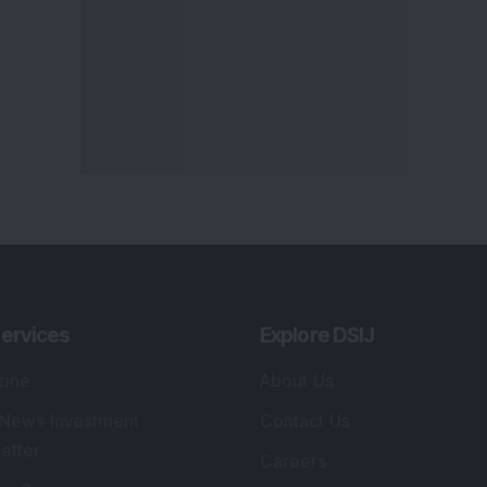
ervices
Explore DSIJ
zine
About Us
 News Investment
Contact Us
etter
Careers