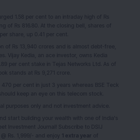
rged 1.58 per cent to an intraday high of Rs
ng of Rs 816.80. At the closing bell, shares of
per share, up 0.41 per cent.
n of Rs 13,940 crores and is almost debt-free,
es. Vijay Kedia, an ace investor, owns Kedia
1.89 per cent stake in Tejas Networks Ltd. As of
k stands at Rs 9,271 crore.
 470 per cent in just 3 years whereas BSE Teck
 should keep an eye on this telecom stock.
ional purposes only and not investment advice.
nd start building your wealth with one of India's
eet Investment Journal! Subscribe to DSIJ
st @ Rs. 1,999/- and enjoy
1 extra year
of