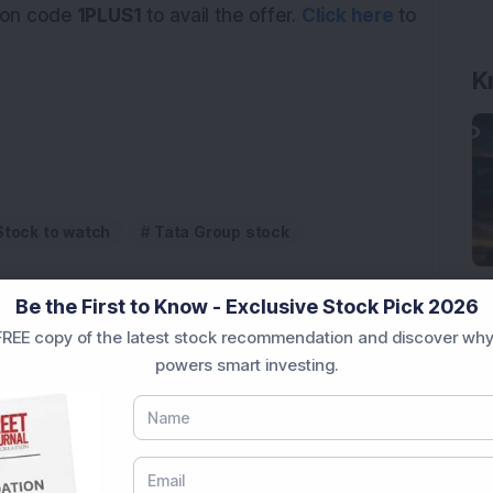
on code
1PLUS1
to avail the offer.
Click here
to
K
Stock to watch
Tata Group stock
Be the First to Know - Exclusive Stock Pick 2026
REE copy of the latest stock recommendation and discover why
powers smart investing.
 Infrastructure Stock Bags Major Offshore Orders
h 52-Week High As Company Reports 708% PAT Growth