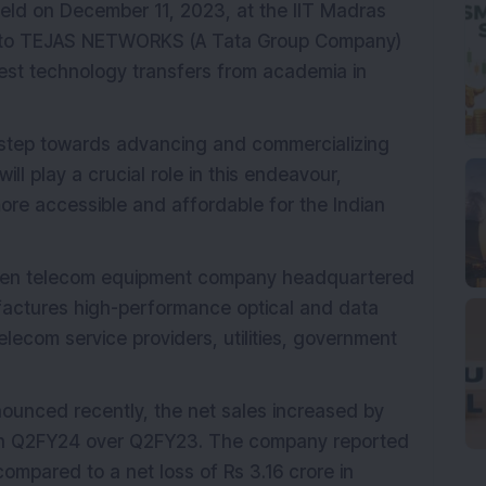
ld on December 11, 2023, at the IIT Madras
 to TEJAS NETWORKS (A Tata Group Company)
gest technology transfers from academia in
t step towards advancing and commercializing
ll play a crucial role in this endeavour,
ore accessible and affordable for the Indian
riven telecom equipment company headquartered
ufactures high-performance optical and data
lecom service providers, utilities, government
ounced recently, the net sales increased by
e in Q2FY24 over Q2FY23. The company reported
compared to a net loss of Rs 3.16 crore in