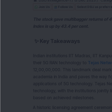
DSIJ Intelligence-1
/
13 Dec 2023
/
Catego
Join Us
Follow Us
Select DSIJ as preferr
The stock gave multibagger returns of 4
Index is up by 43.4 per cent.
✨
Key Takeaways
Indian institutions IIT Madras, IIT Kan
their 5G RAN technology to
Tejas Netw
12,00,00,000. This landmark deal marks
academia in India and paves the way 
applications of 5G technology. Tejas Netw
technology, with the institutions jointly
based on achieved milestones.
A historic licensing agreement ceremon