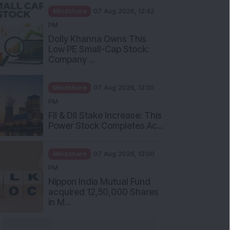
Mindshare
07 Aug 2026, 12:42
PM
Dolly Khanna Owns This
Low PE Small-Cap Stock:
Company ...
Mindshare
07 Aug 2026, 12:30
PM
FII & DII Stake Increase: This
Power Stock Completes Ac...
Mindshare
07 Aug 2026, 12:00
PM
Nippon India Mutual Fund
acquired 12,50,000 Shares
in M...