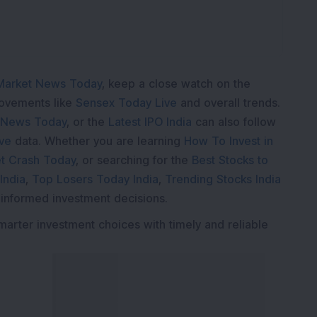
Market News Today
, keep a close watch on the
movements like
Sensex Today Live
and overall trends.
 News Today
, or the
Latest IPO India
can also follow
ive
data. Whether you are learning
How To Invest in
t Crash Today
, or searching for the
Best Stocks to
India
,
Top Losers Today India
,
Trending Stocks India
 informed investment decisions.
marter investment choices with timely and reliable