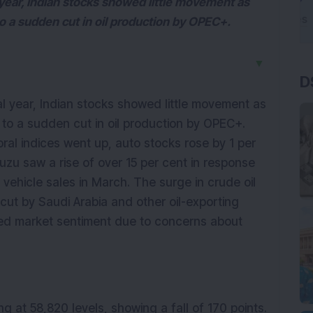
l year, Indian stocks showed little movement as
o a sudden cut in oil production by OPEC+.
▼
D
al year, Indian stocks showed little movement as
 to a sudden cut in oil production by OPEC+.
oral indices went up, auto stocks rose by 1 per
uzu saw a rise of over 15 per cent in response
 vehicle sales in March. The surge in crude oil
cut by Saudi Arabia and other oil-exporting
d market sentiment due to concerns about
ng at 58,820 levels, showing a fall of 170 points.