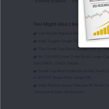
stocks to watch
trending
upper
You Might Also Like
Can Bonds Replace Rent-Like Income? H
India Targets Single-Digit Customs Tarif
This Small-Cap Stock Surged 68% in 1 We
Rs 7,79,000 Crore Order Book: Large-Cap
from ONGC; Check Details
Small-Cap Real Estate Stock Hits Fres
in Q1 FY27; Share Price Jumps 11%
Dolly Khanna Owns This Low PE Small-Ca
Turnaround Gains Momentum