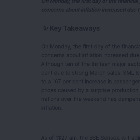
On Monday, the first day of the financia
concerns about inflation increased due t
✨
Key Takeaways
On Monday, the first day of the financi
concerns about inflation increased due
Although ten of the thirteen major sect
cent due to strong March sales. SML Is
to a 167 per cent increase in passenger
prices caused by a surprise production 
nations over the weekend has dampene
inflation.
As of 11:27 am, the BSE Sensex, is tradi