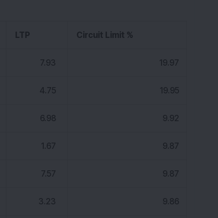
LTP
Circuit Limit %
7.93
19.97
4.75
19.95
6.98
9.92
1.67
9.87
7.57
9.87
3.23
9.86