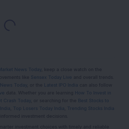
Loading...
Market News Today
, keep a close watch on the
movements like
Sensex Today Live
and overall trends.
 News Today
, or the
Latest IPO India
can also follow
ive
data. Whether you are learning
How To Invest in
t Crash Today
, or searching for the
Best Stocks to
India
,
Top Losers Today India
,
Trending Stocks India
 informed investment decisions.
marter investment choices with timely and reliable