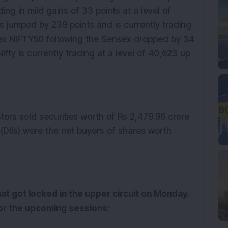
ding in mild gains of 33 points at a level of
 jumped by 239 points and is currently trading
ndex NIFTY50 following the Sensex dropped by 34
Nifty is currently trading at a level of 40,623 up
stors sold securities worth of Rs 2,479.96 crore
 (DIIs) were the net buyers of shares worth
at got locked in the upper circuit on Monday.
or the upcoming sessions: