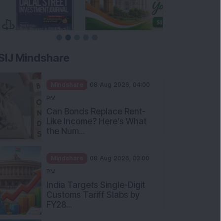
SIJ Mindshare
Mindshare
08 Aug 2026, 04:00
PM
Can Bonds Replace Rent-
Like Income? Here’s What
the Num...
Mindshare
08 Aug 2026, 03:00
PM
India Targets Single-Digit
Customs Tariff Slabs by
FY28...