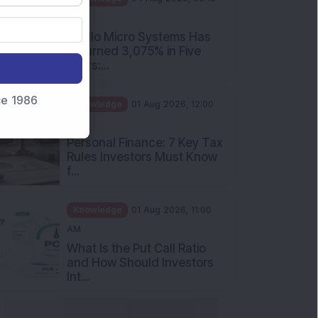
PM
Apollo Micro Systems Has
Returned 3,075% in Five
Years:...
nce 1986
Knowledge
01 Aug 2026, 12:00
PM
Personal Finance: 7 Key Tax
Rules Investors Must Know
f...
Knowledge
01 Aug 2026, 11:00
AM
What Is the Put Call Ratio
and How Should Investors
Int...