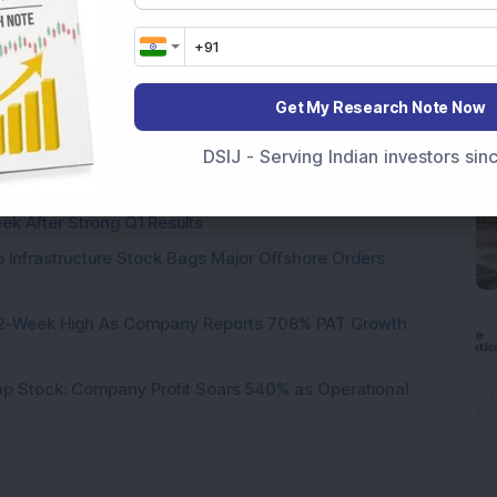
 circuit
Get My Research Note Now
ere’s What the Numbers Show
DSIJ - Serving Indian investors si
f Slabs by FY28 Budget
ek After Strong Q1 Results
 Infrastructure Stock Bags Major Offshore Orders
h 52-Week High As Company Reports 708% PAT Growth
p Stock: Company Profit Soars 540% as Operational