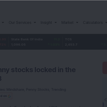
Our Services
Insight
Market
Calculators
te Bank Of India
11.2
TCS
83.7
Ba
096.05
1.03
%
2,453.7
3.53
%
1,
nny stocks locked in the
3
ies:
Mindshare
,
Penny Stocks
,
Trending
ed on