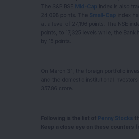
The S&P BSE
Mid-Cap
index is also tra
24,098 points. The
Small-Cap
index has
at a level of 27,196 points. The NSE i
points, to 17,325 levels while, the Bank 
by 15 points.
On March 31, the foreign portfolio inve
and the domestic institutional investors
357.86 crore.
Following is the list of
Penny Stocks
th
Keep a close eye on these counters f