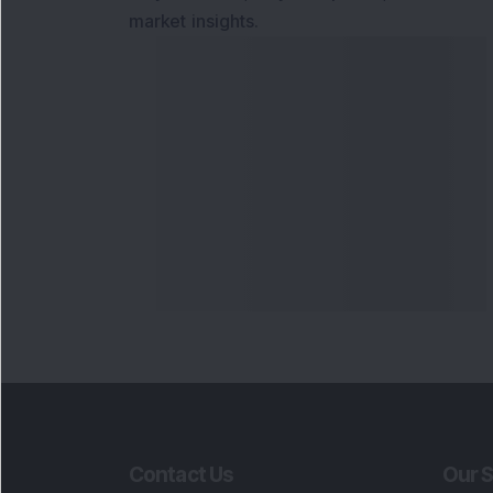
market insights.
Contact Us
Our S