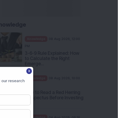
nowledge
Knowledge
08 Aug 2026, 12:00
PM
3-6-9 Rule Explained: How
to Calculate the Right
Emerge...
X
Knowledge
08 Aug 2026, 10:00
 our research
AM
How to Read a Red Herring
Prospectus Before Investing
i...
Knowledge
04 Aug 2026, 06:16