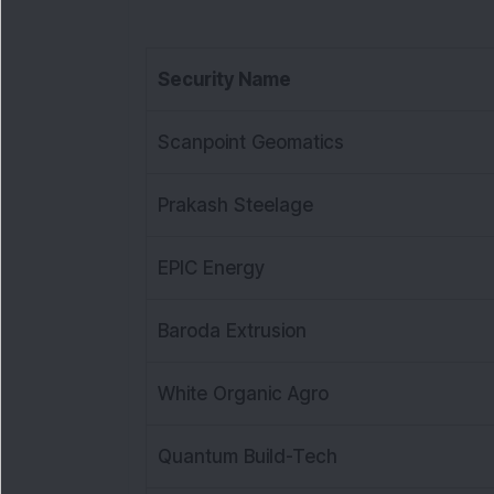
Security Name
Scanpoint Geomatics
Prakash Steelage
EPIC Energy
Baroda Extrusion
White Organic Agro
Quantum Build-Tech