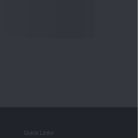
Quick Links