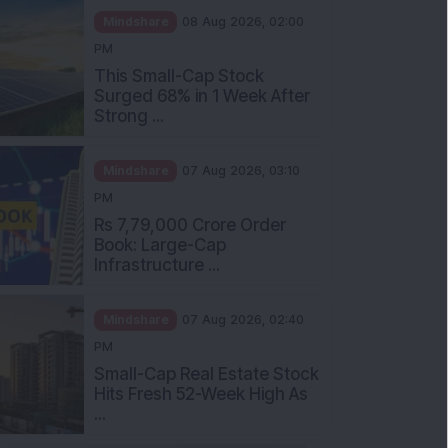
Mindshare
08 Aug 2026, 02:00
PM
This Small-Cap Stock
Surged 68% in 1 Week After
Strong ...
Mindshare
07 Aug 2026, 03:10
PM
Rs 7,79,000 Crore Order
Book: Large-Cap
Infrastructure ...
Mindshare
07 Aug 2026, 02:40
PM
Small-Cap Real Estate Stock
Hits Fresh 52-Week High As
...