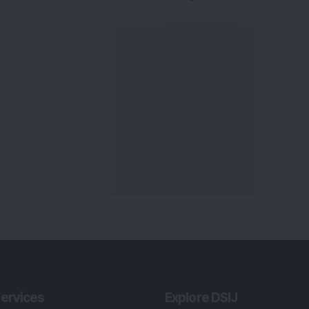
ervices
Explore DSIJ