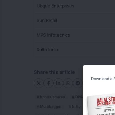
Utique Enterprises
Sun Retail
MPS Infotecnics
Rolta India
Share this article
Download a F
bonus shares
Dividends
dsij m
Multibagger
Nifty
Penny stock