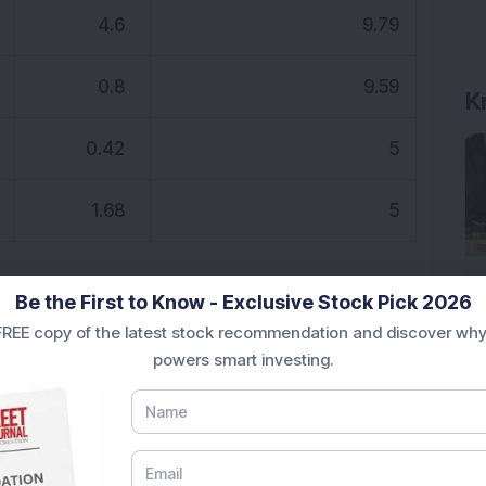
4.6
9.79
0.8
9.59
K
0.42
5
1.68
5
Be the First to Know - Exclusive Stock Pick 2026
REE copy of the latest stock recommendation and discover why
powers smart investing.
indshare
DSIJ News
intraday
IPO
s
Sensex
Stock in focus