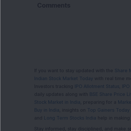
Comments
If you want to stay updated with the
Share 
Indian Stock Market Today
with real time 
Investors tracking
IPO Allotment Status
,
IPO
daily updates along with
BSE Share Price L
Stock Market in India
, preparing for a
Marke
Buy in India
, insights on
Top Gainers Today 
and
Long Term Stocks India
help in making
Stay informed, stay disciplined, and make s