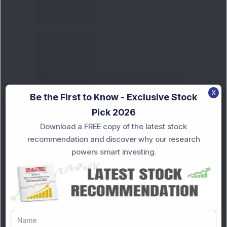
X
Be the First to Know - Exclusive Stock
Pick 2026
Download a FREE copy of the latest stock
recommendation and discover why our research
powers smart investing.
Knowledge
Knowledge
08 Aug 2026, 12:00 PM
3-6-9 Rule Explained: How to
Calculate the Right Emerge...