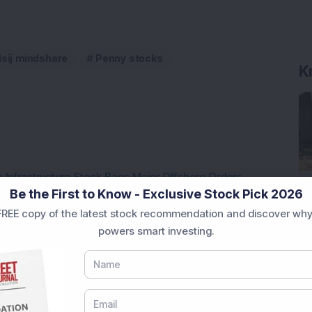
K
dsij mindshare
Penny stocks
 Infrastructure Stock Bags Major Offshore Orders
Be the First to Know - Exclusive Stock Pick 2026
REE copy of the latest stock recommendation and discover why
h 52-Week High As Company Reports 708% PAT Growth
powers smart investing.
p Stock: Company Profit Soars 540% as Operational
ock Completes Acquisition of 300 MW Thermal Power