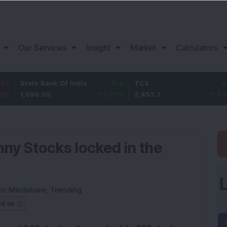
Our Services
Insight
Market
Calculators
te Bank Of India
11.2
TCS
83.7
Baj
96.05
1.03
%
2,453.7
3.53
%
1,0
nny Stocks locked in the
es:
Mindshare
,
Trending
ed on