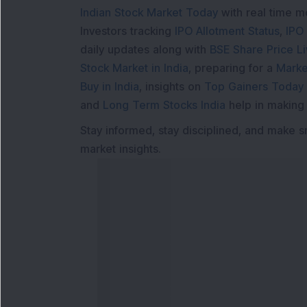
Indian Stock Market Today
with real time 
Investors tracking
IPO Allotment Status
,
IPO
daily updates along with
BSE Share Price L
Stock Market in India
, preparing for a
Marke
Buy in India
, insights on
Top Gainers Today 
and
Long Term Stocks India
help in making
Stay informed, stay disciplined, and make s
market insights.