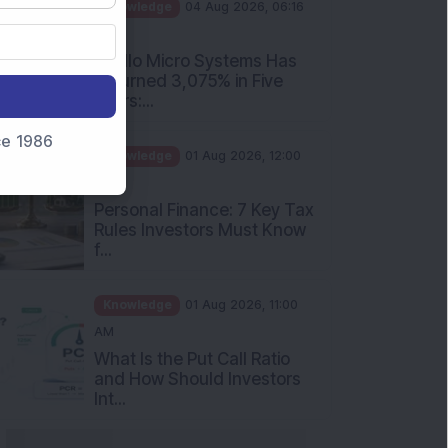
PM
Apollo Micro Systems Has
Returned 3,075% in Five
Years:...
Knowledge
01 Aug 2026, 12:00
nce 1986
PM
Personal Finance: 7 Key Tax
Rules Investors Must Know
f...
Knowledge
01 Aug 2026, 11:00
AM
What Is the Put Call Ratio
and How Should Investors
Int...