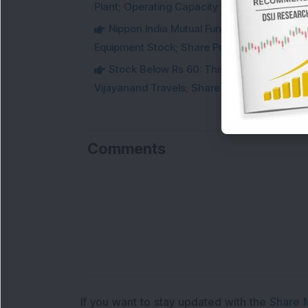
Plant; Operating Capacity Rises to 14.8 GW
Nippon India Mutual Fund acquired 12,50,
Equipment Stock; Share Price Jumps 6%
Stock Below Rs 60: This Small-Cap AI S
Vijayanand Travels; Share Price Jumps 5%
Comments
If you want to stay updated with the
Share 