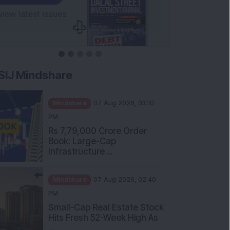
SIJ Mindshare
Mindshare
07 Aug 2026, 03:10
PM
Rs 7,79,000 Crore Order
Book: Large-Cap
Infrastructure ...
Mindshare
07 Aug 2026, 02:40
PM
Small-Cap Real Estate Stock
Hits Fresh 52-Week High As
...