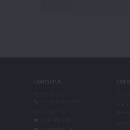
Contact Us
Our S
Phone Number
:
Maga
+91 9240904920
Flash
Email Address
:
Newsl
enquiry@dsij.in
Invest
service@dsij.in
Model