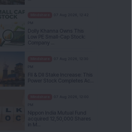
Mindshare
07 Aug 2026, 12:42
PM
Dolly Khanna Owns This
Low PE Small-Cap Stock:
Company ...
Mindshare
07 Aug 2026, 12:30
PM
FII & DII Stake Increase: This
Power Stock Completes Ac...
Mindshare
07 Aug 2026, 12:00
PM
Nippon India Mutual Fund
acquired 12,50,000 Shares
in M...