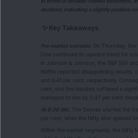
In terms of broader market sentiment, 
declined, indicating a slightly positive o
✨
Key Takeaways
Pre-market scenario:
On Thursday, the s
Dow continued its upward trend for a ni
in Johnson & Johnson, the S&P 500 an
Netflix reported disappointing results,
and 8.41 per cent, respectively. Conse
cent, and the Nasdaq suffered a signif
managed to rise by 0.47 per cent despi
At 9:30 AM
,
The Sensex started the trad
per cent, while the Nifty also opened l
Within the market segments, the Nifty 