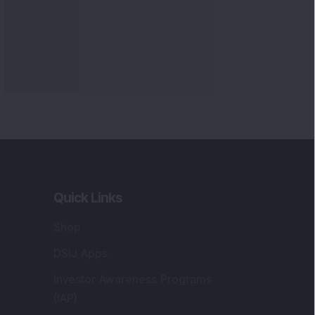
Quick Links
Shop
DSIJ Apps
Investor Awareness Programs
(IAP)
DSIJ Magazine Archive