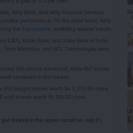
cord a gain of 0.3 per cent.
ank, Nifty Bank, and Nifty Financial Services
 positive performance. On the other hand, Nifty
 among the
Top Losers
, exhibiting weaker trends.
bro (L&T), Kotak Bank, and State Bank of India
sys, Tech Mahindra, and HCL Technologies were
 around 945 stocks advanced, while 857 stocks
overall sentiment in the market.
ors (FII) bought shares worth Rs 3,370.90 crore,
II) sold shares worth Rs 193.02 crore.
 got locked in the upper circuit on July 21,