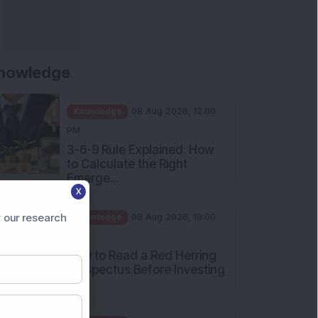
nowledge
Knowledge
08 Aug 2026, 12:00
PM
3-6-9 Rule Explained: How
to Calculate the Right
Emerge...
X
Knowledge
08 Aug 2026, 10:00
AM
 our research
How to Read a Red Herring
Prospectus Before Investing
i...
Knowledge
04 Aug 2026, 06:16