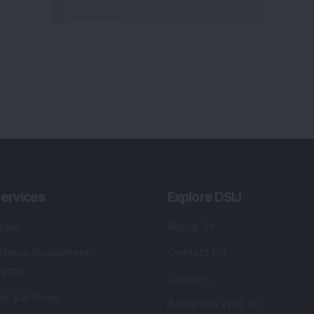
ervices
Explore DSIJ
zine
About Us
 News Investment
Contact Us
etter
Careers
or Services
Advertise With Us
 Portfolio
Testimonials