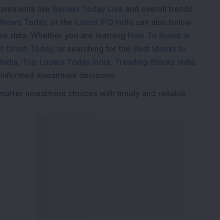
movements like
Sensex Today Live
and overall trends.
 News Today
, or the
Latest IPO India
can also follow
ive
data. Whether you are learning
How To Invest in
t Crash Today
, or searching for the
Best Stocks to
India
,
Top Losers Today India
,
Trending Stocks India
 informed investment decisions.
marter investment choices with timely and reliable