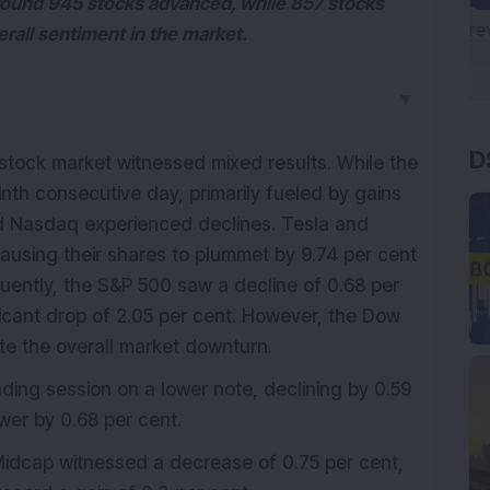
around 945 stocks advanced, while 857 stocks
verall sentiment in the market.
▼
D
tock market witnessed mixed results. While the
nth consecutive day, primarily fueled by gains
d Nasdaq experienced declines. Tesla and
 causing their shares to plummet by 9.74 per cent
quently, the S&P 500 saw a decline of 0.68 per
icant drop of 2.05 per cent. However, the Dow
te the overall market downturn.
ing session on a lower note, declining by 0.59
ower by 0.68 per cent.
Midcap witnessed a decrease of 0.75 per cent,