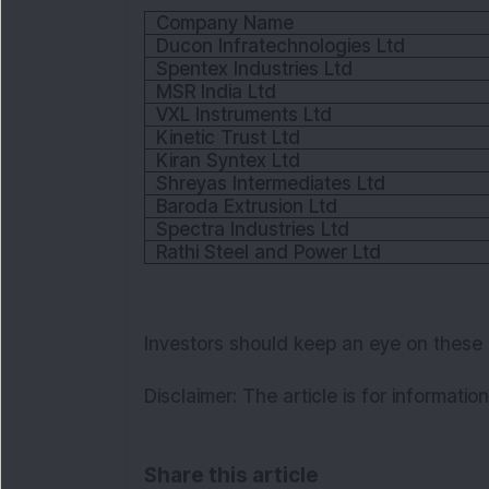
Company Name
Ducon Infratechnologies Ltd
Spentex Industries Ltd
MSR India Ltd
VXL Instruments Ltd
Kinetic Trust Ltd
Kiran Syntex Ltd
Shreyas Intermediates Ltd
Baroda Extrusion Ltd
Spectra Industries Ltd
Rathi Steel and Power Ltd
Investors should keep an eye on these
Disclaimer:
The article is for informati
Share this article