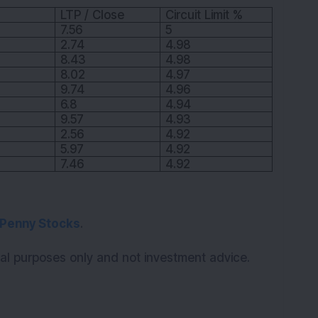
LTP / Close
Circuit Limit %
7.56
5
2.74
4.98
8.43
4.98
8.02
4.97
9.74
4.96
6.8
4.94
9.57
4.93
2.56
4.92
5.97
4.92
7.46
4.92
Penny Stocks
.
onal purposes only and not investment advice.