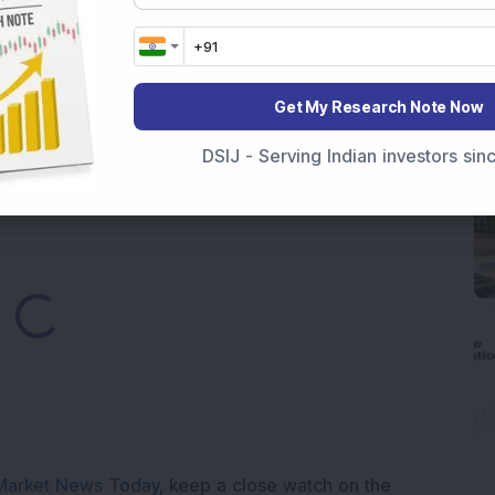
000 Shares in Multibagger Small-Cap Electrical
Get My Research Note Now
tock Bags 3-Year Customer Experience Mandate from
DSIJ - Serving Indian investors si
Loading...
Market News Today
, keep a close watch on the