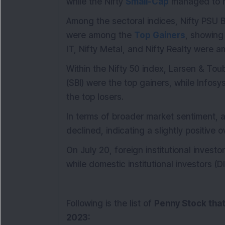
while the Nifty
Small-Cap
managed to re
Among the sectoral indices, Nifty PSU B
were among the
Top Gainers
, showing
IT, Nifty Metal, and Nifty Realty were
Within the Nifty 50 index, Larsen & Tou
(SBI) were the top gainers, while Info
the top losers.
In terms of broader market sentiment,
declined, indicating a slightly positive 
On July 20, foreign institutional invest
while domestic institutional investors (D
Following is the list of
Penny Stock
that
2023: