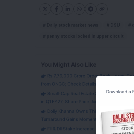
Daily stock market news
DSIJ
penny stocks locked in upper circuit
You Might Also Like
Rs 7,79,000 Crore Order Book: Large-Cap
from ONGC; Check Details
Download a F
Small-Cap Real Estate Stock Hits Fres
in Q1 FY27; Share Price Jumps 11%
Dolly Khanna Owns This Low PE Small-Ca
Turnaround Gains Momentum
FII & DII Stake Increase: This Power St