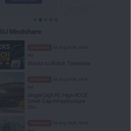
SIJ Mindshare
Mindshare
06 Aug 2026, 08:30
PM
Stocks to Watch Tomorrow
Mindshare
06 Aug 2026, 06:15
PM
Single Digit PE, High ROCE
Small-Cap Infrastructure
Sto...
Mindshare
06 Aug 2026, 05:30
PM