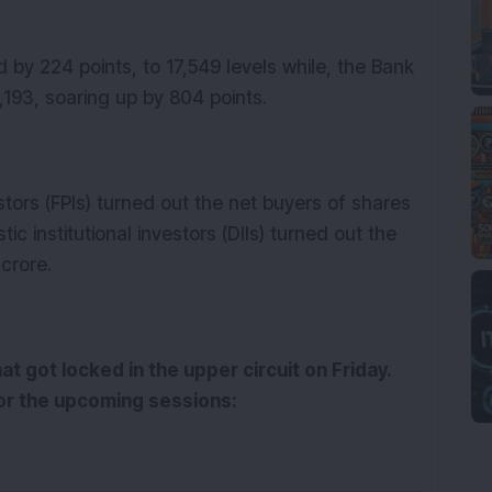
y 224 points, to 17,549 levels while, the Bank
41,193, soaring up by 804 points.
stors (FPIs) turned out the net buyers of shares
c institutional investors (DIIs) turned out the
0 crore.
at got locked in the upper circuit on Friday.
or the upcoming sessions: