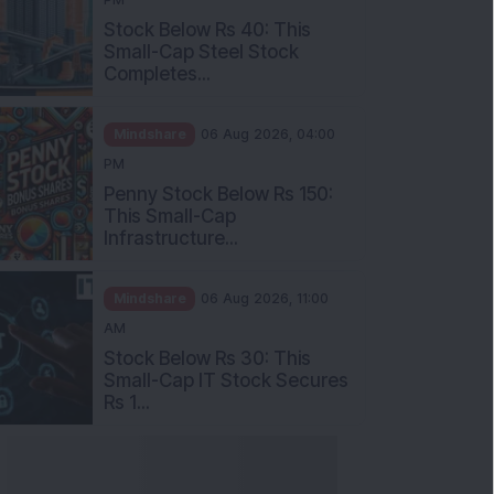
Stock Below Rs 40: This
Small-Cap Steel Stock
Completes...
Mindshare
06 Aug 2026, 04:00
PM
Penny Stock Below Rs 150:
This Small-Cap
Infrastructure...
Mindshare
06 Aug 2026, 11:00
AM
Stock Below Rs 30: This
Small-Cap IT Stock Secures
Rs 1...