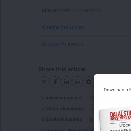
Maharashtra Corporation
Charms Industries
Ashoka Refineries
Share this article
Download a F
adanienterprises
adanigroup
A
Charms Industries
Dividends
d
Eureka Industries
Garodia Chemical
Lee &amp; Nee Softwares (Exports)