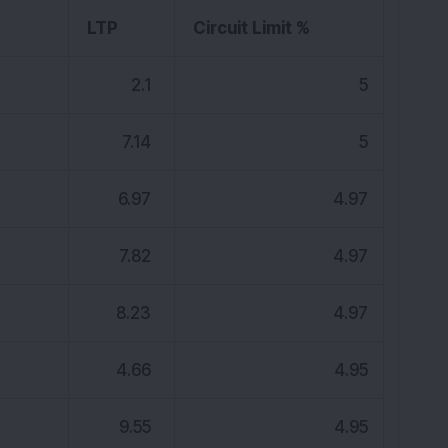
K
LTP
Circuit Limit %
2.1
5
7.14
5
6.97
4.97
7.82
4.97
8.23
4.97
4.66
4.95
9.55
4.95