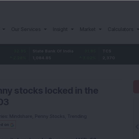
Our Services
Insight
Market
Calculators
.95
State Bank Of India
31.85
TCS
-4
8
%
1,084.85
3.02
%
2,370
-2.
nny stocks locked in the
 03
ies:
Mindshare
,
Penny Stocks
,
Trending
ed on