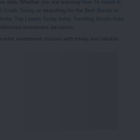
ive
data. Whether you are learning
How To Invest in
t Crash Today
, or searching for the
Best Stocks to
India
,
Top Losers Today India
,
Trending Stocks India
 informed investment decisions.
marter investment choices with timely and reliable
ervices
Explore DSIJ
zine
About Us
 News Investment
Contact Us
etter
Careers
or Services