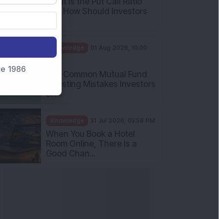
nce 1986