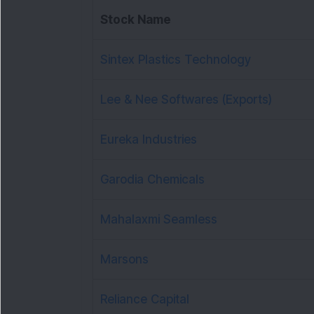
Stock Name
Sintex Plastics Technology
Lee & Nee Softwares (Exports)
Eureka Industries
Garodia Chemicals
Mahalaxmi Seamless
Marsons
Reliance Capital