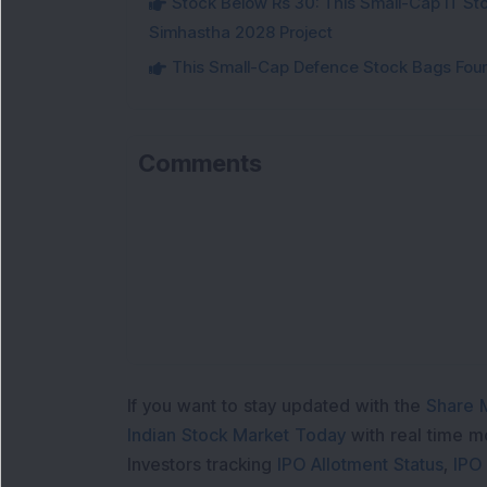
Stock Below Rs 30: This Small-Cap IT Sto
Simhastha 2028 Project
This Small-Cap Defence Stock Bags Fourt
Comments
If you want to stay updated with the
Share 
Indian Stock Market Today
with real time 
Investors tracking
IPO Allotment Status
,
IPO