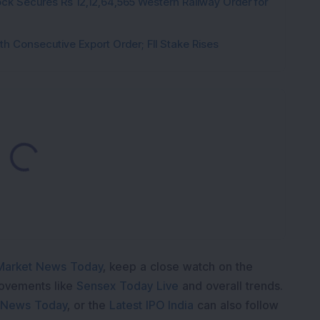
ck Secures Rs 12,12,64,565 Western Railway Order for
h Consecutive Export Order; FII Stake Rises
Loading...
Market News Today
, keep a close watch on the
movements like
Sensex Today Live
and overall trends.
 News Today
, or the
Latest IPO India
can also follow