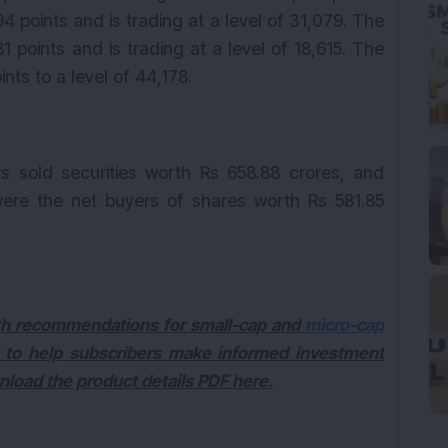
 points and is trading at a level of 31,079. The
 points and is trading at a level of 18,615. The
nts to a level of 44,178.
rs sold securities worth Rs 658.88 crores, and
) were the net buyers of shares worth Rs 581.85
with recommendations for small-cap and
micro-cap
 to help subscribers make informed investment
wnload the product details PDF here.