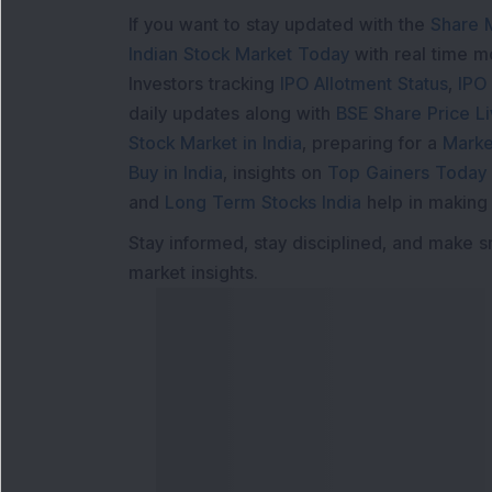
If you want to stay updated with the
Share 
Indian Stock Market Today
with real time 
Investors tracking
IPO Allotment Status
,
IPO
daily updates along with
BSE Share Price L
Stock Market in India
, preparing for a
Marke
Buy in India
, insights on
Top Gainers Today 
and
Long Term Stocks India
help in making
Stay informed, stay disciplined, and make s
market insights.