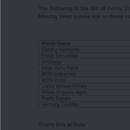
The following is the list of
Penny S
Monday. Keep a close eye on these co
Stock Name
Siddha Ventures
Essar Securities
Orchasp
Sibar Auto Parts
BKM Industries
Rolta India
Lords Ishwar Hotels
White Organic Agro
Pratik Panels
Ventura Textiles
Share this article