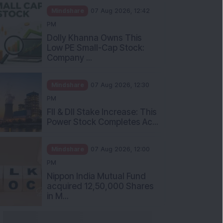
Mindshare
07 Aug 2026, 12:42
PM
Dolly Khanna Owns This
Low PE Small-Cap Stock:
Company ...
Mindshare
07 Aug 2026, 12:30
PM
FII & DII Stake Increase: This
Power Stock Completes Ac...
Mindshare
07 Aug 2026, 12:00
PM
Nippon India Mutual Fund
acquired 12,50,000 Shares
in M...