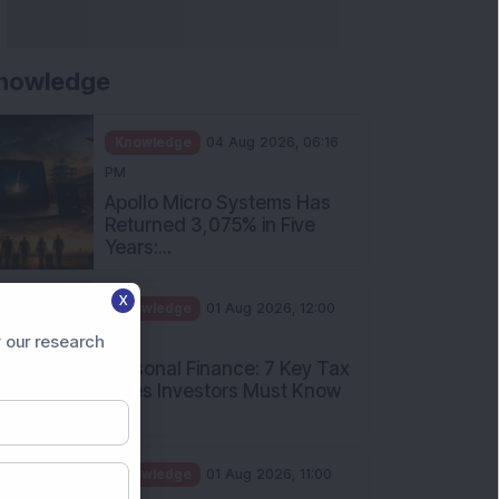
nowledge
Knowledge
04 Aug 2026, 06:16
PM
Apollo Micro Systems Has
Returned 3,075% in Five
Years:...
X
Knowledge
01 Aug 2026, 12:00
PM
 our research
Personal Finance: 7 Key Tax
Rules Investors Must Know
f...
Knowledge
01 Aug 2026, 11:00