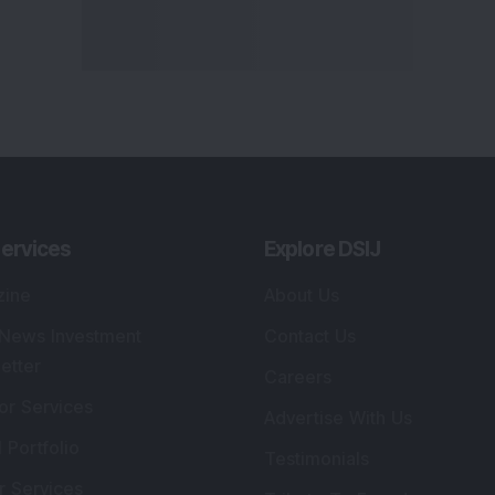
ervices
Explore DSIJ
zine
About Us
 News Investment
Contact Us
etter
Careers
or Services
Advertise With Us
 Portfolio
Testimonials
r Services