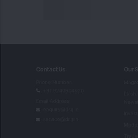
Contact Us
Our S
Phone Number
:
Maga
+91 9240904920
Flash
Email Address
:
Newsl
enquiry@dsij.in
Invest
service@dsij.in
Model
Trade