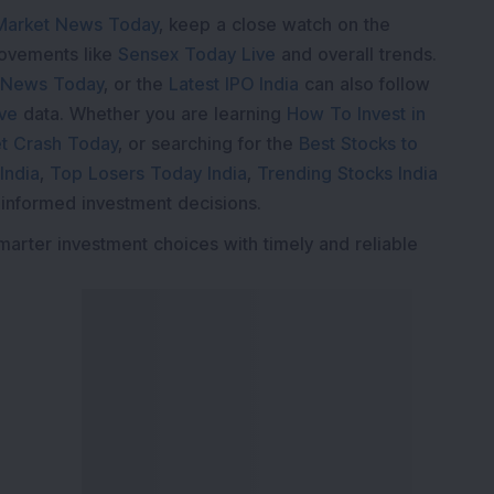
Market News Today
, keep a close watch on the
movements like
Sensex Today Live
and overall trends.
 News Today
, or the
Latest IPO India
can also follow
ive
data. Whether you are learning
How To Invest in
t Crash Today
, or searching for the
Best Stocks to
India
,
Top Losers Today India
,
Trending Stocks India
 informed investment decisions.
marter investment choices with timely and reliable