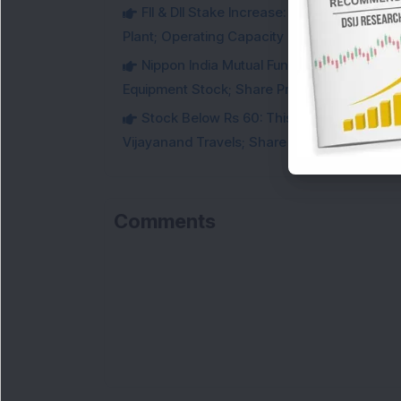
FII & DII Stake Increase: This Power St
Plant; Operating Capacity Rises to 14.8 GW
Nippon India Mutual Fund acquired 12,50,
Equipment Stock; Share Price Jumps 6%
Stock Below Rs 60: This Small-Cap AI S
Vijayanand Travels; Share Price Jumps 5%
Comments