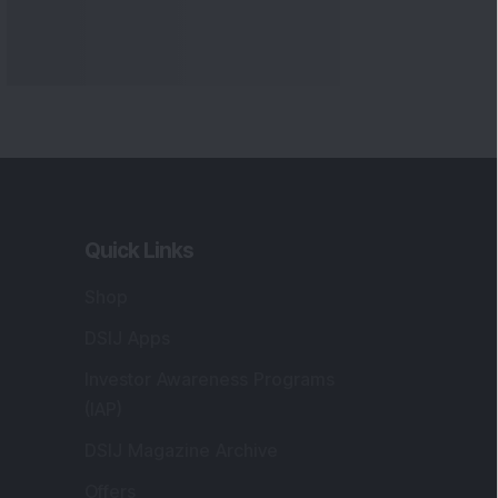
Quick Links
Shop
DSIJ Apps
Investor Awareness Programs
(IAP)
DSIJ Magazine Archive
Offers