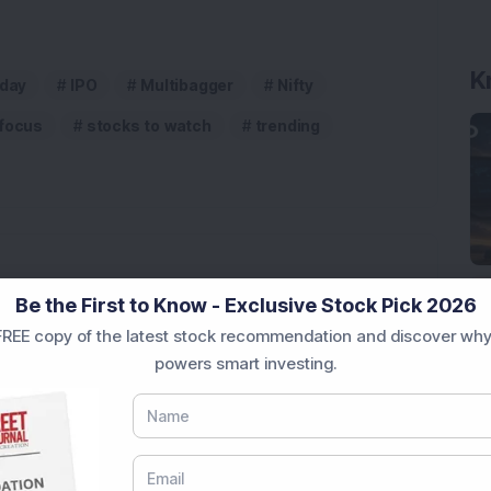
K
aday
IPO
Multibagger
Nifty
 focus
stocks to watch
trending
Be the First to Know - Exclusive Stock Pick 2026
 Infrastructure Stock Bags Major Offshore Orders
REE copy of the latest stock recommendation and discover why
powers smart investing.
h 52-Week High As Company Reports 708% PAT Growth
p Stock: Company Profit Soars 540% as Operational