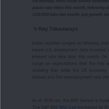
On Monday, most Asian stocks extended a
pause rate hikes this month, following 
339,000 jobs last month, pay growth s
✨
Key Takeaways
Indian equities surged on Monday, mat
mixed U.S. employment data boosted vi
interest rate hike later this month. 
surge on expectations that the Fed wi
showing that while the US economy 
slowed and the unemployment rate cli
As of 10:55 am, the BSE Sensex is tradi
The S&P BSE
Mid-Cap
increased by 81 