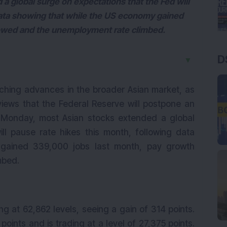
 global surge on expectations that the Fed will
data showing that while the US economy gained
lowed and the unemployment rate climbed.
D
▼
ching advances in the broader Asian market, as
ews that the Federal Reserve will postpone an
On Monday, most Asian stocks extended a global
ll pause rate hikes this month, following data
gained 339,000 jobs last month, pay growth
mbed.
ng at 62,862 levels, seeing a gain of 314 points.
points and is trading at a level of 27,375 points.