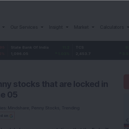
Our Services
Insight
Market
Calculators
e Bank Of India
11.2
TCS
83.7
Baja
6.05
1.03
%
2,453.7
3.53
%
1,08
ny stocks that are locked in
ne 05
ies:
Mindshare
,
Penny Stocks
,
Trending
ed on