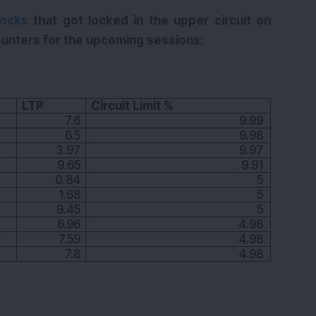
tocks
that got locked in the upper circuit on
unters for the upcoming sessions:
LTP
Circuit Limit %
7.6
9.99
6.5
9.98
3.97
9.97
9.65
9.91
0.84
5
1.68
5
9.45
5
6.96
4.98
7.59
4.98
7.8
4.98