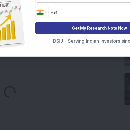
ock Completes Acquisition of 300 MW Thermal Power
000 Shares in Multibagger Small-Cap Electrical
Get My Research Note Now
tock Bags 3-Year Customer Experience Mandate from
DSIJ - Serving Indian investors si
Loading...