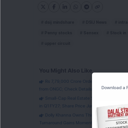
dsij mindshare
DSIJ News
intr
Penny stocks
Sensex
Stock in
upper circuit
You Might Also Like
Rs 7,79,000 Crore Order Book: Large-Cap
Download a F
from ONGC; Check Details
Small-Cap Real Estate Stock Hits Fres
in Q1 FY27; Share Price Jumps 11%
Dolly Khanna Owns This Low PE Small-Ca
Turnaround Gains Momentum