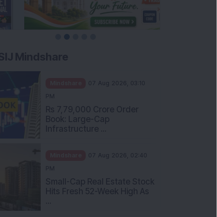
SIJ Mindshare
Mindshare
07 Aug 2026, 03:10
PM
Rs 7,79,000 Crore Order
Book: Large-Cap
Infrastructure ...
Mindshare
07 Aug 2026, 02:40
PM
Small-Cap Real Estate Stock
Hits Fresh 52-Week High As
...