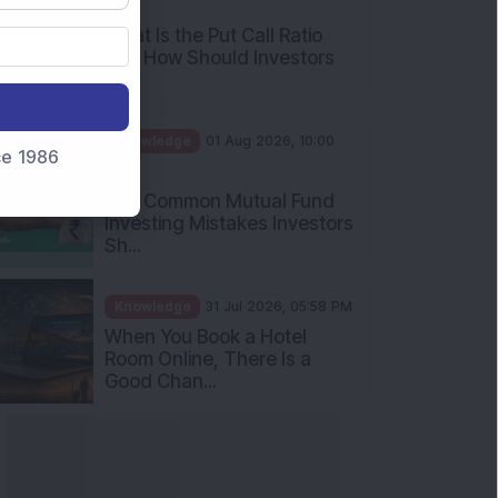
AM
What Is the Put Call Ratio
and How Should Investors
Int...
Knowledge
01 Aug 2026, 10:00
nce 1986
AM
Five Common Mutual Fund
Investing Mistakes Investors
Sh...
Knowledge
31 Jul 2026, 05:58 PM
When You Book a Hotel
Room Online, There Is a
Good Chan...