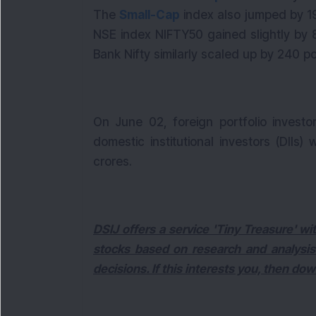
The
Small-Cap
index also jumped by 194
NSE index NIFTY50 gained slightly by 81
Bank Nifty similarly scaled up by 240 poi
On June 02, foreign portfolio investo
domestic institutional investors (DIIs
crores.
DSIJ offers a service 'Tiny Treasure' 
stocks based on research and analysis
decisions. If this interests you, then do