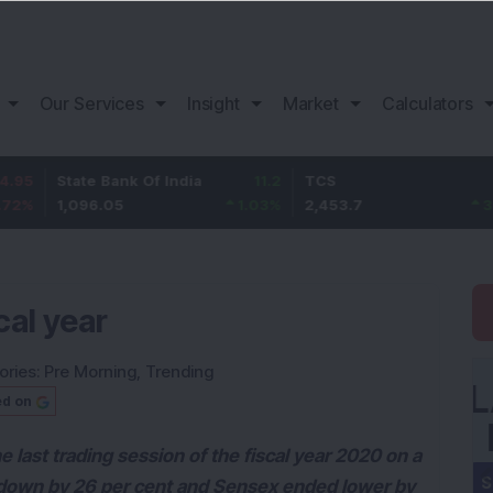
Our Services
Insight
Market
Calculators
tate Bank Of India
11.2
TCS
83.7
B
,096.05
1.03
%
2,453.7
3.53
%
1
cal year
ories:
Pre Morning
,
Trending
ed on
last trading session of the fiscal year 2020 on a
 down by 26 per cent and Sensex ended lower by