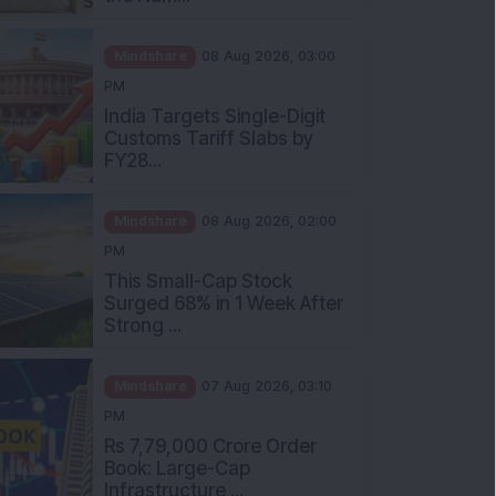
Mindshare
08 Aug 2026, 03:00
PM
India Targets Single-Digit
Customs Tariff Slabs by
FY28...
Mindshare
08 Aug 2026, 02:00
PM
This Small-Cap Stock
Surged 68% in 1 Week After
Strong ...
Mindshare
07 Aug 2026, 03:10
PM
Rs 7,79,000 Crore Order
Book: Large-Cap
Infrastructure ...