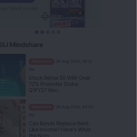
SIJ Mindshare
Mindshare
08 Aug 2026, 05:12
PM
Stock Below 50 With Over
72% Promoter Stake:
Q1FY27 Rev...
Mindshare
08 Aug 2026, 04:00
PM
Can Bonds Replace Rent-
Like Income? Here’s What
the Num...