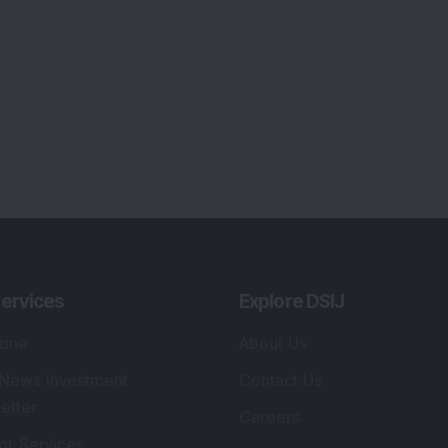
ervices
Explore DSIJ
zine
About Us
 News Investment
Contact Us
etter
Careers
or Services
Advertise With Us