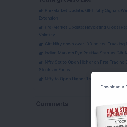
Pre-Market Update: GIFT Nifty Signals Wea
Extension
Pre-Market Update: Navigating Global Re
Volatility
Gift Nifty down over 100 points: Tracking 
Indian Markets Eye Positive Start as Gift
Nifty Set to Open Higher on First Trading 
Stocks in Focus
Nifty to Open Higher Today: Know the Key 
Download a F
Comments