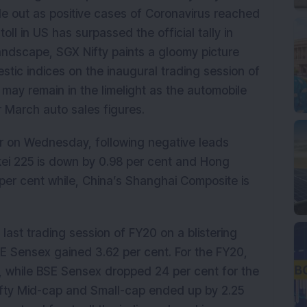
le out as positive cases of Coronavirus reached
oll in US has surpassed the official tally in
landscape, SGX Nifty paints a gloomy picture
stic indices on the inaugural trading session of
 may remain in the limelight as the automobile
r March auto sales figures.
er on Wednesday, following negative leads
kkei 225 is down by 0.98 per cent and Hong
er cent while, China’s Shanghai Composite is
 last trading session of FY20 on a blistering
SE Sensex gained 3.62 per cent. For the FY20,
t, while BSE Sensex dropped 24 per cent for the
ifty Mid-cap and Small-cap ended up by 2.25