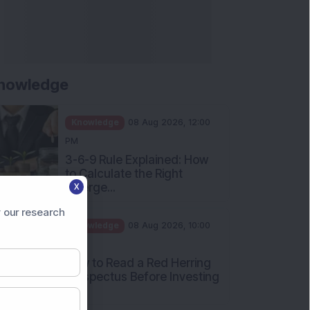
nowledge
Knowledge
08 Aug 2026, 12:00
PM
3-6-9 Rule Explained: How
to Calculate the Right
Emerge...
X
Knowledge
08 Aug 2026, 10:00
 our research
AM
How to Read a Red Herring
Prospectus Before Investing
i...
Knowledge
04 Aug 2026, 06:16