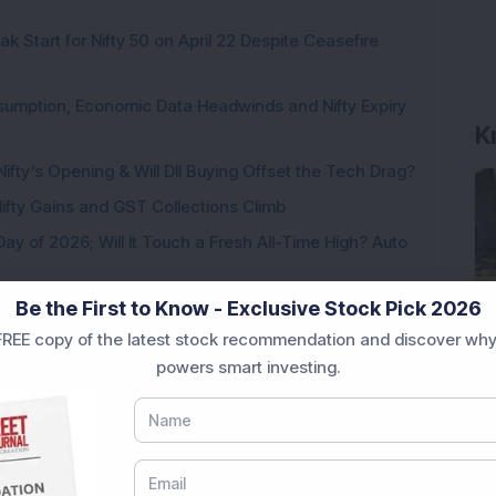
k Start for Nifty 50 on April 22 Despite Ceasefire
K
sumption, Economic Data Headwinds and Nifty Expiry
Nifty’s Opening & Will DII Buying Offset the Tech Drag?
 Nifty Gains and GST Collections Climb
Day of 2026; Will It Touch a Fresh All-Time High? Auto
Be the First to Know - Exclusive Stock Pick 2026
Factors Behind the Bullish Start
REE copy of the latest stock recommendation and discover why
powers smart investing.
Loading...