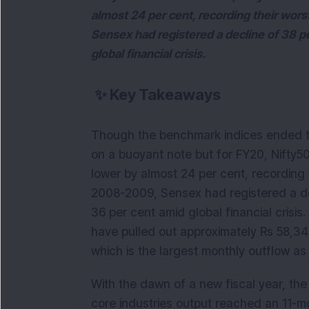
almost 24 per cent, recording their wor
Sensex had registered a decline of 38 p
global financial crisis.
✨
Key Takeaways
Though the benchmark indices ended the
on a buoyant note but for FY20, Nifty
lower by almost 24 per cent, recording 
2008-2009, Sensex had registered a de
36 per cent amid global financial crisis.
have pulled out approximately Rs 58,34
which is the largest monthly outflow as 
With the dawn of a new fiscal year, the
core industries output reached an 11-mo