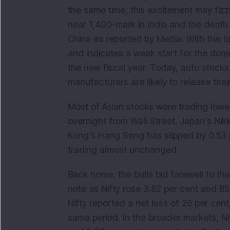
the same time, this excitement may fizz
near 1,400-mark in India and the death t
China as reported by Media. With this 
and indicates a weak start for the dome
the new fiscal year. Today, auto stocks
manufacturers are likely to release thei
Most of Asian stocks were trading low
overnight from Wall Street. Japan’s Ni
Kong’s Hang Seng has slipped by 0.53 p
trading almost unchanged.
Back home, the bulls bid farewell to the
note as Nifty rose 3.82 per cent and B
Nifty reported a net loss of 26 per cen
same period. In the broader markets, N