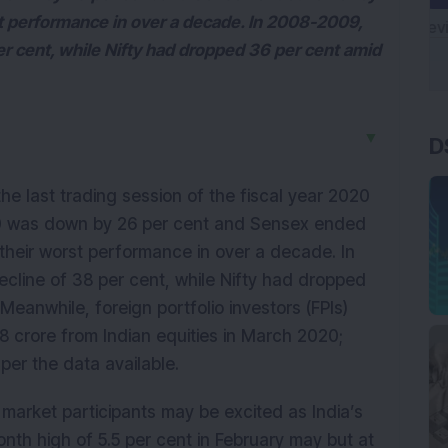
st performance in over a decade. In 2008-2009,
er cent, while Nifty had dropped 36 per cent amid
D
▼
 last trading session of the fiscal year 2020
50 was down by 26 per cent and Sensex ended
their worst performance in over a decade. In
cline of 38 per cent, while Nifty had dropped
 Meanwhile, foreign portfolio investors (FPIs)
8 crore from Indian equities in March 2020;
per the data available.
 market participants may be excited as India’s
nth high of 5.5 per cent in February may but at