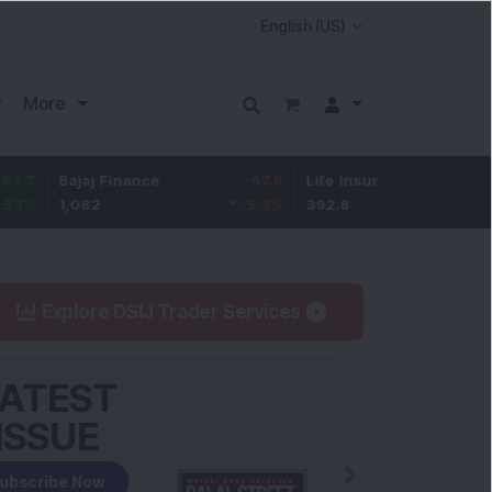
More
ajaj Finance
-67.9
Life Insurance Corp.
5.25
,082
-5.9
%
392.8
1.35
%
Explore DSIJ Trader Services