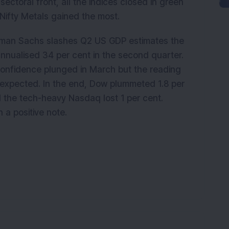
sectoral front, all the indices closed in green
Nifty Metals gained the most.
dman Sachs slashes Q2 US GDP estimates the
annualised 34 per cent in the second quarter.
onfidence plunged in March but the reading
expected. In the end, Dow plummeted 1.8 per
 the tech-heavy Nasdaq lost 1 per cent.
a positive note.