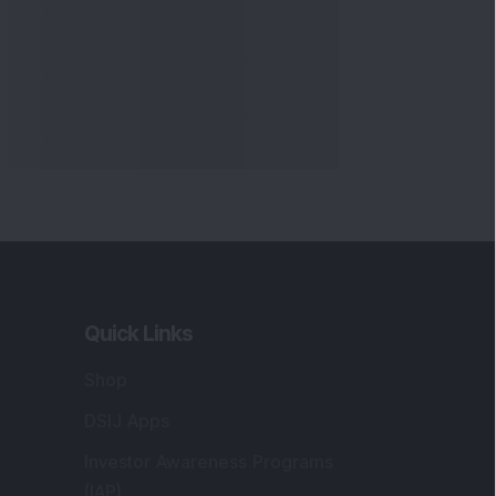
Quick Links
Shop
DSIJ Apps
Investor Awareness Programs
(IAP)