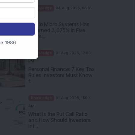
PM
Apollo Micro Systems Has
Returned 3,075% in Five
Years:...
nce 1986
Knowledge
01 Aug 2026, 12:00
PM
Personal Finance: 7 Key Tax
Rules Investors Must Know
f...
Knowledge
01 Aug 2026, 11:00
AM
What Is the Put Call Ratio
and How Should Investors
Int...