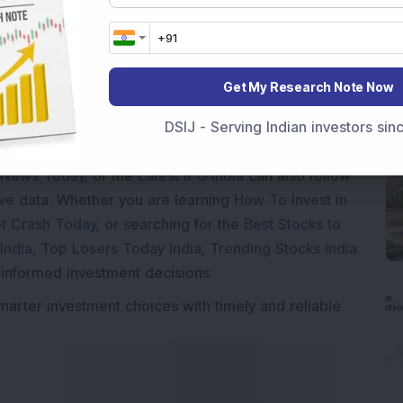
Get My Research Note Now
Market News Today
, keep a close watch on the
DSIJ - Serving Indian investors si
movements like
Sensex Today Live
and overall trends.
 News Today
, or the
Latest IPO India
can also follow
ive
data. Whether you are learning
How To Invest in
t Crash Today
, or searching for the
Best Stocks to
India
,
Top Losers Today India
,
Trending Stocks India
 informed investment decisions.
marter investment choices with timely and reliable