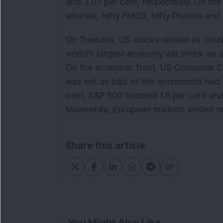
and 3.07 per cent, respectively. On the 
wherein, Nifty FMCG, Nifty Pharma and 
On Tuesday, US stocks retreat as Gol
world’s largest economy will shrink an 
On the economic front, US Consumer C
was not as bad as the economists had 
cent, S&P 500 tumbled 1.6 per cent and
Meanwhile, European markets ended on 
Share this article
You Might Also Like