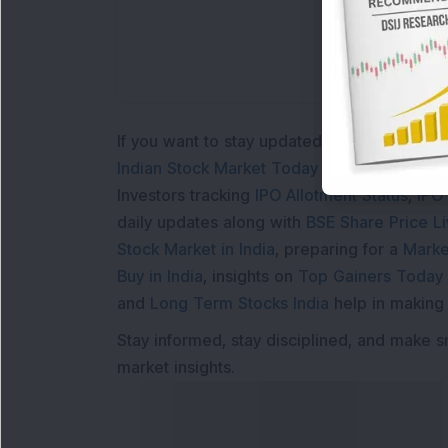
If you want to stay updated with the
Share 
Indian Stock Market Today
with real time 
Investors tracking
IPO Allotment Status
,
IPO
daily updates along with
BSE Share Price L
Stock Market in India
, preparing for a
Marke
Buy in India
, insights on
Top Gainers Today 
and
Long Term Stocks India
help in making
Stay informed, stay disciplined, and make s
market insights.