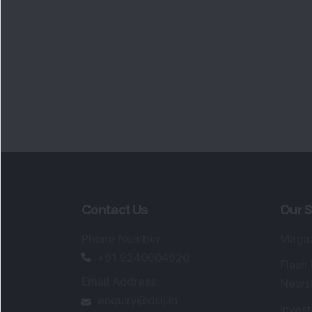
Contact Us
Our S
Phone Number
:
Maga
+91 9240904920
Flash
Email Address
:
Newsl
enquiry@dsij.in
Invest
service@dsij.in