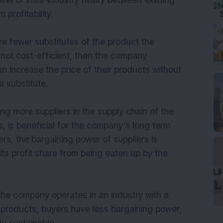
evel of intra-industry rivalry between existing
 profitability.
are fewer substitutes of the product the
 not cost-efficient, then the company
 increase the price of their products without
 substitute.
ng more suppliers in the supply chain of the
, is beneficial for the company’s long term
ers, the bargaining power of suppliers is
s profit share from being eaten up by the
the company operates in an industry with a
s products, buyers have less bargaining power,