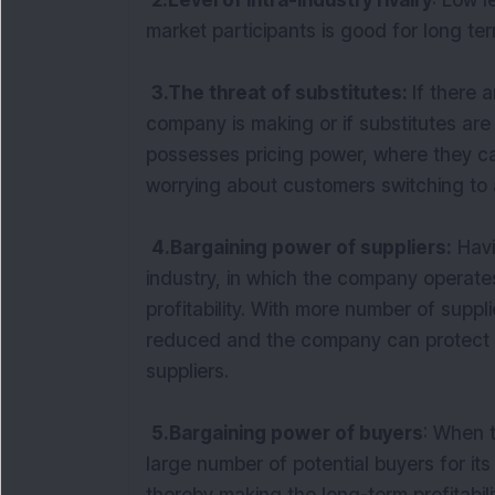
2.Level of intra-industry rivalry
: Low l
market participants is good for long term
3.The threat of substitutes:
If there 
company is making or if substitutes are
possesses pricing power, where they can
worrying about customers switching to a
4.Bargaining power of suppliers:
Havi
industry, in which the company operates
profitability. With more number of suppli
reduced and the company can protect it
suppliers.
5.Bargaining power of buyers
: When 
large number of potential buyers for it