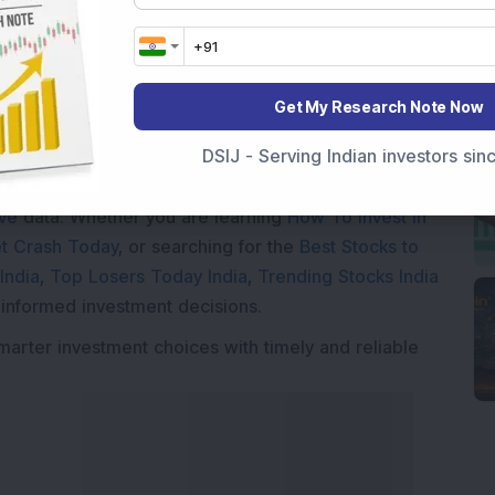
Get My Research Note Now
Market News Today
, keep a close watch on the
DSIJ - Serving Indian investors si
movements like
Sensex Today Live
and overall trends.
 News Today
, or the
Latest IPO India
can also follow
ive
data. Whether you are learning
How To Invest in
t Crash Today
, or searching for the
Best Stocks to
India
,
Top Losers Today India
,
Trending Stocks India
 informed investment decisions.
marter investment choices with timely and reliable