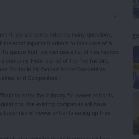
▼
tment, we are surrounded by many questions,
D
the most important criteria to take care of is
y. To gauge that, we can use a list of five factors
 a company. Here is a list of the five factors,
el Porter in his famous book-‘Competitive
stries and Competitors’:
 difficult to enter the industry for newer entrants
egulations, the existing companies will have
t a lower risk of newer entrants eating up their