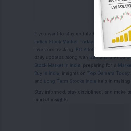
If you want to stay updated with the
Share 
Indian Stock Market Today
with real time 
Investors tracking
IPO Allotment Status
,
IPO
daily updates along with
BSE Share Price L
Stock Market in India
, preparing for a
Marke
Buy in India
, insights on
Top Gainers Today 
and
Long Term Stocks India
help in making
Stay informed, stay disciplined, and make s
market insights.