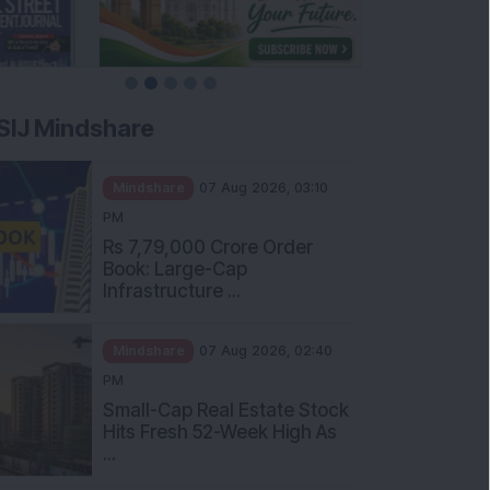
SIJ Mindshare
Mindshare
07 Aug 2026, 03:10
PM
Rs 7,79,000 Crore Order
Book: Large-Cap
Infrastructure ...
Mindshare
07 Aug 2026, 02:40
PM
Small-Cap Real Estate Stock
Hits Fresh 52-Week High As
...