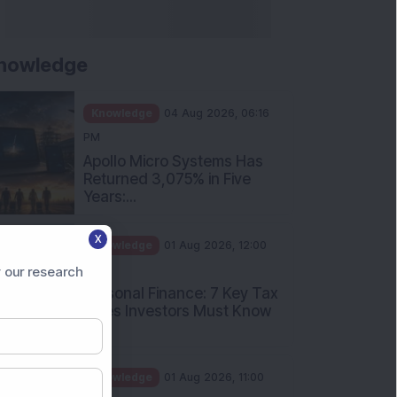
nowledge
Knowledge
04 Aug 2026, 06:16
PM
Apollo Micro Systems Has
Returned 3,075% in Five
Years:...
X
Knowledge
01 Aug 2026, 12:00
PM
 our research
Personal Finance: 7 Key Tax
Rules Investors Must Know
f...
Knowledge
01 Aug 2026, 11:00