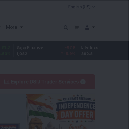
More
Bajaj Finance
-67.9
Life Insurance Corp.
5.25
1,082
-5.9
%
392.8
1.35
%
Explore DSIJ Trader Services