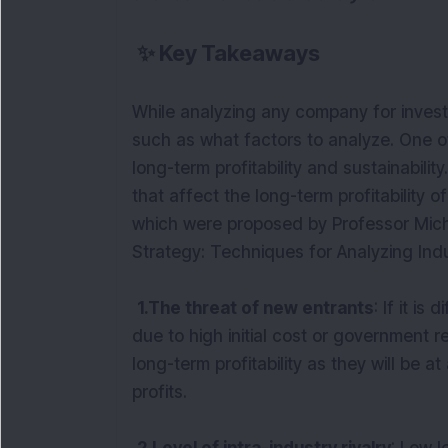
✨
Key Takeaways
While analyzing any company for inves
such as what factors to analyze. One of 
long-term profitability and sustainabilit
that affect the long-term profitability of
which were proposed by Professor Micha
Strategy: Techniques for Analyzing Indu
1.The threat of new entrants
: If it is
due to high initial cost or government r
long-term profitability as they will be a
profits.