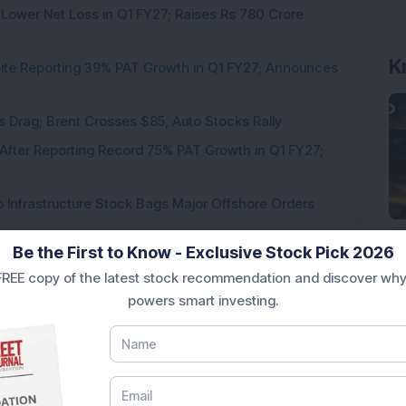
 Lower Net Loss in Q1 FY27; Raises Rs 780 Crore
K
pite Reporting 39% PAT Growth in Q1 FY27; Announces
als Drag; Brent Crosses $85, Auto Stocks Rally
 After Reporting Record 75% PAT Growth in Q1 FY27;
 Infrastructure Stock Bags Major Offshore Orders
Be the First to Know - Exclusive Stock Pick 2026
REE copy of the latest stock recommendation and discover why
powers smart investing.
Loading...