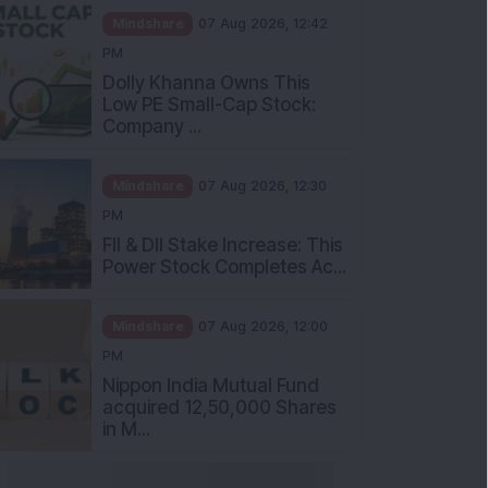
Mindshare
07 Aug 2026, 12:42
PM
Dolly Khanna Owns This
Low PE Small-Cap Stock:
Company ...
Mindshare
07 Aug 2026, 12:30
PM
FII & DII Stake Increase: This
Power Stock Completes Ac...
Mindshare
07 Aug 2026, 12:00
PM
Nippon India Mutual Fund
acquired 12,50,000 Shares
in M...