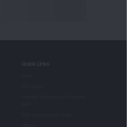
Quick Links
Shop
DSIJ Apps
Investor Awareness Programs
(IAP)
DSIJ Magazine Archive
Offers