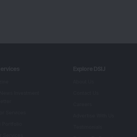
ervices
Explore DSIJ
zine
About Us
 News Investment
Contact Us
etter
Careers
or Services
Advertise With Us
 Portfolio
Testimonials
r Services