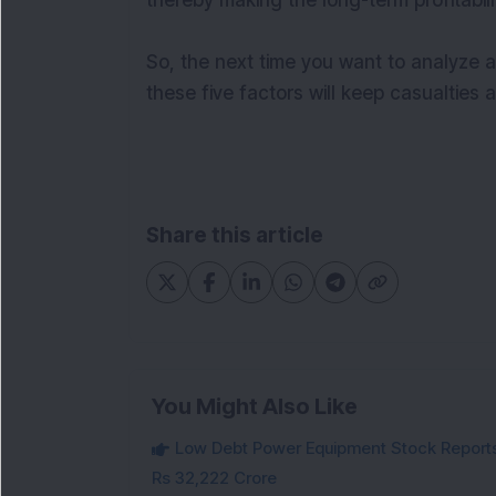
thereby making the long-term profitabili
So, the next time you want to analyze 
these five factors will keep casualties
Share this article
You Might Also Like
Low Debt Power Equipment Stock Reports
Rs 32,222 Crore