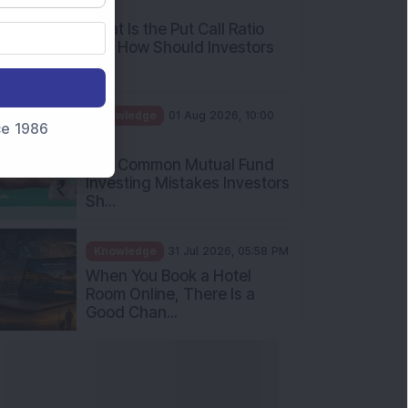
AM
What Is the Put Call Ratio
and How Should Investors
Int...
Knowledge
01 Aug 2026, 10:00
nce 1986
AM
Five Common Mutual Fund
Investing Mistakes Investors
Sh...
Knowledge
31 Jul 2026, 05:58 PM
When You Book a Hotel
Room Online, There Is a
Good Chan...