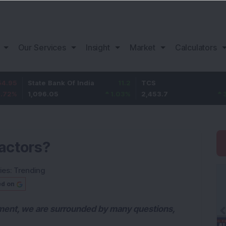
Our Services
Insight
Market
Calculators
State Bank Of India
11.2
TCS
83.7
1,096.05
1.03
%
2,453.7
3.53
%
factors?
ies:
Trending
ed on
ment, we are surrounded by many questions,