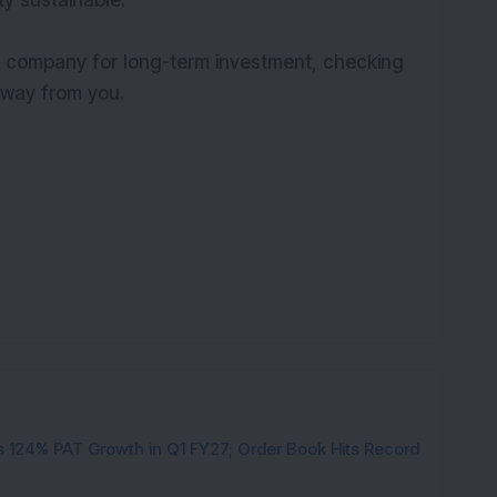
ty sustainable.
a company for long-term investment, checking
 away from you.
 124% PAT Growth in Q1 FY27; Order Book Hits Record