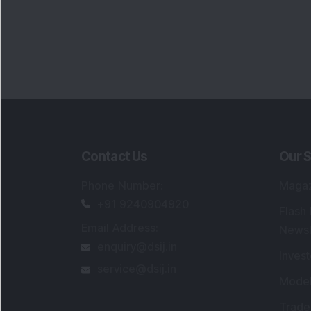
Contact Us
Our S
Phone Number
:
Maga
+91 9240904920
Flash
Email Address
:
Newsl
enquiry@dsij.in
Invest
service@dsij.in
Model
Trade