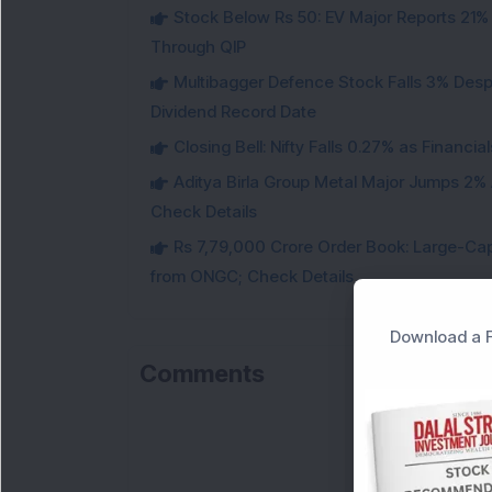
Stock Below Rs 50: EV Major Reports 21%
Through QIP
Multibagger Defence Stock Falls 3% Des
Dividend Record Date
Closing Bell: Nifty Falls 0.27% as Financi
Aditya Birla Group Metal Major Jumps 2%
Check Details
Rs 7,79,000 Crore Order Book: Large-Cap
from ONGC; Check Details
Download a F
Comments