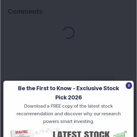
Comments
Loading...
Explore DSIJ's YouTube Channel
X
Be the First to Know - Exclusive Stock
Pick 2026
Download a FREE copy of the latest stock
recommendation and discover why our research
powers smart investing.