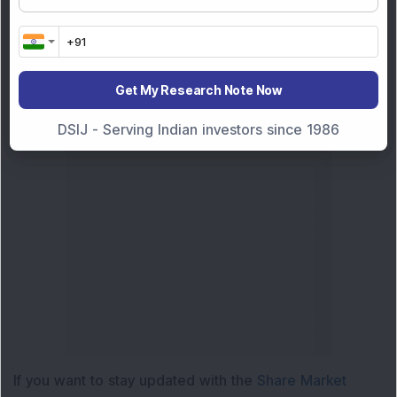
Get My Research Note Now
DSIJ - Serving Indian investors since 1986
If you want to stay updated with the
Share Market