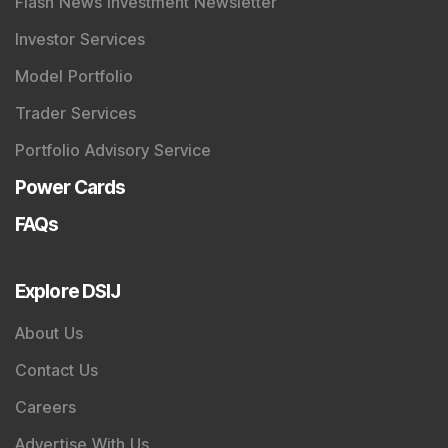
Flash News Investment Newsletter
Investor Services
Model Portfolio
Trader Services
Portfolio Advisory Service
Power Cards
FAQs
Explore DSIJ
About Us
Contact Us
Careers
Advertise With Us