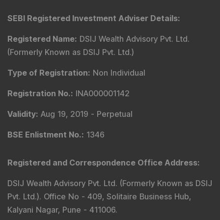
SEBI Registered Investment Adviser Details
:
Registered Name
:
DSIJ Wealth Advisory Pvt. Ltd.
(Formerly Known as DSIJ Pvt. Ltd.)
Type of Registration
:
Non Individual
Registration No.
:
INA000001142
Validity
:
Aug 19, 2019 -
Perpetual
BSE Enlistment No.
:
1346
Registered and Correspondence Office Address
:
DSIJ Wealth Advisory Pvt. Ltd. (Formerly Known as DSIJ
Pvt. Ltd.). Office No - 409, Solitaire Business Hub,
Kalyani Nagar, Pune - 411006.