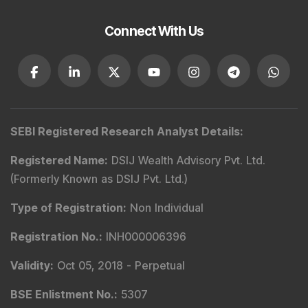
Connect With Us
SEBI Registered Research Analyst Details
:
Registered Name
:
DSIJ Wealth Advisory Pvt. Ltd.
(Formerly Known as DSIJ Pvt. Ltd.)
Type of Registration
:
Non Individual
Registration No.
:
INH000006396
Validity
:
Oct 05, 2018 -
Perpetual
BSE Enlistment No.
:
5307