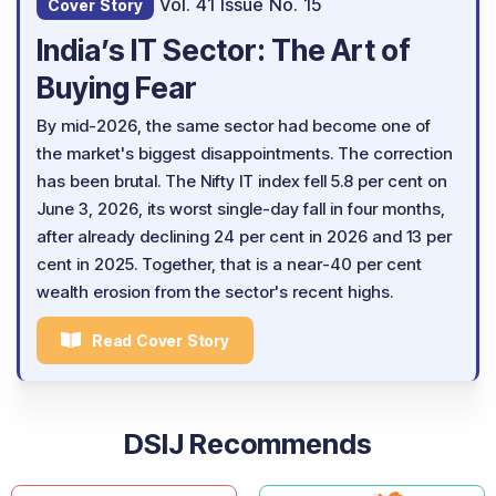
Vol. 41 Issue No. 15
Cover Story
India’s IT Sector: The Art of
Buying Fear
By mid-2026, the same sector had become one of
the market's biggest disappointments. The correction
has been brutal. The Nifty IT index fell 5.8 per cent on
June 3, 2026, its worst single-day fall in four months,
after already declining 24 per cent in 2026 and 13 per
cent in 2025. Together, that is a near-40 per cent
wealth erosion from the sector's recent highs.
Read Cover Story
DSIJ Recommends