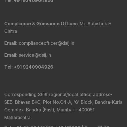
Tel
: +91 9240904926
Compliance & Grievance Officer
:
Mr. Abhishek H
Chitre
Email
:
complianceofficer@dsij.in
Email
:
service@dsij.in
Tel
: +91 9240904926
Corresponding SEBI regional/local office address-
SEBI Bhavan BKC, Plot No.C4-A, 'G' Block, Bandra-Kurla
Complex, Bandra (East), Mumbai - 400051,
Maharashtra.