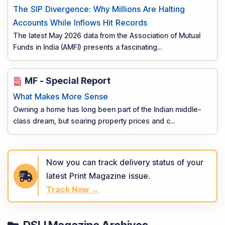
The SIP Divergence: Why Millions Are Halting
Accounts While Inflows Hit Records
The latest May 2026 data from the Association of Mutual
Funds in India (AMFI) presents a fascinating
...
MF - Special Report
What Makes More Sense
Owning a home has long been part of the Indian middle-
class dream, but soaring property prices and c
...
Now you can track delivery status of your
latest Print Magazine issue.
Track Now →
DSIJ Magazine Archives