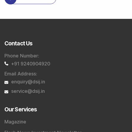
Contact Us
Phone Number
:
+91 9240904920
Email Address
:
enquiry@dsij.in
service@dsij.in
Our Services
Magazine