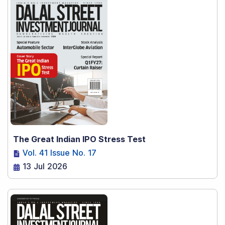
The Great Indian IPO Stress Test
Vol. 41 Issue No. 17
13 Jul 2026