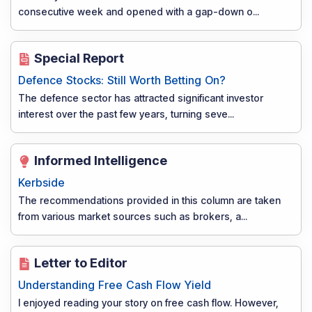
consecutive week and opened with a gap-down o
...
Special Report
Defence Stocks: Still Worth Betting On?
The defence sector has attracted significant investor
interest over the past few years, turning seve
...
Informed Intelligence
Kerbside
The recommendations provided in this column are taken
from various market sources such as brokers, a
...
Letter to Editor
Understanding Free Cash Flow Yield
I enjoyed reading your story on free cash flow. However,