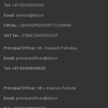
Tel
:
+91 9240904926
Email
:
service@dsij.in
CIN No.
:
U66190PN2003PTC239888
GST No.
:
27AACCR4303G1ZP
Principal Officer
:
Mr. Gyanesh Patodiya
Email
:
principalofficer@dsij.in
Tel
: +91 9240904926
Principal Officer
:
Mrs. Kaamini Padode
Email
:
principalofficer@dsij.in