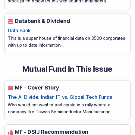
stock price below Rs 150 with sound fundamenta
...
Databank & Dividend
Data Bank
This is a super house of financial data on 3500 corporates
with up to date information.
...
Mutual Fund In This Issue
MF - Cover Story
The AI Divide: Indian IT vs. Global Tech Funds
Who would not want to participate in a rally where a
company like Taiwan Semiconductor Manufacturing
...
MF - DSIJ Recommendation