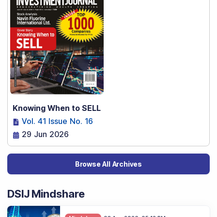
Knowing When to SELL
Vol. 41 Issue No. 16
29 Jun 2026
Browse All Archives
DSIJ Mindshare