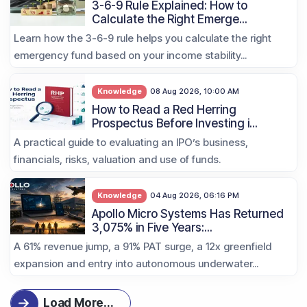
3-6-9 Rule Explained: How to
Calculate the Right Emerge...
Learn how the 3-6-9 rule helps you calculate the right
emergency fund based on your income stability...
Knowledge
08 Aug 2026, 10:00 AM
How to Read a Red Herring
Prospectus Before Investing i...
A practical guide to evaluating an IPO’s business,
financials, risks, valuation and use of funds.
Knowledge
04 Aug 2026, 06:16 PM
Apollo Micro Systems Has Returned
3,075% in Five Years:...
A 61% revenue jump, a 91% PAT surge, a 12x greenfield
expansion and entry into autonomous underwater...
Load More
...