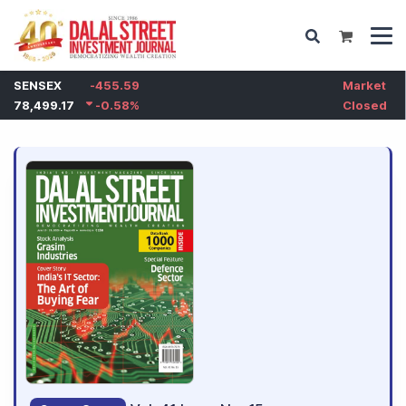
SENSEX
-455.59
Market
78,499.17
-0.58
%
Closed