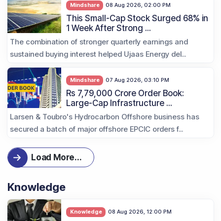
Mindshare
08 Aug 2026, 02:00 PM
This Small-Cap Stock Surged 68% in
1 Week After Strong ...
The combination of stronger quarterly earnings and
sustained buying interest helped Ujaas Energy del...
Mindshare
07 Aug 2026, 03:10 PM
Rs 7,79,000 Crore Order Book:
Large-Cap Infrastructure ...
Larsen & Toubro's Hydrocarbon Offshore business has
secured a batch of major offshore EPCIC orders f...
Load More
...
Knowledge
Knowledge
08 Aug 2026, 12:00 PM