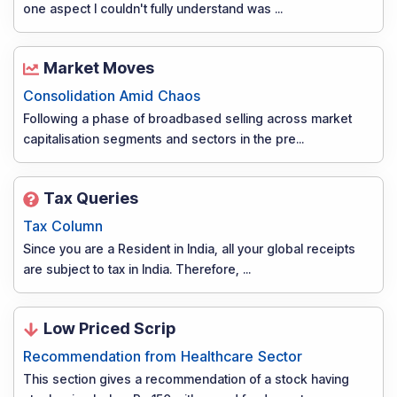
one aspect I couldn't fully understand was
...
Market Moves
Consolidation Amid Chaos
Following a phase of broadbased selling across market
capitalisation segments and sectors in the pre
...
Tax Queries
Tax Column
Since you are a Resident in India, all your global receipts
are subject to tax in India. Therefore,
...
Low Priced Scrip
Recommendation from Healthcare Sector
This section gives a recommendation of a stock having