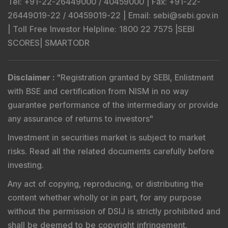
Tel
: +91-22-26449000 / 40459000 |
Fax
: +91-22-
26449019-22 / 40459019-22 |
Email
: sebi@sebi.gov.in
|
Toll Free Investor Helpline
: 1800 22 7575 |
SEBI
SCORES
|
SMARTODR
Disclaimer
:
"
Registration granted by SEBI, Enlistment
with BSE and certification from NISM in no way
guarantee performance of the intermediary or provide
any assurance of returns to investors
"
Investment in securities market is subject to market
risks. Read all the related documents carefully before
investing.
Any act of copying, reproducing, or distributing the
content whether wholly or in part, for any purpose
without the permission of DSIJ is strictly prohibited and
shall be deemed to be copyright infringement.