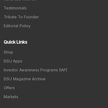
Testimonials
Tribute To Founder
Editorial Policy
Quick Links
Shop
DSIJ Apps
Investor Awareness Programs (IAP)
DSIJ Magazine Archive
Offers
Markets