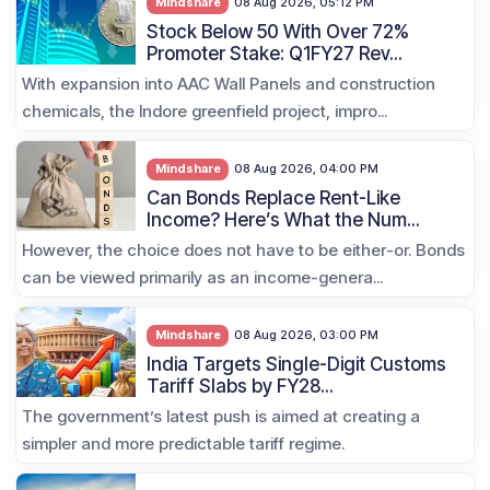
Mindshare
08 Aug 2026, 05:12 PM
Stock Below 50 With Over 72%
Promoter Stake: Q1FY27 Rev...
With expansion into AAC Wall Panels and construction
chemicals, the Indore greenfield project, impro...
Mindshare
08 Aug 2026, 04:00 PM
Can Bonds Replace Rent-Like
Income? Here’s What the Num...
However, the choice does not have to be either-or. Bonds
can be viewed primarily as an income-genera...
Mindshare
08 Aug 2026, 03:00 PM
India Targets Single-Digit Customs
Tariff Slabs by FY28...
The government’s latest push is aimed at creating a
simpler and more predictable tariff regime.