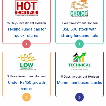
15 Days Investment Horizon
1 Year Investment Horizon
Techno Funda call for
BSE 500 stock with
quick returns
strong fundamentals
3 Years Investment Horizon
15 Days Investment Horizon
Under Rs.150 growth
Momentum based stocks
stocks