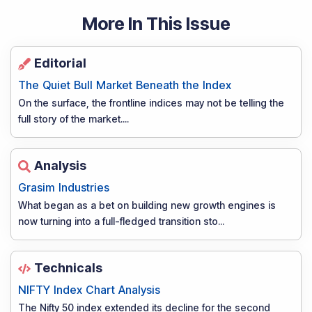
More In This Issue
Editorial
The Quiet Bull Market Beneath the Index
On the surface, the frontline indices may not be telling the
full story of the market.
...
Analysis
Grasim Industries
What began as a bet on building new growth engines is
now turning into a full-fledged transition sto
...
Technicals
NIFTY Index Chart Analysis
The Nifty 50 index extended its decline for the second