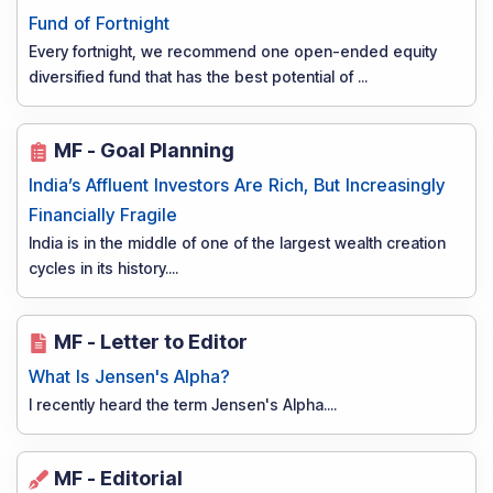
Fund of Fortnight
Every fortnight, we recommend one open-ended equity
diversified fund that has the best potential of
...
MF - Goal Planning
India’s Affluent Investors Are Rich, But Increasingly
Financially Fragile
India is in the middle of one of the largest wealth creation
cycles in its history.
...
MF - Letter to Editor
What Is Jensen's Alpha?
I recently heard the term Jensen's Alpha.
...
MF - Editorial