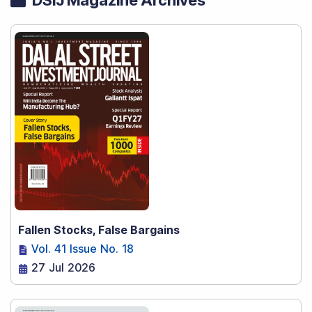
Fallen Stocks, False Bargains
Vol. 41 Issue No. 18
27 Jul 2026