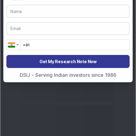
Get My Research Note Now
DSIJ - Serving Indian investors since 1986