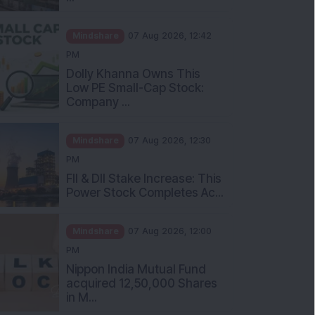
Mindshare
07 Aug 2026, 12:42
PM
Dolly Khanna Owns This
Low PE Small-Cap Stock:
Company ...
Mindshare
07 Aug 2026, 12:30
PM
FII & DII Stake Increase: This
Power Stock Completes Ac...
Mindshare
07 Aug 2026, 12:00
PM
Nippon India Mutual Fund
acquired 12,50,000 Shares
in M...