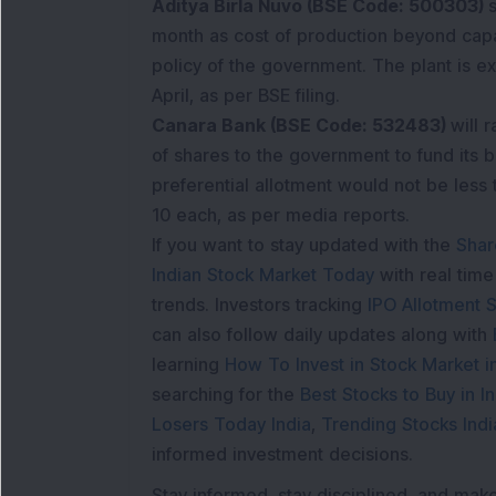
Aditya Birla Nuvo (BSE Code: 500303)
month as cost of production beyond capa
policy of the government. The plant is e
April, as per BSE filing.
Canara Bank (BSE Code: 532483)
will 
of shares to the government to fund its b
preferential allotment would not be less 
10 each, as per media reports.
If you want to stay updated with the
Shar
Indian Stock Market Today
with real tim
trends. Investors tracking
IPO Allotment S
can also follow daily updates along with
learning
How To Invest in Stock Market in
searching for the
Best Stocks to Buy in In
Losers Today India
,
Trending Stocks Indi
informed investment decisions.
Stay informed, stay disciplined, and mak