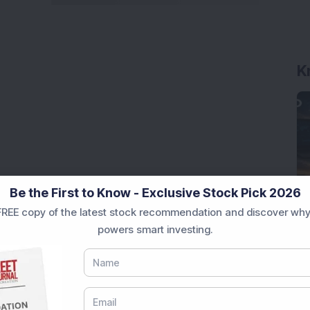
K
Be the First to Know - Exclusive Stock Pick 2026
REE copy of the latest stock recommendation and discover why
powers smart investing.