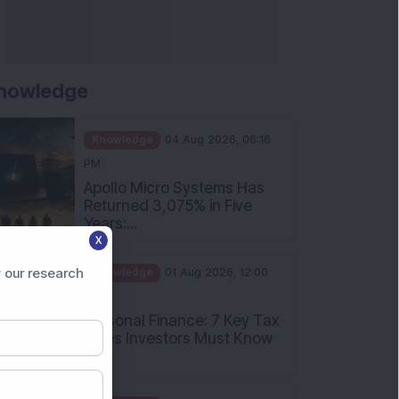
nowledge
Knowledge
04 Aug 2026, 06:16
PM
Apollo Micro Systems Has
Returned 3,075% in Five
Years:...
X
Knowledge
01 Aug 2026, 12:00
PM
 our research
Personal Finance: 7 Key Tax
Rules Investors Must Know
f...
Knowledge
01 Aug 2026, 11:00