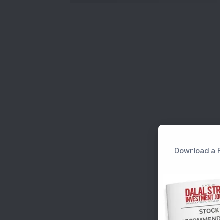
Download a F