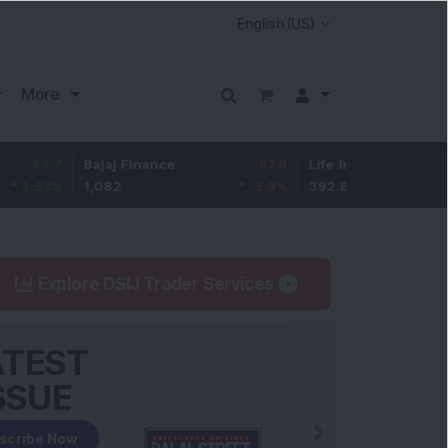
More
Bajaj Finance
-67.9
Life Insurance Corp.
5.25
1,082
-5.9
%
392.8
1.35
%
Explore DSIJ Trader Services