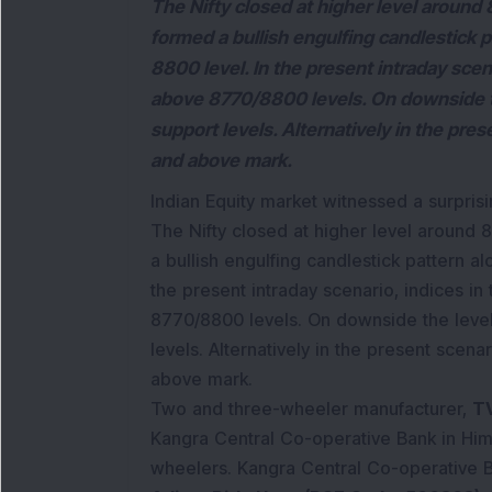
The Nifty closed at higher level around 
formed a bullish engulfing candlestick 
8800 level. In the present intraday scena
above 8770/8800 levels. On downside t
support levels. Alternatively in the pre
and above mark.
Indian Equity market witnessed a surprisin
The Nifty closed at higher level around 8
a bullish engulfing candlestick pattern a
the present intraday scenario, indices in
8770/8800 levels. On downside the level
levels. Alternatively in the present scen
above mark.
Two and three-wheeler manufacturer,
TV
Kangra Central Co-operative Bank in Him
wheelers. Kangra Central Co-operative Ba