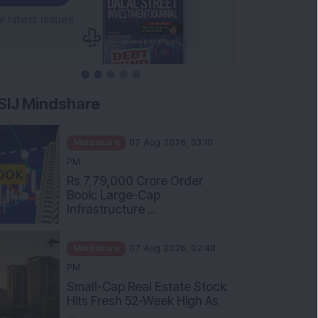
SIJ Mindshare
Mindshare
07 Aug 2026, 03:10
PM
Rs 7,79,000 Crore Order
Book: Large-Cap
Infrastructure ...
Mindshare
07 Aug 2026, 02:40
PM
Small-Cap Real Estate Stock
Hits Fresh 52-Week High As
...