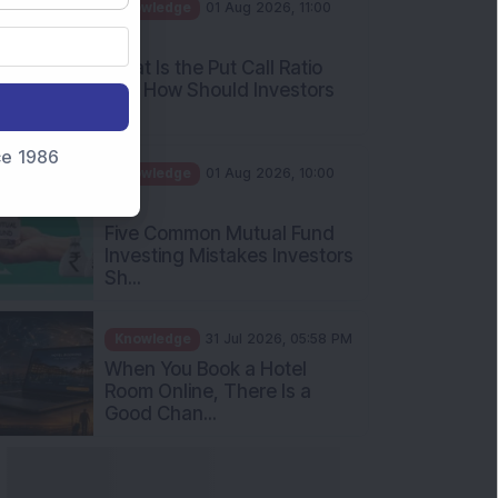
AM
What Is the Put Call Ratio
and How Should Investors
Int...
Knowledge
01 Aug 2026, 10:00
nce 1986
AM
Five Common Mutual Fund
Investing Mistakes Investors
Sh...
Knowledge
31 Jul 2026, 05:58 PM
When You Book a Hotel
Room Online, There Is a
Good Chan...