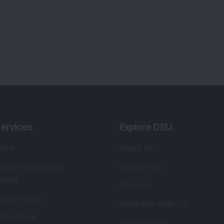
ervices
Explore DSIJ
zine
About Us
 News Investment
Contact Us
etter
Careers
or Services
Advertise With Us
 Portfolio
Testimonials
r Services