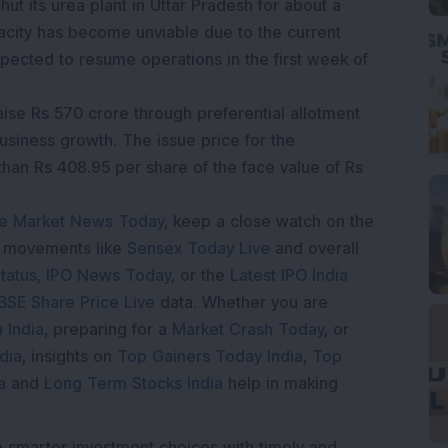
shut its urea plant in Uttar Pradesh for about a
city has become unviable due to the current
xpected to resume operations in the first week of
raise Rs 570 crore through preferential allotment
usiness growth. The issue price for the
than Rs 408.95 per share of the face value of Rs
e Market News Today
, keep a close watch on the
e movements like
Sensex Today Live
and overall
tatus
,
IPO News Today
, or the
Latest IPO India
BSE Share Price Live
data. Whether you are
 India
, preparing for a
Market Crash Today
, or
dia
, insights on
Top Gainers Today India
,
Top
a
and
Long Term Stocks India
help in making
e smarter investment choices with timely and