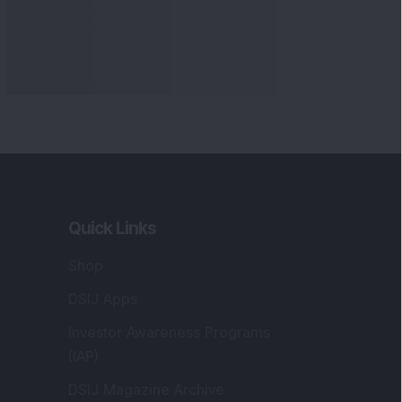
Quick Links
Shop
DSIJ Apps
Investor Awareness Programs
(IAP)
DSIJ Magazine Archive
Offers