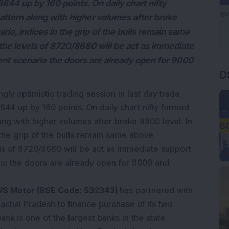
8844 up by 160 points. On daily chart nifty
pattern along with higher volumes after broke
rio, indices in the grip of the bulls remain same
he levels of 8720/8680 will be act as immediate
D
sent scenario the doors are already open for 9000
gly optimistic trading session in last day trade.
844 up by 160 points. On daily chart nifty formed
long with higher volumes after broke 8800 level. In
 the grip of the bulls remain same above
s of 8720/8680 will be act as immediate support
ario the doors are already open for 9000 and
S Motor (BSE Code: 532343)
has partnered with
achal Pradesh to finance purchase of its two
nk is one of the largest banks in the state.