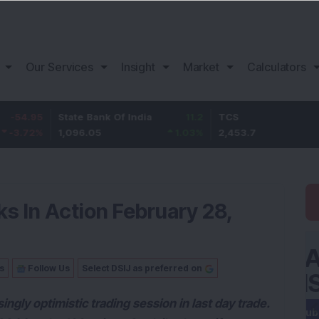
Our Services
Insight
Market
Calculators
State Bank Of India
11.2
TCS
83.7
1,096.05
1.03
%
2,453.7
3.53
%
s In Action February 28,
s
Follow Us
Select DSIJ as preferred on
ngly optimistic trading session in last day trade.