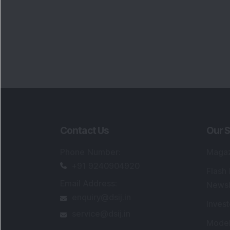
Contact Us
Our S
Phone Number
:
Maga
+91 9240904920
Flash
Email Address
:
Newsl
enquiry@dsij.in
Invest
service@dsij.in
Model
Trade