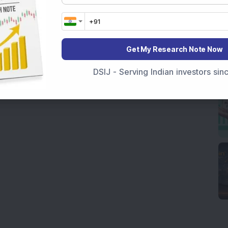
Get My Research Note Now
DSIJ - Serving Indian investors si