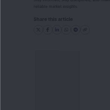
reliable market insights.
Share this article