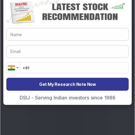
Get My Research Note Now
DSIJ - Serving Indian investors since 1986