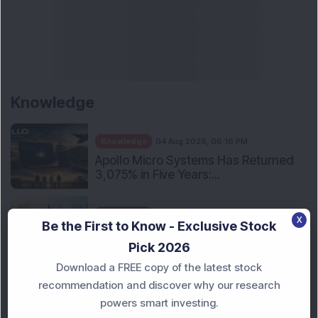
X
Be the First to Know - Exclusive Stock
Pick 2026
Download a FREE copy of the latest stock
recommendation and discover why our research
powers smart investing.