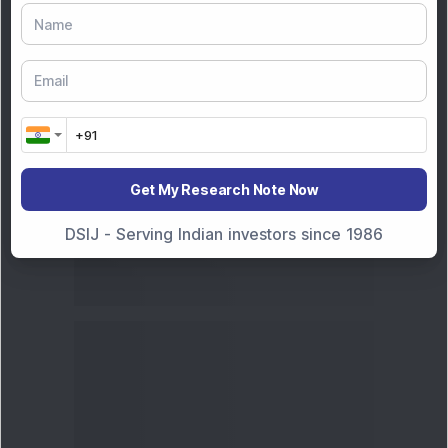
Get My Research Note Now
DSIJ - Serving Indian investors since 1986