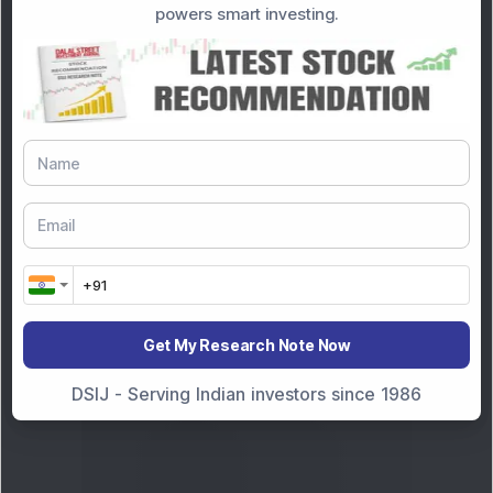
powers smart investing.
Get My Research Note Now
DSIJ - Serving Indian investors since 1986