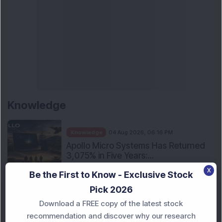
X
Be the First to Know - Exclusive Stock
Pick 2026
Download a FREE copy of the latest stock
recommendation and discover why our research