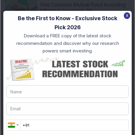
X
Be the First to Know - Exclusive Stock
Pick 2026
Download a FREE copy of the latest stock
recommendation and discover why our research
powers smart investing.