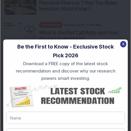
X
Be the First to Know - Exclusive Stock
Pick 2026
Download a FREE copy of the latest stock
recommendation and discover why our research
powers smart investing.