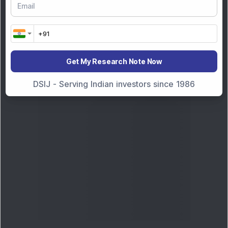
Get My Research Note Now
DSIJ - Serving Indian investors since 1986