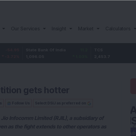
Our Services
Insight
Market
Calculators
5
State Bank Of India
11.2
TCS
83.
%
1,096.05
1.03
%
2,453.7
3.53
tition gets hotter
s
Follow Us
Select DSIJ as preferred on
io Infocomm Limited (RJIL), a subsidiary of
ven as the fight extends to other operators as