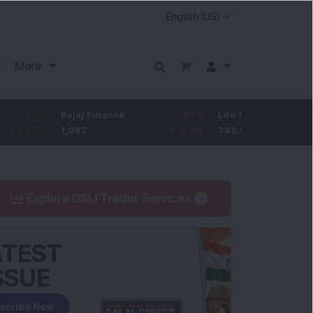
More
7
Bajaj Finance
-67.9
Life Insurance Corp.
5.2
%
1,082
-5.9
%
392.8
1.35
Explore DSIJ Trader Services