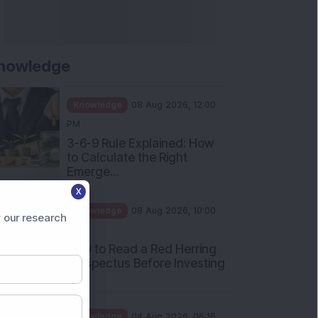
nowledge
Knowledge
08 Aug 2026, 12:00
PM
3-6-9 Rule Explained: How
to Calculate the Right
Emerge...
X
Knowledge
08 Aug 2026, 10:00
 our research
AM
How to Read a Red Herring
Prospectus Before Investing
i...
Knowledge
04 Aug 2026, 06:16