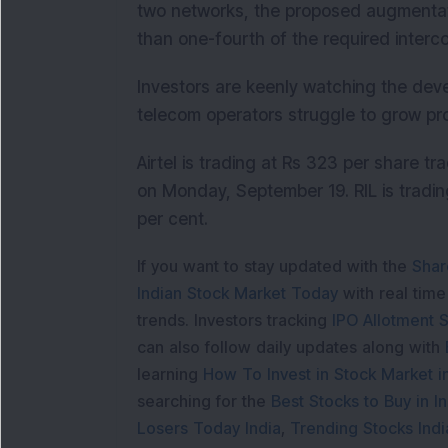
two networks, the proposed augmentation
than one-fourth of the required interc
Investors are keenly watching the dev
telecom operators struggle to grow pro
Airtel is trading at Rs 323 per share t
on Monday, September 19. RIL is tradin
per cent.
If you want to stay updated with the
Shar
Indian Stock Market Today
with real tim
trends. Investors tracking
IPO Allotment S
can also follow daily updates along with
learning
How To Invest in Stock Market in
searching for the
Best Stocks to Buy in In
Losers Today India
,
Trending Stocks Indi