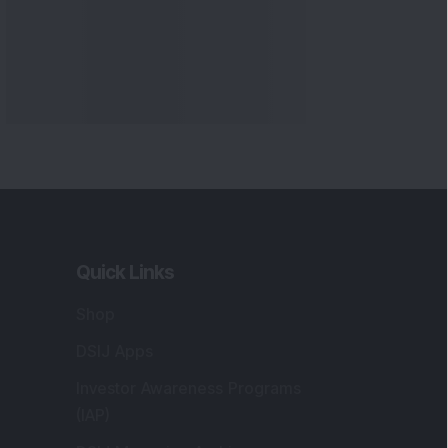
Quick Links
Shop
DSIJ Apps
Investor Awareness Programs
(IAP)