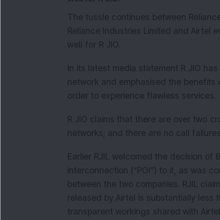
The tussle continues between Reliance 
Reliance Industries Limited and Airtel 
well for R JIO.
In its latest media statement R JIO has
network and emphasised the benefits of 
order to experience flawless services.
R JIO claims that there are over two cr
networks; and there are no call failures
Earlier RJIL welcomed the decision of Bh
interconnection (“POI”) to it, as was c
between the two companies. RJIL claim
released by Airtel is substantially les
transparent workings shared with Airte