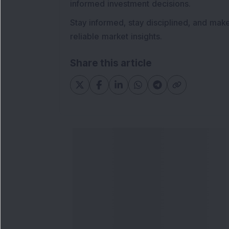
informed investment decisions.
Stay informed, stay disciplined, and mak
reliable market insights.
Share this article