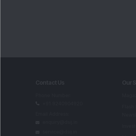
Contact Us
Our S
Phone Number
:
Maga
+91 9240904920
Flash
Email Address
:
Newsl
enquiry@dsij.in
Invest
service@dsij.in