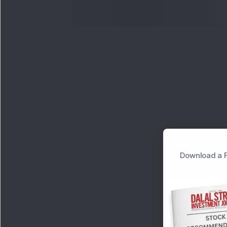
Download a F