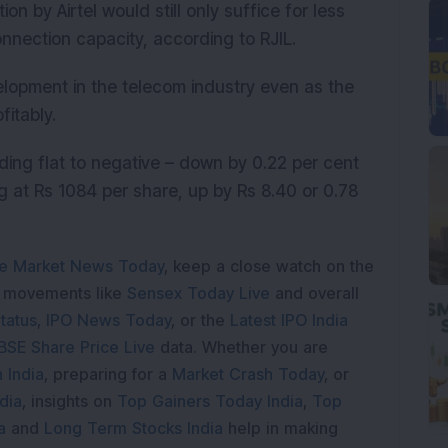
 by Airtel would still only suffice for less
onnection capacity, according to RJIL.
elopment in the telecom industry even as the
fitably.
rading flat to negative – down by 0.22 per cent
g at Rs 1084 per share, up by Rs 8.40 or 0.78
e Market News Today
, keep a close watch on the
e movements like
Sensex Today Live
and overall
tatus
,
IPO News Today
, or the
Latest IPO India
BSE Share Price Live
data. Whether you are
 India
, preparing for a
Market Crash Today
, or
dia
, insights on
Top Gainers Today India
,
Top
a
and
Long Term Stocks India
help in making