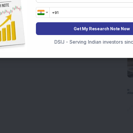
Get My Research Note Now
DSIJ - Serving Indian investors si