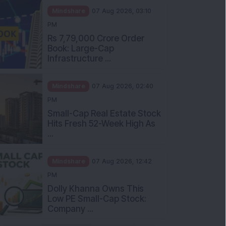
Mindshare
07 Aug 2026, 03:10
PM
Rs 7,79,000 Crore Order
Book: Large-Cap
Infrastructure ...
Mindshare
07 Aug 2026, 02:40
PM
Small-Cap Real Estate Stock
Hits Fresh 52-Week High As
...
Mindshare
07 Aug 2026, 12:42
PM
Dolly Khanna Owns This
Low PE Small-Cap Stock:
Company ...