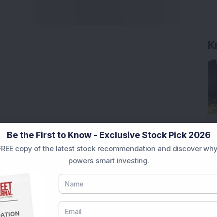
K
Be the First to Know - Exclusive Stock Pick 2026
REE copy of the latest stock recommendation and discover why
powers smart investing.