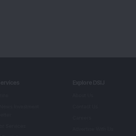
ervices
Explore DSIJ
zine
About Us
 News Investment
Contact Us
etter
Careers
or Services
Advertise With Us