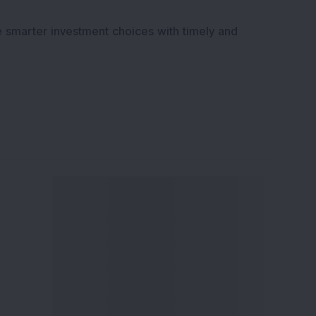
e smarter investment choices with timely and