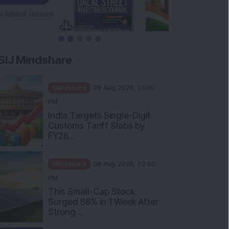
SIJ Mindshare
Mindshare
08 Aug 2026, 03:00
PM
India Targets Single-Digit
Customs Tariff Slabs by
FY28...
Mindshare
08 Aug 2026, 02:00
PM
This Small-Cap Stock
Surged 68% in 1 Week After
Strong ...