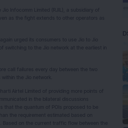
Jio Infocomm Limited (RJIL), a subsidiary of
even as the fight extends to other operators as
D
 again urged its consumers to use Jio to Jio
switching to the Jio network at the earliest in
ore call failures every day between the two
 within the Jio network.
arti Airtel Limited of providing more points of
ommunicated in the bilateral discussions
s that the quantum of POIs proposed to be
s than the requirement estimated based on
l. Based on the current traffic flow between the