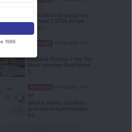
PM
Apollo Micro Systems Has
Returned 3,075% in Five
Years:...
nce 1986
Knowledge
01 Aug 2026, 12:00
PM
Personal Finance: 7 Key Tax
Rules Investors Must Know
f...
Knowledge
01 Aug 2026, 11:00
AM
What Is the Put Call Ratio
and How Should Investors
Int...