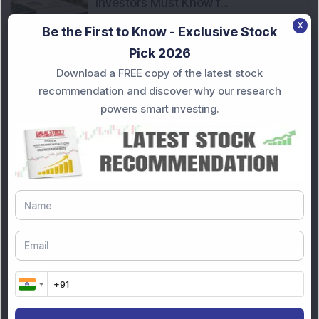
X
Be the First to Know - Exclusive Stock
Pick 2026
Download a FREE copy of the latest stock
recommendation and discover why our research
powers smart investing.