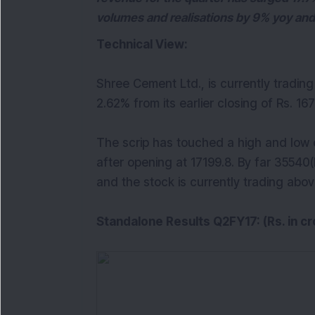
volumes and realisations by 9% yoy and
Technical View:
Shree Cement Ltd., is currently tradin
2.62% from its earlier closing of Rs. 16
The scrip has touched a high and low o
after opening at 17199.8. By far 3554
and the stock is currently trading abov
Standalone Results Q2FY17: (Rs. in cr