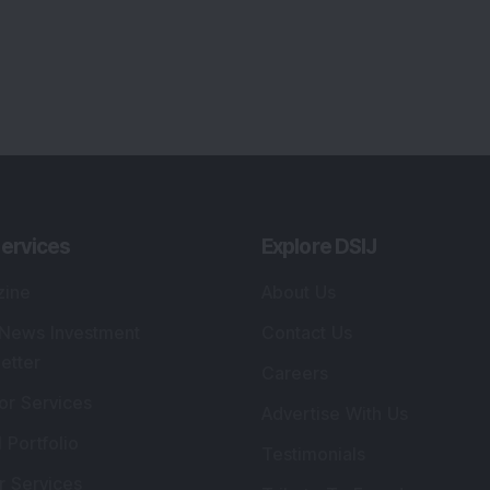
ervices
Explore DSIJ
zine
About Us
 News Investment
Contact Us
etter
Careers
or Services
Advertise With Us
 Portfolio
Testimonials
r Services