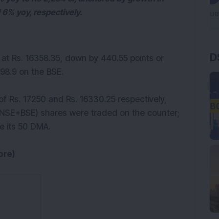
 6% yoy, respectively.
D
g at Rs. 16358.35, down by 440.55 points or
798.9 on the BSE.
f Rs. 17250 and Rs. 16330.25 respectively,
0(NSE+BSE) shares were traded on the counter;
e its 50 DMA.
ore)