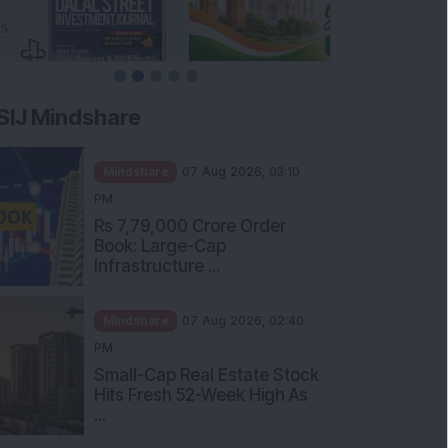
SIJ Mindshare
Mindshare
07 Aug 2026, 03:10
PM
Rs 7,79,000 Crore Order
Book: Large-Cap
Infrastructure ...
Mindshare
07 Aug 2026, 02:40
PM
Small-Cap Real Estate Stock
Hits Fresh 52-Week High As
...