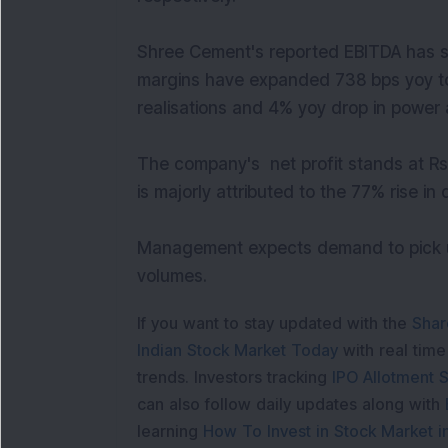
Shree Cement's reported EBITDA has s
margins have expanded 738 bps yoy to 
realisations and 4% yoy drop in power
The company's net profit stands at Rs
is majorly attributed to the 77% rise in
Management expects demand to pick up
volumes.
If you want to stay updated with the
Shar
Indian Stock Market Today
with real tim
trends. Investors tracking
IPO Allotment S
can also follow daily updates along with
learning
How To Invest in Stock Market in