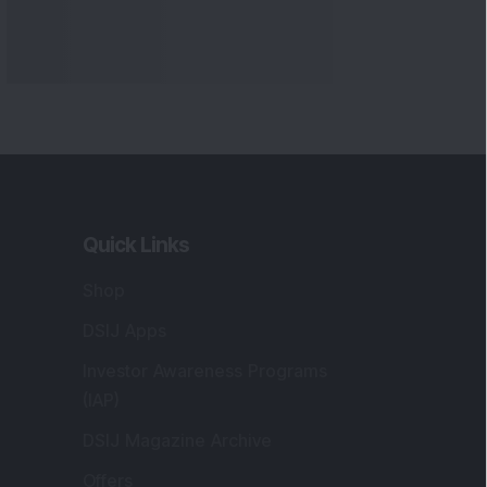
Quick Links
Shop
DSIJ Apps
Investor Awareness Programs
(IAP)
DSIJ Magazine Archive
Offers