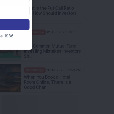
AM
What Is the Put Call Ratio
and How Should Investors
Int...
Knowledge
01 Aug 2026, 10:00
nce 1986
AM
Five Common Mutual Fund
Investing Mistakes Investors
Sh...
Knowledge
31 Jul 2026, 05:58 PM
When You Book a Hotel
Room Online, There Is a
Good Chan...