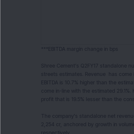
***EBITDA margin change in bps
Shree Cement’s Q2FY17 standalone num
streets estimates. Revenue has come i
EBITDA is 10.7% higher than the estim
come in-line with the estimated 29.1%
profit that is 19.5% lesser than the co
The company's standalone net revenue
2,254 cr, anchored by growth in volum
respectively.