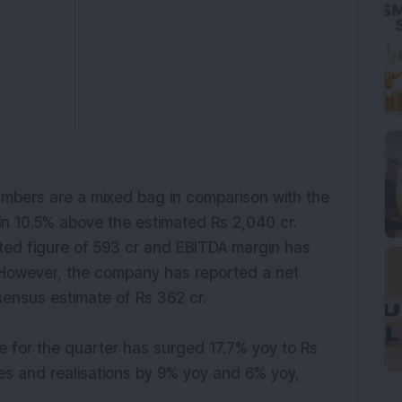
bers are a mixed bag in comparison with the
n 10.5% above the estimated Rs 2,040 cr.
ated figure of 593 cr and EBITDA margin has
. However, the company has reported a net
nsensus estimate of Rs 362 cr.
 for the quarter has surged 17.7% yoy to Rs
es and realisations by 9% yoy and 6% yoy,