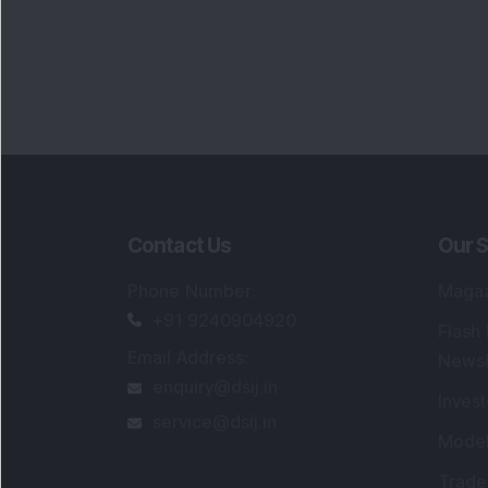
Contact Us
Our S
Phone Number
:
Maga
+91 9240904920
Flash
Email Address
:
Newsl
enquiry@dsij.in
Invest
service@dsij.in
Model
Trade