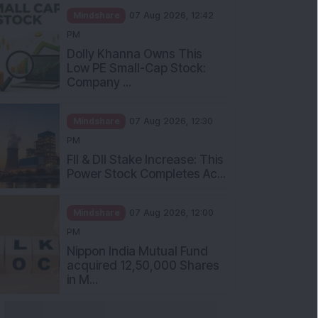
Mindshare
07 Aug 2026, 12:42
PM
Dolly Khanna Owns This
Low PE Small-Cap Stock:
Company ...
Mindshare
07 Aug 2026, 12:30
PM
FII & DII Stake Increase: This
Power Stock Completes Ac...
Mindshare
07 Aug 2026, 12:00
PM
Nippon India Mutual Fund
acquired 12,50,000 Shares
in M...