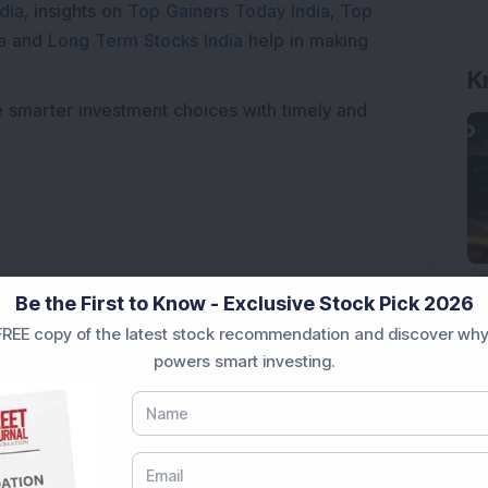
dia
, insights on
Top Gainers Today India
,
Top
a
and
Long Term Stocks India
help in making
K
e smarter investment choices with timely and
Be the First to Know - Exclusive Stock Pick 2026
REE copy of the latest stock recommendation and discover why
powers smart investing.