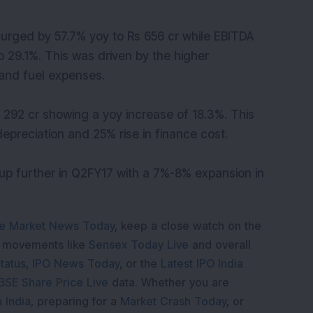
urged by 57.7% yoy to Rs 656 cr while EBITDA
29.1%. This was driven by the higher
 and fuel expenses.
 292 cr showing a yoy increase of 18.3%. This
 depreciation and 25% rise in finance cost.
 further in Q2FY17 with a 7%-8% expansion in
e Market News Today
, keep a close watch on the
e movements like
Sensex Today Live
and overall
tatus
,
IPO News Today
, or the
Latest IPO India
BSE Share Price Live
data. Whether you are
 India
, preparing for a
Market Crash Today
, or