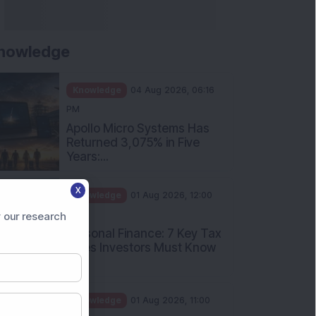
nowledge
Knowledge
04 Aug 2026, 06:16
PM
Apollo Micro Systems Has
Returned 3,075% in Five
Years:...
X
Knowledge
01 Aug 2026, 12:00
PM
 our research
Personal Finance: 7 Key Tax
Rules Investors Must Know
f...
Knowledge
01 Aug 2026, 11:00