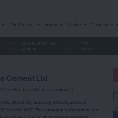
Our Services
Insight
Market
Calculators
5
State Bank Of India
11.2
TCS
83.
%
1,096.05
1.03
%
2,453.7
3.53
ee Cement Ltd
Follow Us
Select DSIJ as preferred on
 at Rs. 16358.35, down by 440.55 points or
6798.9 on the BSE. The company's standalone net
% yoy to Rs 2,254 cr, anchored by growth in