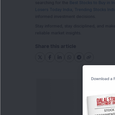
searching for the
Best Stocks to Buy in In
Losers Today India
,
Trending Stocks Indi
informed investment decisions.
Stay informed, stay disciplined, and mak
reliable market insights.
Share this article
Download a F