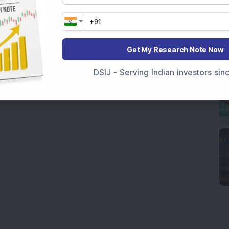
Get My Research Note Now
DSIJ - Serving Indian investors si