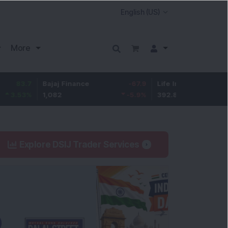
More
7
Bajaj Finance
-67.9
Life Insurance Corp.
5.2
%
1,082
-5.9
%
392.8
1.35
Explore DSIJ Trader Services