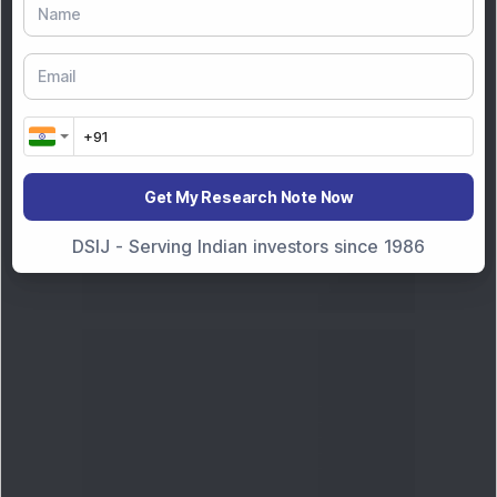
Get My Research Note Now
DSIJ - Serving Indian investors since 1986